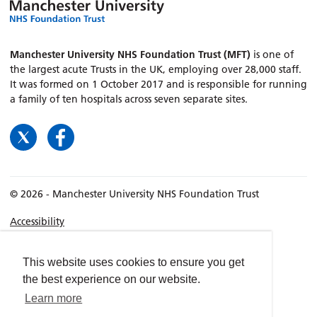
Manchester University NHS Foundation Trust (MFT)
is one of
the largest acute Trusts in the UK, employing over 28,000 staff.
It was formed on 1 October 2017 and is responsible for running
a family of ten hospitals across seven separate sites.
© 2026 - Manchester University NHS Foundation Trust
Accessibility
Terms & Conditions
Privacy policy
This website uses cookies to ensure you get
the best experience on our website.
Freedom of Information
Learn more
Cookies