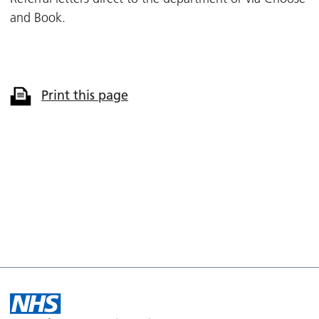
and Book.
Print this page