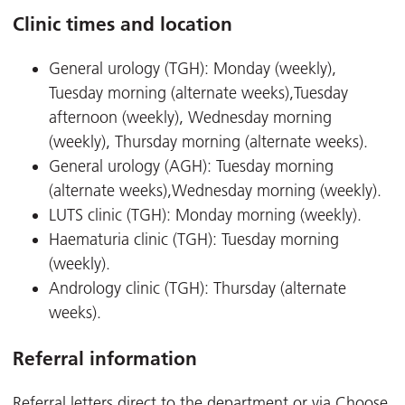
Clinic times and location
General urology (TGH): Monday (weekly),
Tuesday morning (alternate weeks),Tuesday
afternoon (weekly), Wednesday morning
(weekly), Thursday morning (alternate weeks).
General urology (AGH): Tuesday morning
(alternate weeks),Wednesday morning (weekly).
LUTS clinic (TGH): Monday morning (weekly).
Haematuria clinic (TGH): Tuesday morning
(weekly).
Andrology clinic (TGH): Thursday (alternate
weeks).
Referral information
Referral letters direct to the department or via Choose