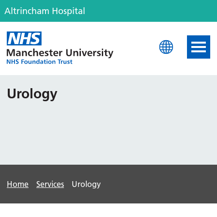
Altrincham Hospital
Altrincham Hospital
Urology
Home
Services
Urology