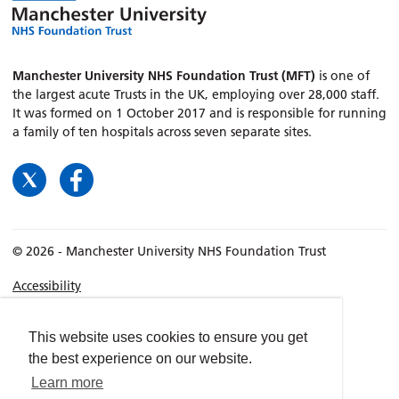
Manchester University NHS Foundation Trust (MFT)
is one of
the largest acute Trusts in the UK, employing over 28,000 staff.
It was formed on 1 October 2017 and is responsible for running
a family of ten hospitals across seven separate sites.
© 2026 - Manchester University NHS Foundation Trust
Accessibility
Terms & Conditions
Privacy policy
This website uses cookies to ensure you get
the best experience on our website.
Freedom of Information
Learn more
Cookies