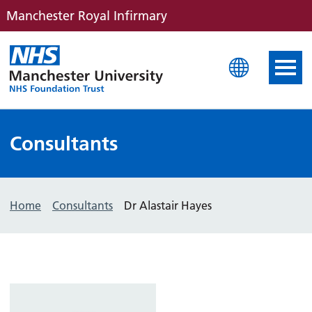
Manchester Royal Infirmary
Manchester Royal Infirm
Consultants
Home
Consultants
Dr Alastair Hayes