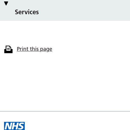
Services
Print this page