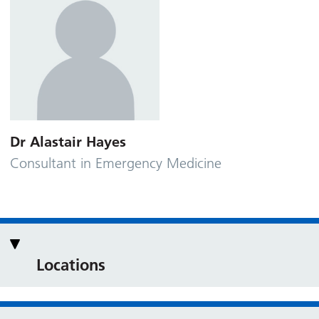
Dr Alastair Hayes
Consultant in Emergency Medicine
Locations