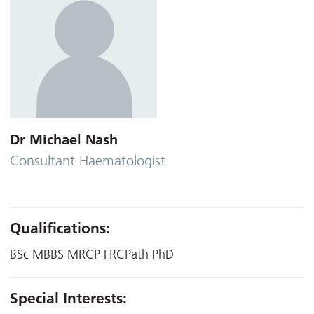
Dr Michael Nash
Consultant Haematologist
Qualifications:
BSc MBBS MRCP FRCPath PhD
Special Interests: