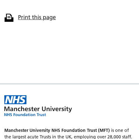
Print this page
Manchester University NHS Foundation Trust (MFT)
is one of
the largest acute Trusts in the UK, employing over 28,000 staff.