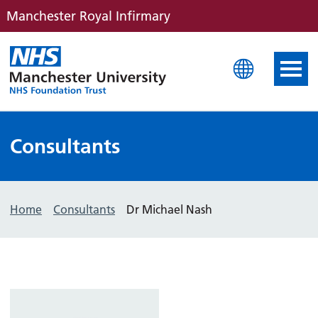
Manchester Royal Infirmary
Manchester Royal Infirm
Consultants
Home
Consultants
Dr Michael Nash