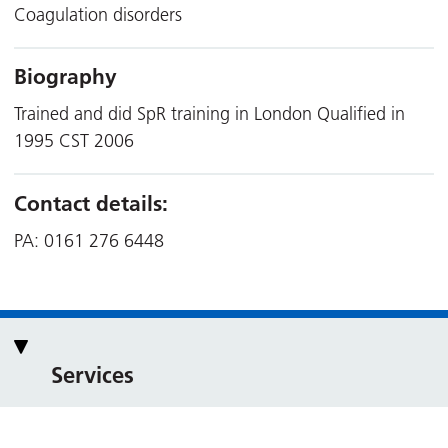
Coagulation disorders
Biography
Trained and did SpR training in London Qualified in
1995 CST 2006
Contact details:
PA: 0161 276 6448
Services