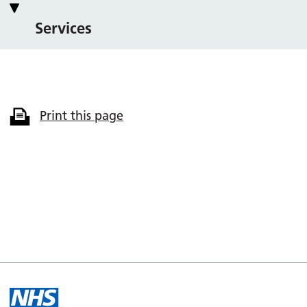
Services
Print this page