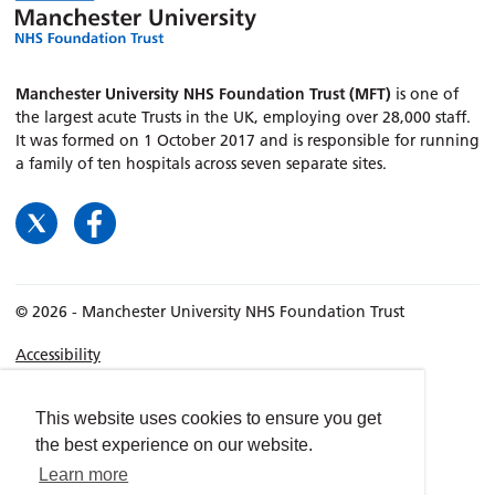
Manchester University NHS Foundation Trust (MFT)
is one of
the largest acute Trusts in the UK, employing over 28,000 staff.
It was formed on 1 October 2017 and is responsible for running
a family of ten hospitals across seven separate sites.
© 2026 - Manchester University NHS Foundation Trust
Accessibility
Terms & Conditions
Privacy policy
This website uses cookies to ensure you get
the best experience on our website.
Freedom of Information
Learn more
Cookies