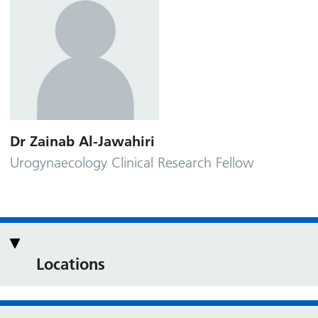
Dr Zainab Al-Jawahiri
Urogynaecology Clinical Research Fellow
Locations