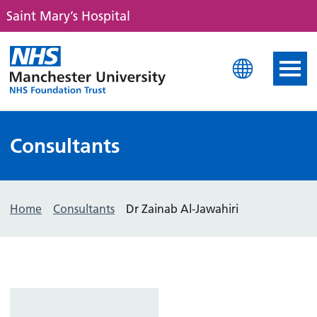
Saint Mary’s Hospital
Saint Mary's Hospital
Consultants
Home
Consultants
Dr Zainab Al-Jawahiri