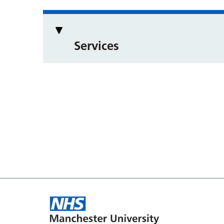
Services