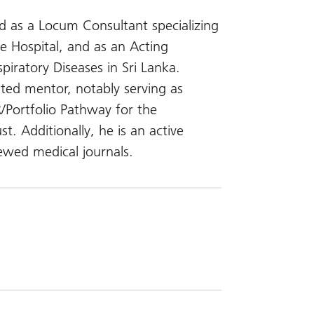
ved as a Locum Consultant specializing
e Hospital, and as an Acting
piratory Diseases in Sri Lanka.
cated mentor, notably serving as
/Portfolio Pathway for the
. Additionally, he is an active
ewed medical journals.