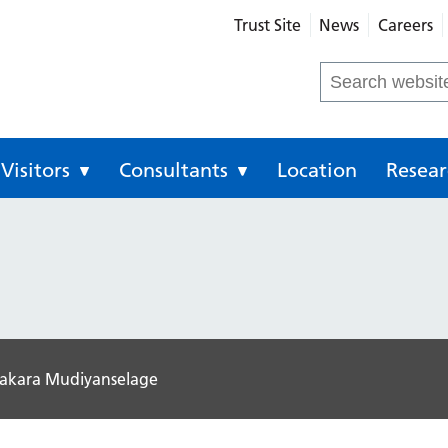
Trust Site
News
Careers
eral Hospital
Search
for:
Visitors
Consultants
Location
Resear
sakara Mudiyanselage