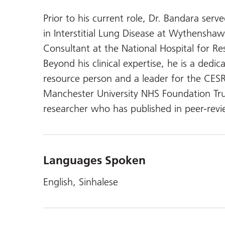
Prior to his current role, Dr. Bandara ser
in Interstitial Lung Disease at Wythenshaw
Consultant at the National Hospital for Res
Beyond his clinical expertise, he is a dedi
resource person and a leader for the CESR
Manchester University NHS Foundation Trust
researcher who has published in peer-revi
Languages Spoken
English, Sinhalese