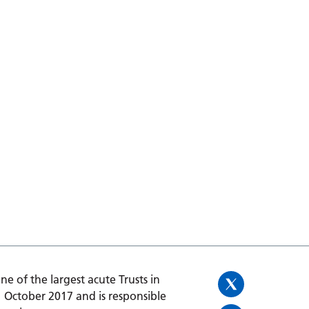
one of the largest acute Trusts in
1 October 2017 and is responsible