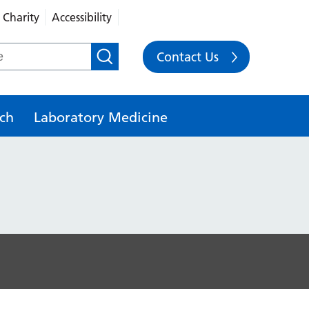
Charity
Accessibility
Contact Us
ch
Laboratory Medicine