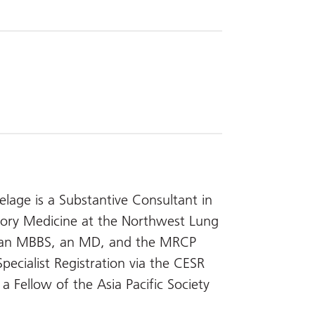
age is a Substantive Consultant in
atory Medicine at the Northwest Lung
s an MBBS, an MD, and the MRCP
ecialist Registration via the CESR
 Fellow of the Asia Pacific Society