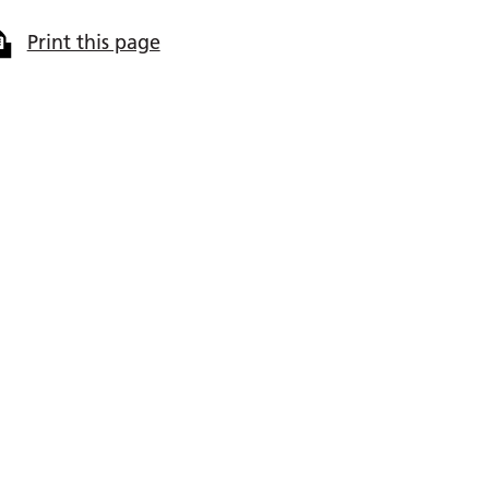
Print this page