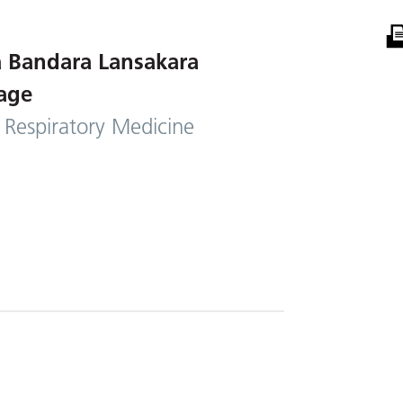
 Bandara Lansakara
age
 Respiratory Medicine