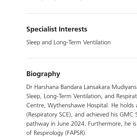
Specialist Interests
Sleep and Long-Term Ventilation
Biography
Dr Harshana Bandara Lansakara Mudiyansel
Sleep, Long-Term Ventilation, and Respir
Centre, Wythenshawe Hospital. He hold
(Respiratory SCE), and achieved his GMC Sp
pathway in June 2024. Furthermore, he is a
of Respirology (FAPSR).