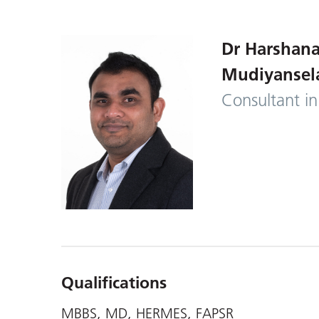
Dr Harshana
Mudiyansel
Consultant in
Qualifications
MBBS, MD, HERMES, FAPSR