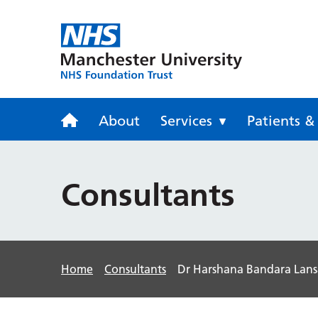
Trafford Gen
About
Services
Patients & 
Consultants
Home
Consultants
Dr Harshana Bandara Lan