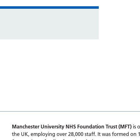
Manchester University NHS Foundation Trust (MFT)
is 
the UK, employing over 28,000 staff. It was formed on 