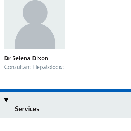
Dr Selena Dixon
Consultant Hepatologist
Services