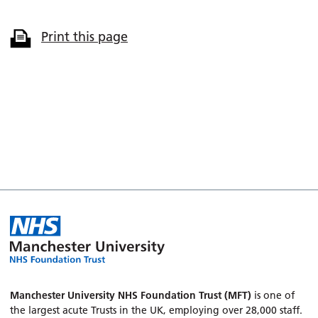
Print this page
Manchester University NHS Foundation Trust (MFT)
is one of
the largest acute Trusts in the UK, employing over 28,000 staff.