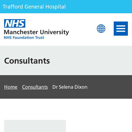
Trafford General Hospital
Trafford General Hospita
Consultants
Home
Consultants
Dr Selena Dixon