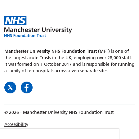
Manchester University NHS Foundation Trust (MFT)
is one of
the largest acute Trusts in the UK, employing over 28,000 staff.
It was formed on 1 October 2017 and is responsible for running
a family of ten hospitals across seven separate sites.
© 2026 - Manchester University NHS Foundation Trust
Accessibility
Terms & Conditions