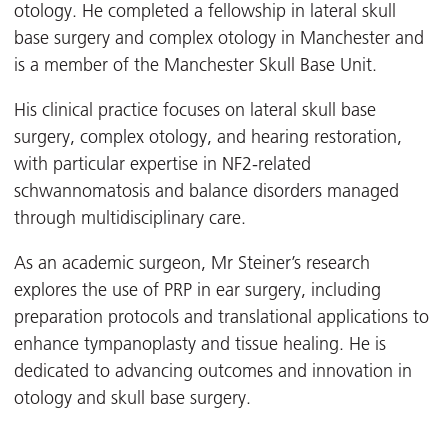
otology. He completed a fellowship in lateral skull
base surgery and complex otology in Manchester and
is a member of the Manchester Skull Base Unit.
His clinical practice focuses on lateral skull base
surgery, complex otology, and hearing restoration,
with particular expertise in NF2-related
schwannomatosis and balance disorders managed
through multidisciplinary care.
As an academic surgeon, Mr Steiner’s research
explores the use of PRP in ear surgery, including
preparation protocols and translational applications to
enhance tympanoplasty and tissue healing. He is
dedicated to advancing outcomes and innovation in
otology and skull base surgery.