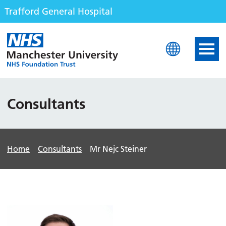
Trafford General Hospital
Trafford General Hospita
Consultants
Home
Consultants
Mr Nejc Steiner