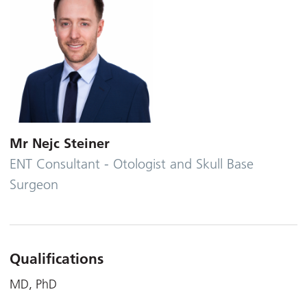
Mr Nejc Steiner
ENT Consultant - Otologist and Skull Base
Surgeon
Qualifications
MD, PhD