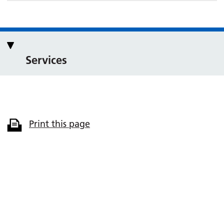
Services
Print this page