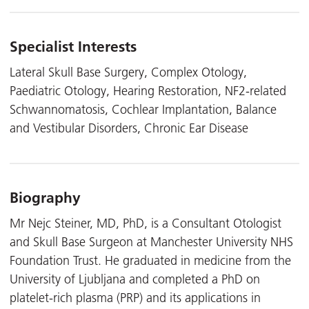
Specialist Interests
Lateral Skull Base Surgery, Complex Otology,
Paediatric Otology, Hearing Restoration, NF2-related
Schwannomatosis, Cochlear Implantation, Balance
and Vestibular Disorders, Chronic Ear Disease
Biography
Mr Nejc Steiner, MD, PhD, is a Consultant Otologist
and Skull Base Surgeon at Manchester University NHS
Foundation Trust. He graduated in medicine from the
University of Ljubljana and completed a PhD on
platelet-rich plasma (PRP) and its applications in