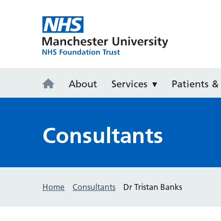
Withington 
About
Services
Patients & 
Consultants
Home
Consultants
Dr Tristan Banks