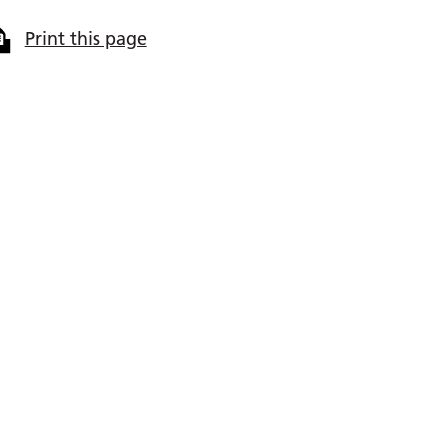
Print this page