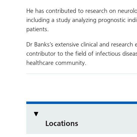
He has contributed to research on neurol
including a study analyzing prognostic ind
patients.
Dr Banks’s extensive clinical and research
contributor to the field of infectious dis
healthcare community.
Locations