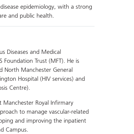
s disease epidemiology, with a strong
are and public health.
ious Diseases and Medical
S Foundation Trust (MFT). He is
d North Manchester General
hington Hospital (HIV services) and
sis Centre).
t Manchester Royal Infirmary
pproach to manage vascular-related
eloping and improving the inpatient
oad Campus.