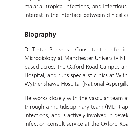
malaria, tropical infections, and infectiou
interest in the interface between clinical c
Biography
Dr Tristan Banks is a Consultant in Infect
Microbiology at Manchester University NH
based across the Oxford Road Campus an
Hospital, and runs specialist clinics at Wit
Wythenshawe Hospital (National Aspergillo
He works closely with the vascular team a
through a multidisciplinary team (MDT) a
infections, and is actively involved in dev
infection consult service at the Oxford R