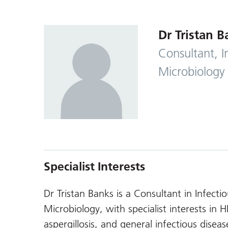
Dr Tristan B
Consultant, I
Microbiology
Specialist Interests
Dr Tristan Banks is a Consultant in Infect
Microbiology, with specialist interests in H
aspergillosis, and general infectious disease