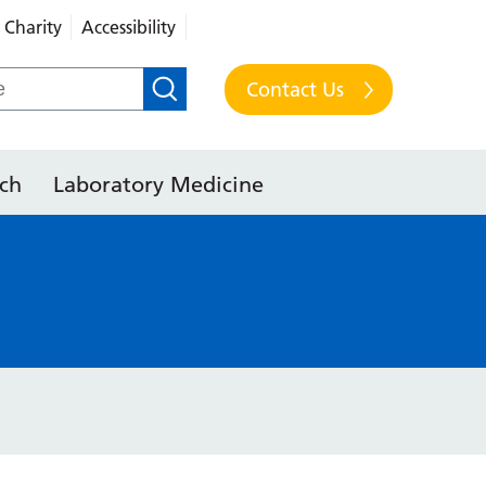
Charity
Accessibility
Contact Us
ch
Laboratory Medicine