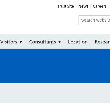
Trust Site
News
Careers
Community Hospital
Search
for:
Visitors
Consultants
Location
Resear