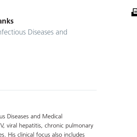
anks
nfectious Diseases and
ious Diseases and Medical
IV, viral hepatitis, chronic pulmonary
s. His clinical focus also includes