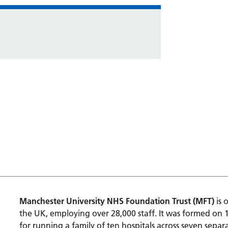
Manchester University NHS Foundation Trust (MFT)
is 
the UK, employing over 28,000 staff. It was formed on 
for running a family of ten hospitals across seven separa