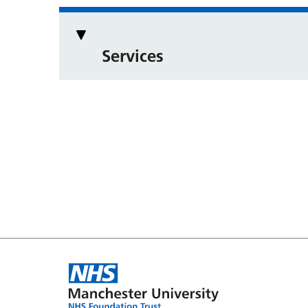
Services