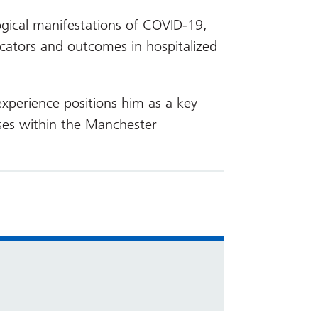
ogical manifestations of COVID-19,
icators and outcomes in hospitalized
 experience positions him as a key
eases within the Manchester