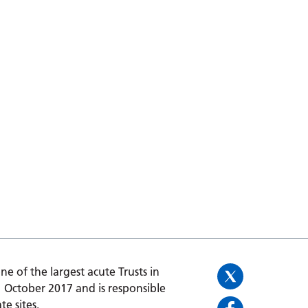
one of the largest acute Trusts in
1 October 2017 and is responsible
te sites.