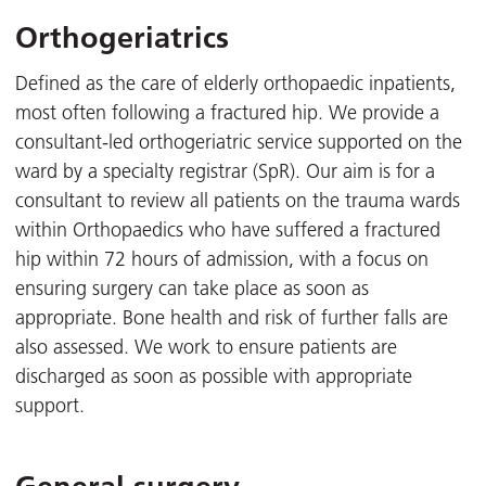
Orthogeriatrics
Defined as the care of elderly orthopaedic inpatients,
most often following a fractured hip. We provide a
consultant-led orthogeriatric service supported on the
ward by a specialty registrar (SpR). Our aim is for a
consultant to review all patients on the trauma wards
within Orthopaedics who have suffered a fractured
hip within 72 hours of admission, with a focus on
ensuring surgery can take place as soon as
appropriate. Bone health and risk of further falls are
also assessed. We work to ensure patients are
discharged as soon as possible with appropriate
support.