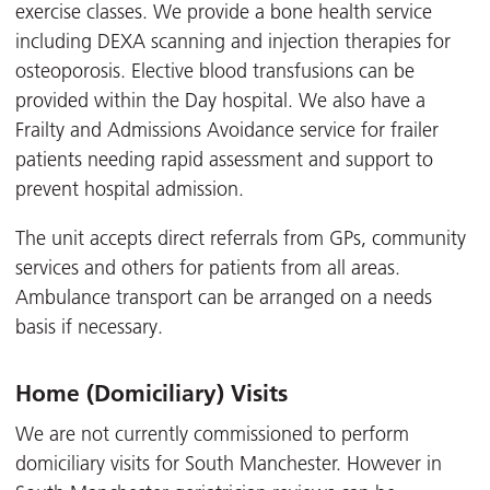
exercise classes. We provide a bone health service
including DEXA scanning and injection therapies for
osteoporosis. Elective blood transfusions can be
provided within the Day hospital. We also have a
Frailty and Admissions Avoidance service for frailer
patients needing rapid assessment and support to
prevent hospital admission.
The unit accepts direct referrals from GPs, community
services and others for patients from all areas.
Ambulance transport can be arranged on a needs
basis if necessary.
Home (Domiciliary) Visits
We are not currently commissioned to perform
domiciliary visits for South Manchester. However in