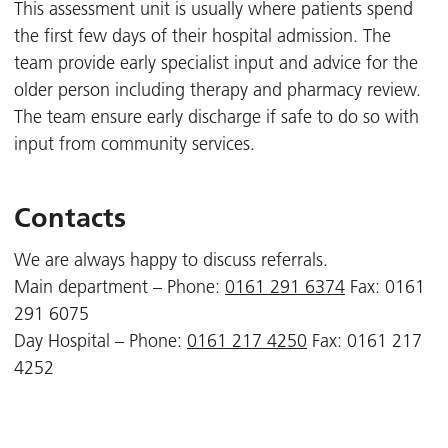
This assessment unit is usually where patients spend
the first few days of their hospital admission. The
team provide early specialist input and advice for the
older person including therapy and pharmacy review.
The team ensure early discharge if safe to do so with
input from community services.
Contacts
We are always happy to discuss referrals.
Main department – Phone:
0161 291 6374
Fax: 0161
291 6075
Day Hospital – Phone:
0161 217 4250
Fax: 0161 217
4252