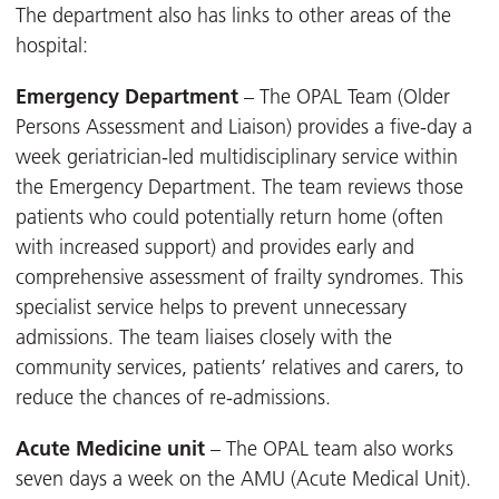
The department also has links to other areas of the
hospital:
Emergency Department
– The OPAL Team (Older
Persons Assessment and Liaison) provides a five-day a
week geriatrician-led multidisciplinary service within
the Emergency Department. The team reviews those
patients who could potentially return home (often
with increased support) and provides early and
comprehensive assessment of frailty syndromes. This
specialist service helps to prevent unnecessary
admissions. The team liaises closely with the
community services, patients’ relatives and carers, to
reduce the chances of re-admissions.
Acute Medicine unit
– The OPAL team also works
seven days a week on the AMU (Acute Medical Unit).