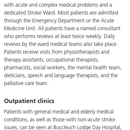
with acute and complex medical problems and a
dedicated Stroke Ward. Most patients are admitted
through the Emergency Department or the Acute
Medicine Unit. All patients have a named consultant
who performs reviews at least twice weekly. Daily
reviews by the ward medical teams also take place.
Patients receive visits from physiotherapists and
therapy assistants, occupational therapists,
pharmacists, social workers, the mental health team,
dieticians, speech and language therapists, and the
palliative care team.
Outpatient clinics
Patients with general medical and elderly medical
conditions, as well as those with non-acute stroke
issues, can be seen at Buccleuch Lodge Day Hospital,