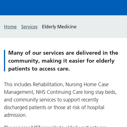
Home
Services
Elderly Medicine
Many of our services are delivered in the
community, making it easier for elderly
patients to access care.
This includes Rehabilitation, Nursing Home Case
Management, NHS Continuing Care long stay beds,
and community services to support recently
discharged patients or those at risk of hospital
admission.