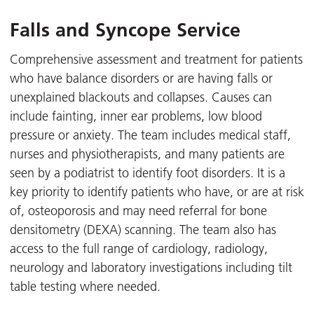
Falls and Syncope Service
Comprehensive assessment and treatment for patients
who have balance disorders or are having falls or
unexplained blackouts and collapses. Causes can
include fainting, inner ear problems, low blood
pressure or anxiety. The team includes medical staff,
nurses and physiotherapists, and many patients are
seen by a podiatrist to identify foot disorders. It is a
key priority to identify patients who have, or are at risk
of, osteoporosis and may need referral for bone
densitometry (DEXA) scanning. The team also has
access to the full range of cardiology, radiology,
neurology and laboratory investigations including tilt
table testing where needed.