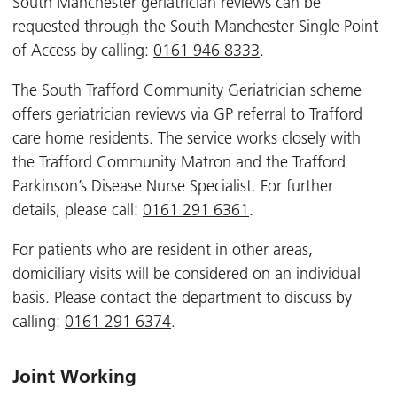
South Manchester geriatrician reviews can be
requested through the South Manchester Single Point
of Access by calling:
0161 946 8333
.
The South Trafford Community Geriatrician scheme
offers geriatrician reviews via GP referral to Trafford
care home residents. The service works closely with
the Trafford Community Matron and the Trafford
Parkinson’s Disease Nurse Specialist. For further
details, please call:
0161 291 6361
.
For patients who are resident in other areas,
domiciliary visits will be considered on an individual
basis. Please contact the department to discuss by
calling:
0161 291 6374
.
Joint Working