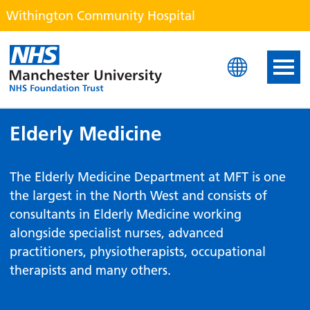
Withington Community Hospital
Withington Community H
Elderly Medicine
The Elderly Medicine Department at MFT is one
the largest in the North West and consists of
consultants in Elderly Medicine working
alongside specialist nurses, advanced
practitioners, physiotherapists, occupational
therapists and many others.