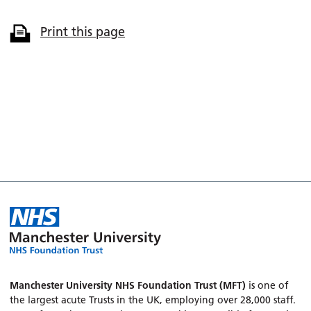
Print this page
Manchester University NHS Foundation Trust (MFT)
is one of
the largest acute Trusts in the UK, employing over 28,000 staff.