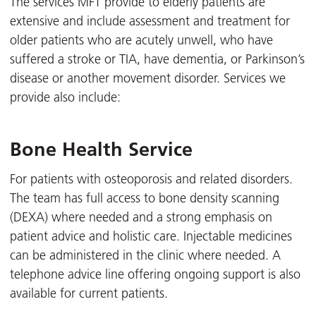
The services MFT provide to elderly patients are
extensive and include assessment and treatment for
older patients who are acutely unwell, who have
suffered a stroke or TIA, have dementia, or Parkinson’s
disease or another movement disorder. Services we
provide also include:
Bone Health Service
For patients with osteoporosis and related disorders.
The team has full access to bone density scanning
(DEXA) where needed and a strong emphasis on
patient advice and holistic care. Injectable medicines
can be administered in the clinic where needed. A
telephone advice line offering ongoing support is also
available for current patients.