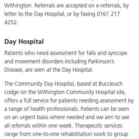
Withington. Referrals are accepted on e-referrals, by
letter to the Day Hospital, or by faxing 0161 217
4252.
Day Hospital
Patients who need assessment for falls and syncope
and movement disorders including Parkinson’s
Disease, are seen at the Day Hospital.
The Community Day Hospital, based at Buccleuch
Lodge on the Withington Community Hospital site,
offers a full service for patients needing assessment by
a range of health professionals. Patients can be seen
on an urgent basis where needed and we aim to see
all referrals within one week. Therapeutic services
range from one-to-one rehabilitation work to group