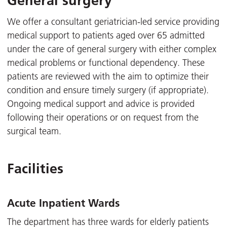
General surgery
We offer a consultant geriatrician-led service providing
medical support to patients aged over 65 admitted
under the care of general surgery with either complex
medical problems or functional dependency. These
patients are reviewed with the aim to optimize their
condition and ensure timely surgery (if appropriate).
Ongoing medical support and advice is provided
following their operations or on request from the
surgical team.
Facilities
Acute Inpatient Wards
The department has three wards for elderly patients