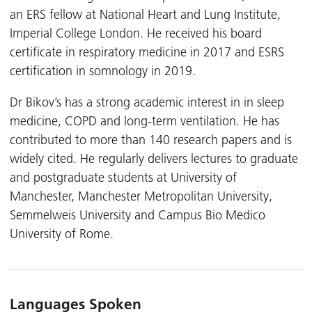
an ERS fellow at National Heart and Lung Institute,
Imperial College London. He received his board
certificate in respiratory medicine in 2017 and ESRS
certification in somnology in 2019.
Dr Bikov’s has a strong academic interest in in sleep
medicine, COPD and long-term ventilation. He has
contributed to more than 140 research papers and is
widely cited. He regularly delivers lectures to graduate
and postgraduate students at University of
Manchester, Manchester Metropolitan University,
Semmelweis University and Campus Bio Medico
University of Rome.
Languages Spoken