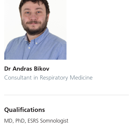
Dr Andras Bikov
Consultant in Respiratory Medicine
Qualifications
MD, PhD, ESRS Somnologist