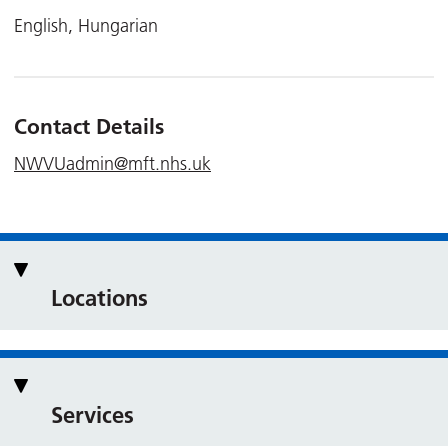
English, Hungarian
Contact Details
NWVUadmin@mft.nhs.uk
Locations
Services