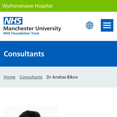
Wythenshawe Hospital
Wythenshawe Hospital
Consultants
Home
Consultants
Dr Andras Bikov