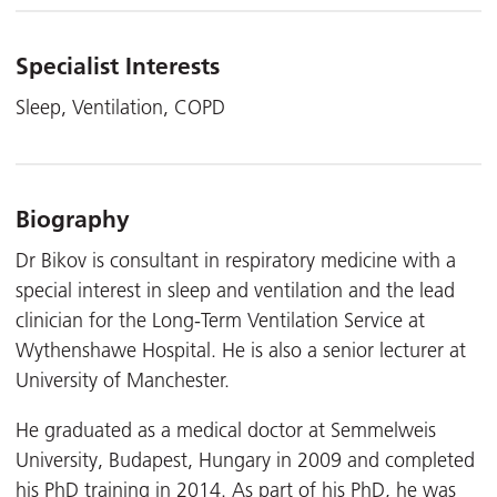
Specialist Interests
Sleep, Ventilation, COPD
Biography
Dr Bikov is consultant in respiratory medicine with a
special interest in sleep and ventilation and the lead
clinician for the Long-Term Ventilation Service at
Wythenshawe Hospital. He is also a senior lecturer at
University of Manchester.
He graduated as a medical doctor at Semmelweis
University, Budapest, Hungary in 2009 and completed
his PhD training in 2014. As part of his PhD, he was