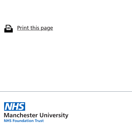
Print this page