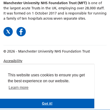
Manchester University NHS Foundation Trust (MFT)
is one of
the largest acute Trusts in the UK, employing over 28,000 staff.
It was formed on 1 October 2017 and is responsible for running
a family of ten hospitals across seven separate sites.
© 2026 - Manchester University NHS Foundation Trust
Accessibility
Terms & Conditions
Privacy policy
This website uses cookies to ensure you get
the best experience on our website.
Freedom of Information
Learn more
Cookies
Website by
dynamite
Got it!