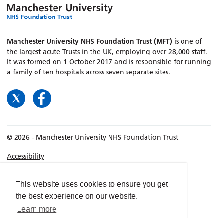
Manchester University NHS Foundation Trust (MFT)
is one of
the largest acute Trusts in the UK, employing over 28,000 staff.
It was formed on 1 October 2017 and is responsible for running
a family of ten hospitals across seven separate sites.
© 2026 - Manchester University NHS Foundation Trust
Accessibility
Terms & Conditions
Privacy policy
This website uses cookies to ensure you get
the best experience on our website.
Freedom of Information
Learn more
Cookies