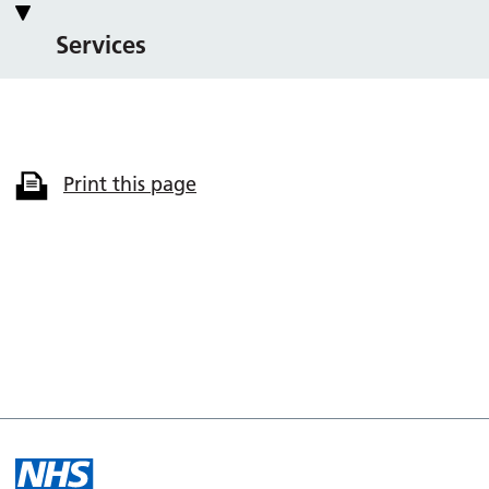
Services
Print this page