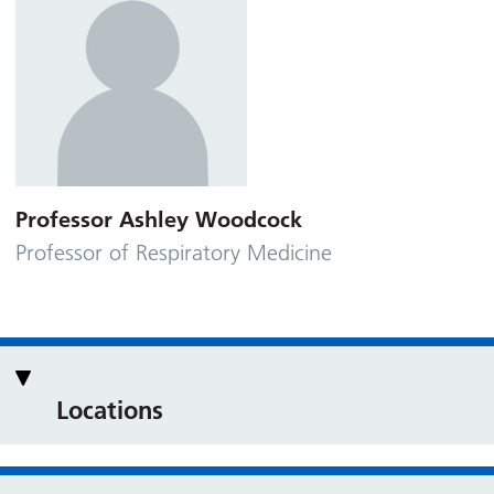
Professor Ashley Woodcock
Professor of Respiratory Medicine
Locations