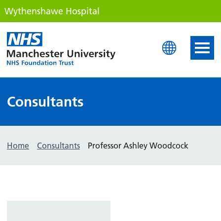
Wythenshawe Hospital
Wythenshawe Hospital
Consultants
Home
Consultants
Professor Ashley Woodcock