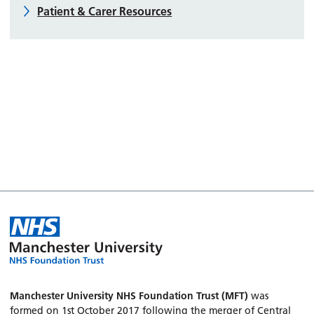
Patient & Carer Resources
Manchester University NHS Foundation Trust (MFT)
was
formed on 1st October 2017 following the merger of Central