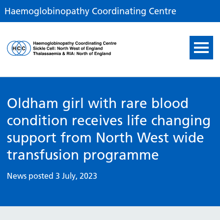
Haemoglobinopathy Coordinating Centre
Haemoglobinopathy Coor
Oldham girl with rare blood
condition receives life changing
support from North West wide
transfusion programme
News posted 3 July, 2023