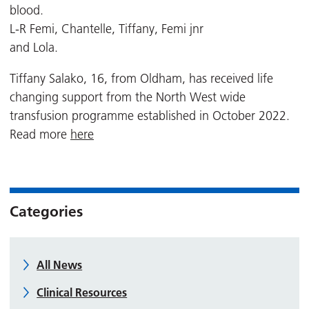
blood.
L-R Femi, Chantelle, Tiffany, Femi jnr
and Lola.
Tiffany Salako, 16, from Oldham, has received life
changing support from the North West wide
transfusion programme established in October 2022.
Read more
here
Categories
All News
Clinical Resources