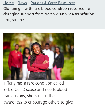
Home
News
Patient & Carer Resources
Oldham girl with rare blood condition receives life
changing support from North West wide transfusion
programme
Tiffany has a rare condition called
Sickle Cell Disease and needs blood
transfusions, she is raisin the
awareness to encourage others to give