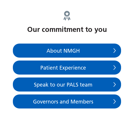
Our commitment to you
About NMGH
Patient Experience
Speak to our PALS team
Governors and Members