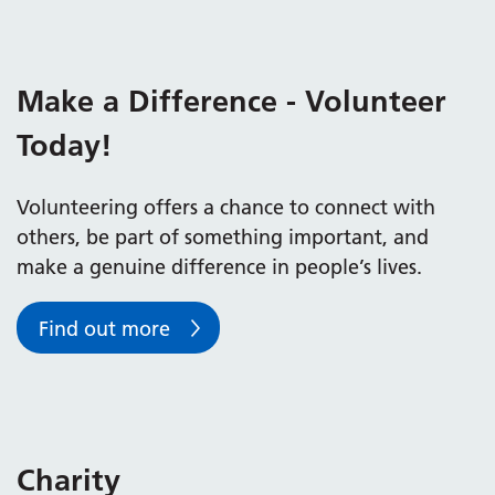
Make a Difference - Volunteer
Today!
Volunteering offers a chance to connect with
others, be part of something important, and
make a genuine difference in people’s lives.
Find out more
Charity