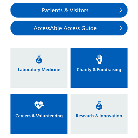
Patients & Visitors
AccessAble Access Guide
Laboratory Medicine
Charity & Fundraising
Careers & Volunteering
Research & Innovation