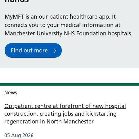
MyMFT is an our patient healthcare app. It
connects you to your medical information at
Manchester University NHS Foundation hospitals.
Find out more
News
Outpatient centre at forefront of new hospital
construction, creating jobs and kickstarting
regeneration in North Manchester
05 Aug 2026