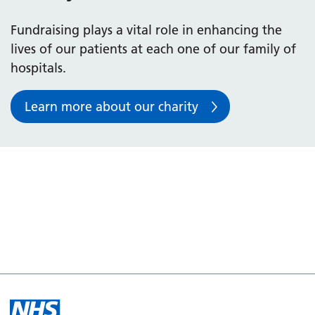
Fundraising plays a vital role in enhancing the
lives of our patients at each one of our family of
hospitals.
Learn more about our charity