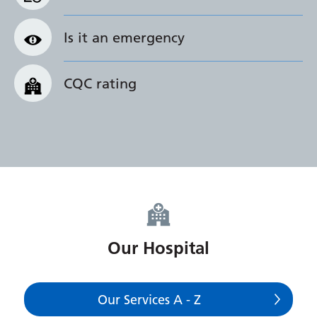
Is it an emergency
CQC rating
Our Hospital
Our Services A - Z