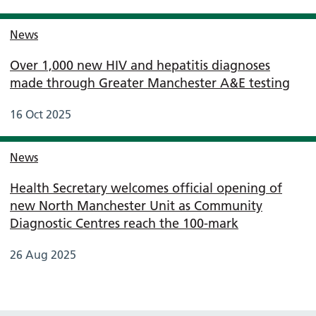
News
Over 1,000 new HIV and hepatitis diagnoses
made through Greater Manchester A&E testing
16 Oct 2025
News
Health Secretary welcomes official opening of
new North Manchester Unit as Community
Diagnostic Centres reach the 100-mark
26 Aug 2025