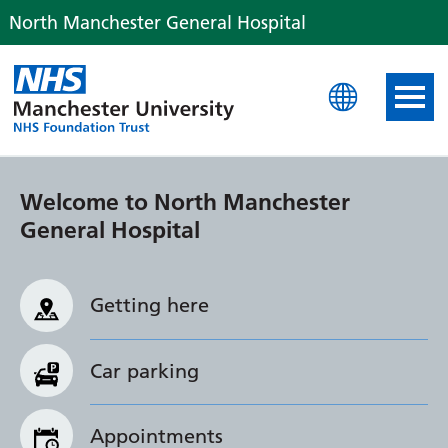
North Manchester General Hospital
North Manchester Genera
Welcome to North Manchester
General Hospital
Getting here
Car parking
Appointments