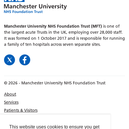
Manchester University NHS Foundation Trust (MFT)
is one of
the largest acute Trusts in the UK, employing over 28,000 staff.
It was formed on 1 October 2017 and is responsible for running
a family of ten hospitals across seven separate sites.
© 2026 - Manchester University NHS Foundation Trust
About
Services
Patients & Visitors
Consultants
Location
This website uses cookies to ensure you get