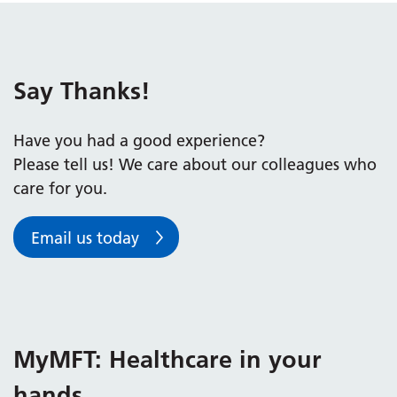
Say Thanks!
Have you had a good experience?
Please tell us! We care about our colleagues who
care for you.
Email us today
MyMFT: Healthcare in your
hands