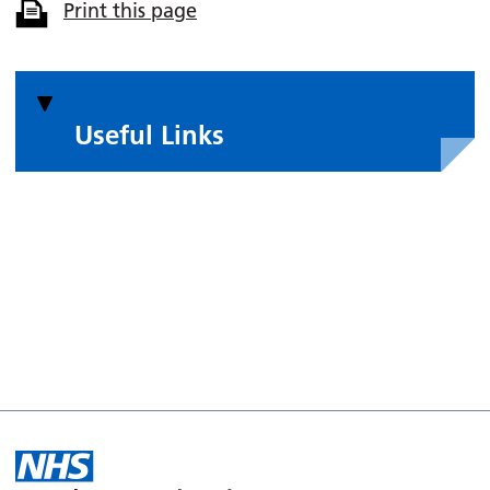
Print this page
Useful Links