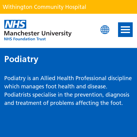
Withington Community Hospital
Withington Community H
Podiatry
Podiatry is an Allied Health Professional discipline
which manages foot health and disease.
Podiatrists specialise in the prevention, diagnosis
and treatment of problems affecting the foot.