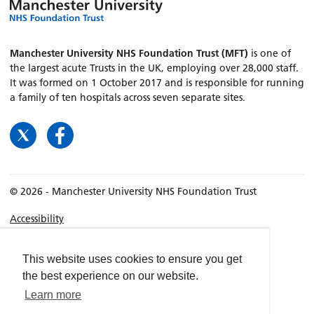
Manchester University NHS Foundation Trust (MFT)
is one of
the largest acute Trusts in the UK, employing over 28,000 staff.
It was formed on 1 October 2017 and is responsible for running
a family of ten hospitals across seven separate sites.
© 2026 - Manchester University NHS Foundation Trust
Accessibility
Terms & Conditions
Privacy policy
This website uses cookies to ensure you get
the best experience on our website.
Freedom of Information
Learn more
Cookies