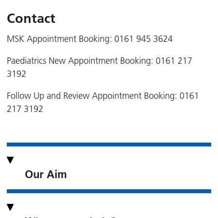
Contact
MSK Appointment Booking: 0161 945 3624
Paediatrics New Appointment Booking: 0161 217
3192
Follow Up and Review Appointment Booking: 0161
217 3192
Our Aim