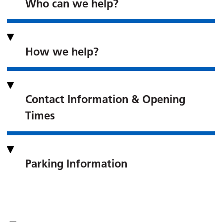
Who can we help?
How we help?
Contact Information & Opening
Times
Parking Information