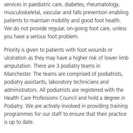
services in paediatric care, diabetes, rheumatology,
musculoskeletal, vascular and falls prevention enabling
patients to maintain mobility and good foot health.
We do not provide regular, on-going foot care, unless
you have a serious foot problem.
Priority is given to patients with foot wounds or
ulceration as they may have a higher risk of lower limb
amputation. There are 3 podiatry teams in
Manchester. The teams are comprised of podiatrists,
podiatry assistants, laboratory technicians and
administrators. All podiatrists are registered with the
Health Care Professions Council and hold a degree in
Podiatry. We are actively involved in providing training
programmes for our staff to ensure that their practice
is up to date.