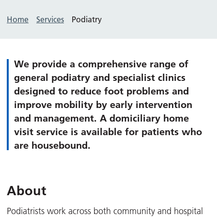
Home
Services
Podiatry
We provide a comprehensive range of
general podiatry and specialist clinics
designed to reduce foot problems and
improve mobility by early intervention
and management. A domiciliary home
visit service is available for patients who
are housebound.
About
Podiatrists work across both community and hospital