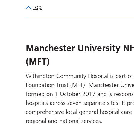
Top
Manchester University NH
(MFT)
Withington Community Hospital is part of
Foundation Trust (MFT). Manchester Unive
formed on 1 October 2017 and is responsib
hospitals across seven separate sites. It p
comprehensive local general hospital care 
regional and national services.