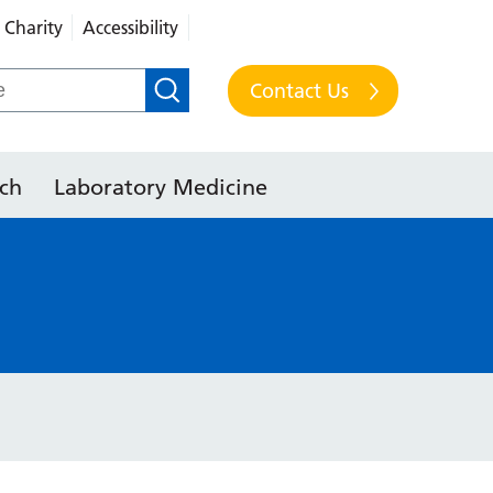
Charity
Accessibility
Contact Us
ch
Laboratory Medicine