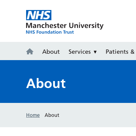
Withington 
About
Services
Patients & 
About
Home
About