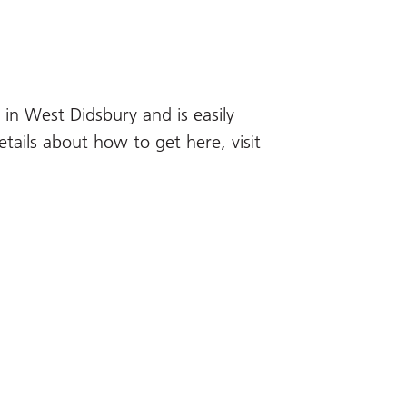
in West Didsbury and is easily
etails about how to get here, visit