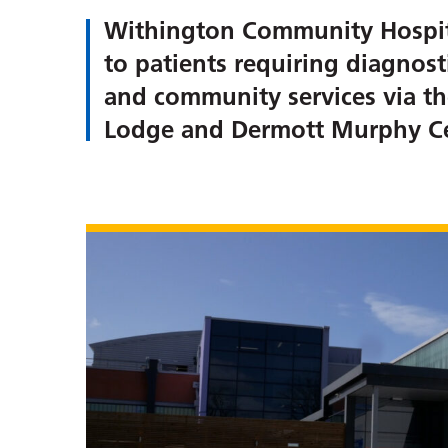
Withington Community Hospital
to patients requiring diagnost
and community services via th
Lodge and Dermott Murphy Ce