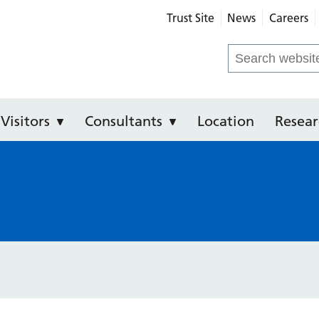
Trust Site
News
Careers
Community Hospital
Search
for:
Visitors
Consultants
Location
Resear