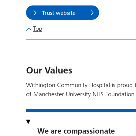
Trust website
Top
Our Values
Withington Community Hospital is proud to
of Manchester University NHS Foundation 
We are compassionate