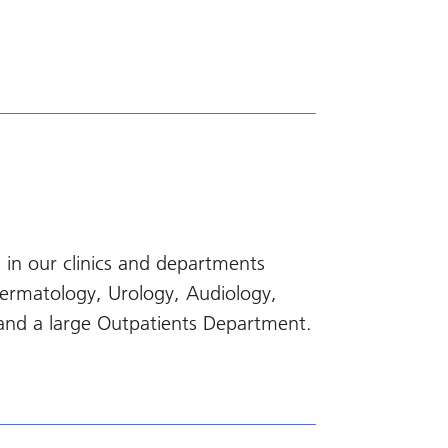
 in our clinics and departments
Dermatology, Urology, Audiology,
and a large Outpatients Department.