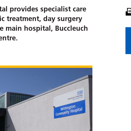
 provides specialist care
ic treatment, day surgery
e main hospital, Buccleuch
ntre.