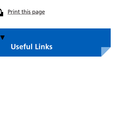
Print this page
Useful Links