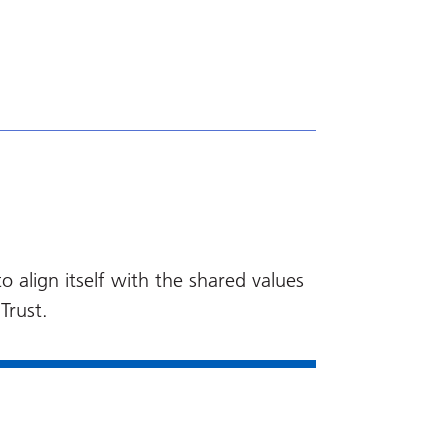
 align itself with the shared values
Trust.