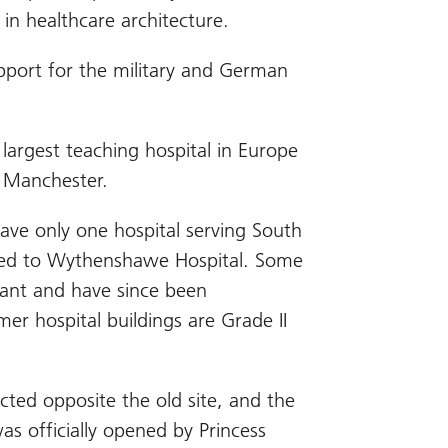
in healthcare architecture.
upport for the military and German
e largest teaching hospital in Europe
of Manchester.
have only one hospital serving South
red to Wythenshawe Hospital. Some
dant and have since been
er hospital buildings are Grade II
cted opposite the old site, and the
s officially opened by Princess