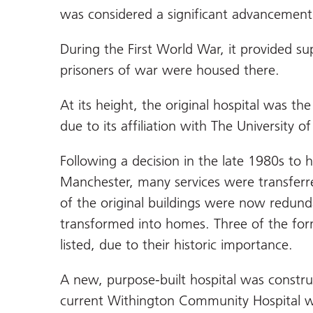
was considered a significant advancement 
During the First World War, it provided s
prisoners of war were housed there.
At its height, the original hospital was th
due to its affiliation with The University 
Following a decision in the late 1980s to 
Manchester, many services were transfer
of the original buildings were now redun
transformed into homes. Three of the form
listed, due to their historic importance.
A new, purpose-built hospital was constru
current Withington Community Hospital wa