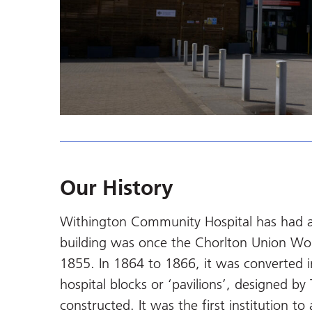
Our History
Withington Community Hospital has had a l
building was once the Chorlton Union Wo
1855. In 1864 to 1866, it was converted in
hospital blocks or ‘pavilions’, designed 
constructed. It was the first institution t