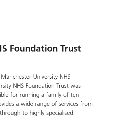
S Foundation Trust
 Manchester University NHS
rsity NHS Foundation Trust was
le for running a family of ten
rovides a wide range of services from
through to highly specialised