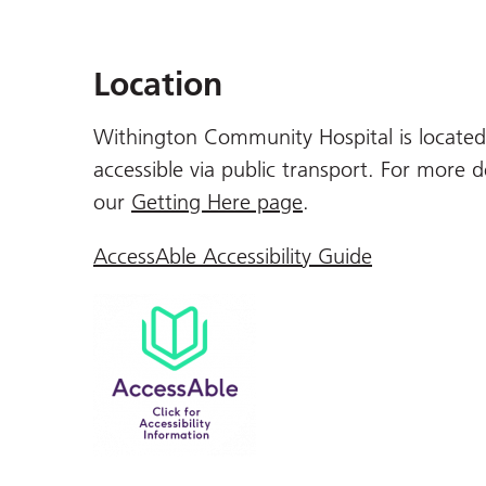
Location
Withington Community Hospital is located 
accessible via public transport. For more d
our
Getting Here page
.
AccessAble Accessibility Guide