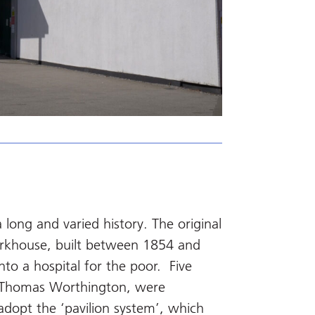
ong and varied history. The original
rkhouse, built between 1854 and
to a hospital for the poor. Five
by Thomas Worthington, were
o adopt the ‘pavilion system’, which