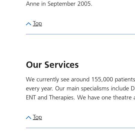
Anne in September 2005.
Top
Our Services
We currently see around 155,000 patients
every year. Our main specialisms include 
ENT and Therapies. We have one theatre 
Top