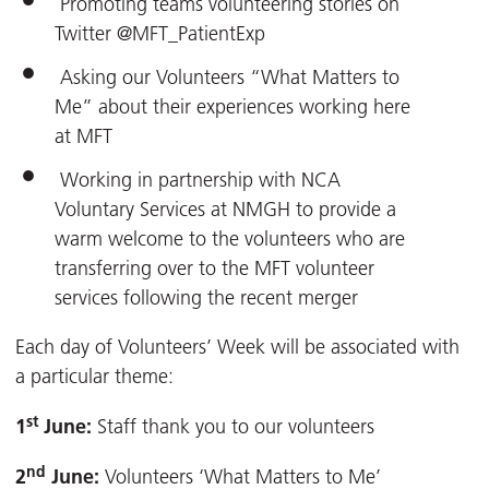
Promoting teams volunteering stories on
Twitter @MFT_PatientExp
Asking our Volunteers “What Matters to
Me” about their experiences working here
at MFT
Working in partnership with NCA
Voluntary Services at NMGH to provide a
warm welcome to the volunteers who are
transferring over to the MFT volunteer
services following the recent merger
Each day of Volunteers’ Week will be associated with
a particular theme:
st
1
June:
Staff thank you to our volunteers
nd
2
June:
Volunteers ‘What Matters to Me’