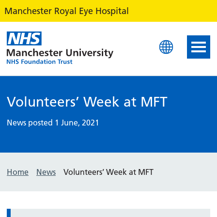
Manchester Royal Eye Hospital
Manchester Royal Eye Ho
Volunteers’ Week at MFT
News posted 1 June, 2021
Home
News
Volunteers’ Week at MFT