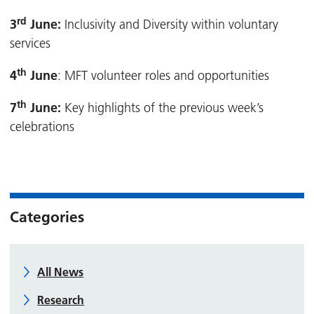
rd
3
June:
Inclusivity and Diversity within voluntary
services
th
4
June
: MFT volunteer roles and opportunities
th
7
June:
Key highlights of the previous week’s
celebrations
Categories
All News
Research