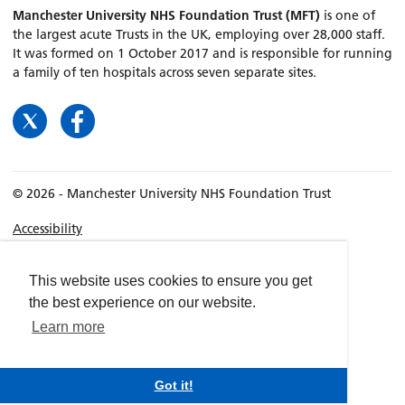
Manchester University NHS Foundation Trust (MFT)
is one of
the largest acute Trusts in the UK, employing over 28,000 staff.
It was formed on 1 October 2017 and is responsible for running
a family of ten hospitals across seven separate sites.
© 2026 - Manchester University NHS Foundation Trust
Accessibility
Terms & Conditions
Privacy policy
This website uses cookies to ensure you get
the best experience on our website.
Freedom of Information
Learn more
Cookies
Website by
dynamite
Got it!