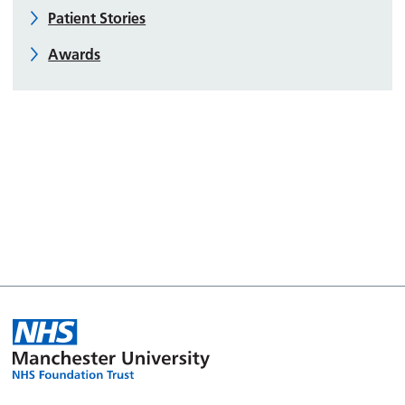
Patient Stories
Awards