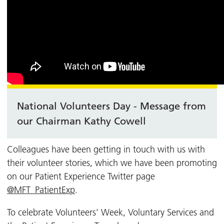
National Volunteers Day - Message from
our Chairman Kathy Cowell
Colleagues have been getting in touch with us with
their volunteer stories, which we have been promoting
on our Patient Experience Twitter page
@MFT_PatientExp
.
To celebrate Volunteers’ Week, Voluntary Services and