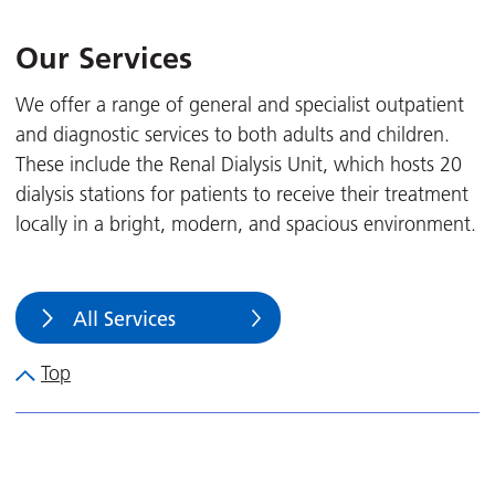
Our Services
We offer a range of general and specialist outpatient
and diagnostic services to both adults and children.
These include the Renal Dialysis Unit, which hosts 20
dialysis stations for patients to receive their treatment
locally in a bright, modern, and spacious environment.
All Services
Top