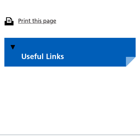
Print this page
Useful Links