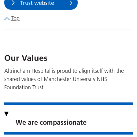
Trust website
Top
Our Values
Altrincham Hospital is proud to align itself with the
shared values of Manchester University NHS
Foundation Trust.
We are compassionate