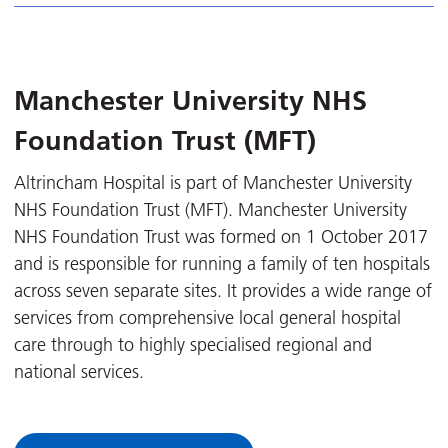
Manchester University NHS
Foundation Trust (MFT)
Altrincham Hospital is part of Manchester University
NHS Foundation Trust (MFT). Manchester University
NHS Foundation Trust was formed on 1 October 2017
and is responsible for running a family of ten hospitals
across seven separate sites. It provides a wide range of
services from comprehensive local general hospital
care through to highly specialised regional and
national services.