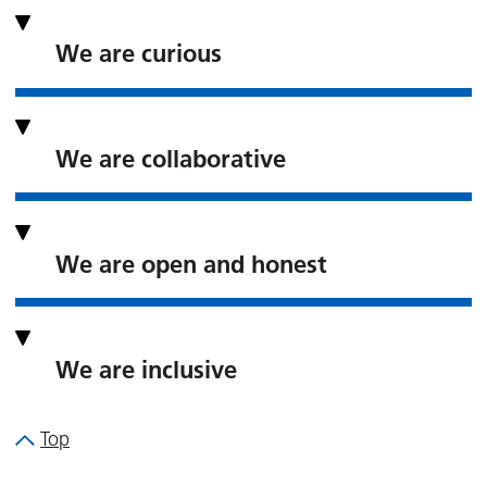
We are curious
We are collaborative
We are open and honest
We are inclusive
Top