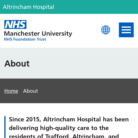
Altrincham Hospital
Altrincham Hospital
About
Home
About
Since 2015, Altrincham Hospital has been
delivering high-quality care to the
residents of Trafford, Altrincham, and