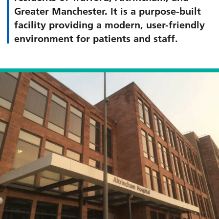
Greater Manchester. It is a purpose-built
facility providing a modern, user-friendly
environment for patients and staff.