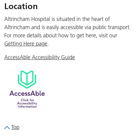
Location
Altrincham Hospital is situated in the heart of
Altrincham and is easily accessible via public transport.
For more details about how to get here, visit our
Getting Here page
.
AccessAble Accessibility Guide
Top