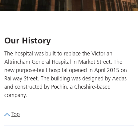
Our History
The hospital was built to replace the Victorian
Altrincham General Hospital in Market Street. The
new purpose-built hospital opened in April 2015 on
Railway Street. The building was designed by Aedas
and constructed by Pochin, a Cheshire-based
company.
Top