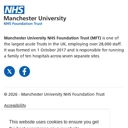
Manchester University NHS Foundation Trust (MFT)
is one of
the largest acute Trusts in the UK, employing over 28,000 staff.
It was formed on 1 October 2017 and is responsible for running
a family of ten hospitals across seven separate sites.
© 2026 - Manchester University NHS Foundation Trust
Accessibility
Terms & Conditions
Privacy policy
This website uses cookies to ensure you get