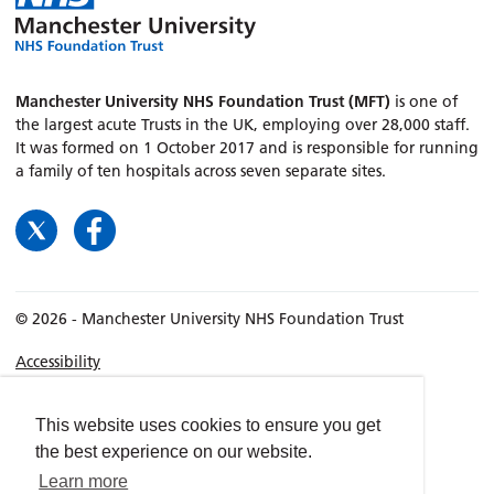
Manchester University NHS Foundation Trust (MFT)
is one of
the largest acute Trusts in the UK, employing over 28,000 staff.
It was formed on 1 October 2017 and is responsible for running
a family of ten hospitals across seven separate sites.
© 2026 - Manchester University NHS Foundation Trust
Accessibility
Terms & Conditions
Privacy policy
This website uses cookies to ensure you get
the best experience on our website.
Freedom of Information
Learn more
Cookies