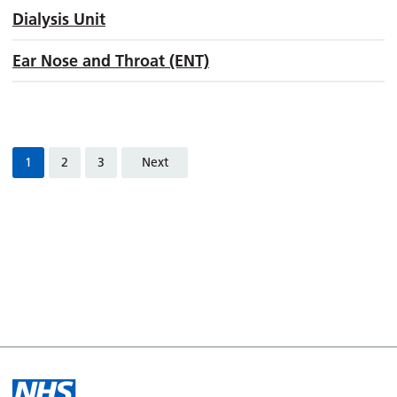
Dialysis Unit
Ear Nose and Throat (ENT)
1
2
3
Next