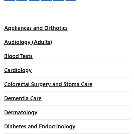
Appliances and Orthotics
Audiology (Adults)
Blood Tests
Cardiology
Colorectal Surgery and Stoma Care
Dementia Care
Dermatology
Diabetes and Endocrinology