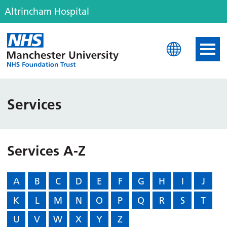
Altrincham Hospital
Altrincham Hospital
Services
Services A-Z
A
B
C
D
E
F
G
H
I
J
K
L
M
N
O
P
Q
R
S
T
U
V
W
X
Y
Z