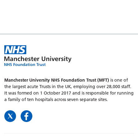
Manchester University NHS Foundation Trust (MFT)
is one of
the largest acute Trusts in the UK, employing over 28,000 staff.
It was formed on 1 October 2017 and is responsible for running
a family of ten hospitals across seven separate sites.