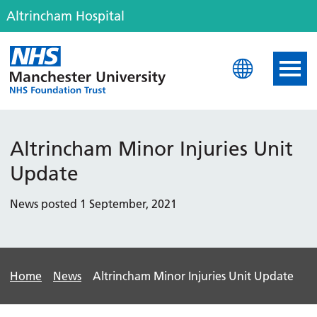
Altrincham Hospital
Altrincham Hospital
Altrincham Minor Injuries Unit
Update
News posted 1 September, 2021
Home
News
Altrincham Minor Injuries Unit Update