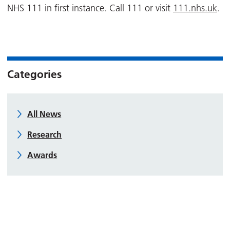
NHS 111 in first instance. Call 111 or visit
111.nhs.uk
.
Categories
All News
Research
Awards