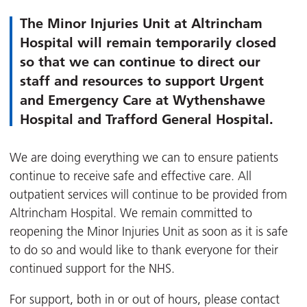
The Minor Injuries Unit at Altrincham
Hospital will remain temporarily closed
so that we can continue to direct our
staff and resources to support Urgent
and Emergency Care at Wythenshawe
Hospital and Trafford General Hospital.
We are doing everything we can to ensure patients
continue to receive safe and effective care. All
outpatient services will continue to be provided from
Altrincham Hospital. We remain committed to
reopening the Minor Injuries Unit as soon as it is safe
to do so and would like to thank everyone for their
continued support for the NHS.
For support, both in or out of hours, please contact