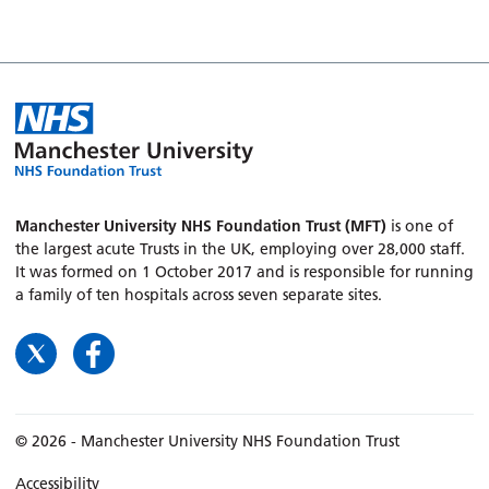
Manchester University NHS Foundation Trust (MFT)
is one of
the largest acute Trusts in the UK, employing over 28,000 staff.
It was formed on 1 October 2017 and is responsible for running
a family of ten hospitals across seven separate sites.
© 2026 - Manchester University NHS Foundation Trust
Accessibility