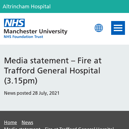
Altrincham Hospital
Altrincham Hospital
Media statement – Fire at
Trafford General Hospital
(3.15pm)
News posted 28 July, 2021
Home
News