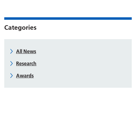
Categories
All News
Research
Awards