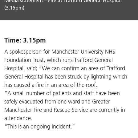
Media statement – Fire at Trafford General Hospital
(3.15pm)
Time: 3.15pm
A spokesperson for Manchester University NHS
Foundation Trust, which runs Trafford General
Hospital, said; “We can confirm an area of Trafford
General Hospital has been struck by lightning which
has caused a fire in an area of the roof.
“A small number of patients and staff have been
safely evacuated from one ward and Greater
Manchester Fire and Rescue Service are currently in
attendance.
“This is an ongoing incident.”