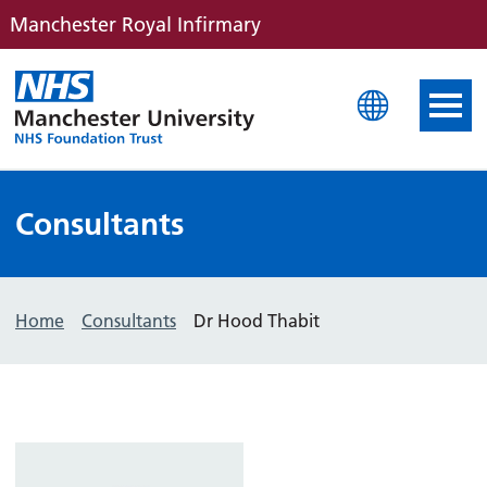
Manchester Royal Infirmary
Manchester Royal Infirm
Consultants
Home
Consultants
Dr Hood Thabit