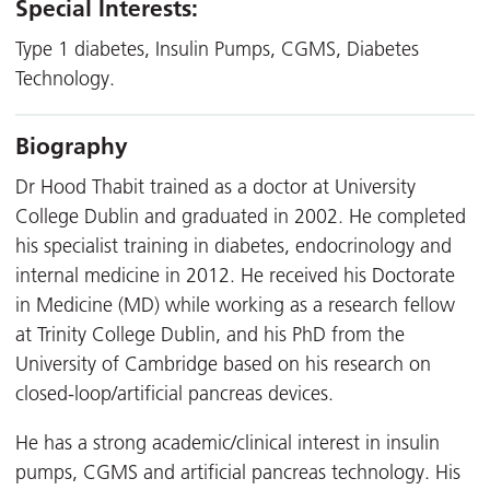
Special Interests:
Type 1 diabetes, Insulin Pumps, CGMS, Diabetes
Technology.
Biography
Dr Hood Thabit trained as a doctor at University
College Dublin and graduated in 2002. He completed
his specialist training in diabetes, endocrinology and
internal medicine in 2012. He received his Doctorate
in Medicine (MD) while working as a research fellow
at Trinity College Dublin, and his PhD from the
University of Cambridge based on his research on
closed-loop/artificial pancreas devices.
He has a strong academic/clinical interest in insulin
pumps, CGMS and artificial pancreas technology. His