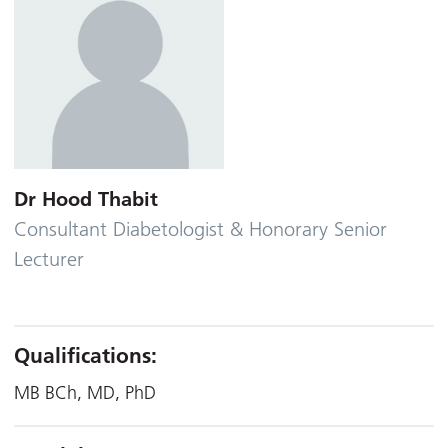
Dr Hood Thabit
Consultant Diabetologist & Honorary Senior
Lecturer
Qualifications:
MB BCh, MD, PhD