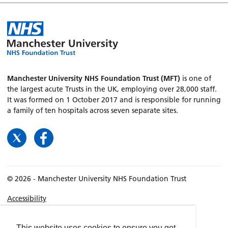
Manchester University NHS Foundation Trust (MFT)
is one of
the largest acute Trusts in the UK, employing over 28,000 staff.
It was formed on 1 October 2017 and is responsible for running
a family of ten hospitals across seven separate sites.
© 2026 - Manchester University NHS Foundation Trust
Accessibility
Terms & Conditions
Privacy policy
This website uses cookies to ensure you get