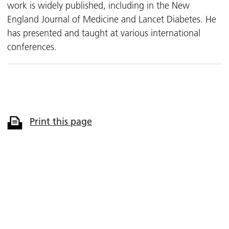
work is widely published, including in the New
England Journal of Medicine and Lancet Diabetes. He
has presented and taught at various international
conferences.
Print this page