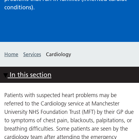
conditions).
Home
Services
Cardiology
In this section
Patients with suspected heart problems may be
referred to the Cardiology service at Manchester
University NHS Foundation Trust (MFT) by their GP due
to symptoms of chest pain, blackouts, palpitations, or
breathing difficulties. Some patients are seen by the
cardiology team after attending the emergency