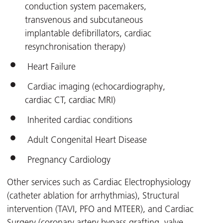
conduction system pacemakers,
transvenous and subcutaneous
implantable defibrillators, cardiac
resynchronisation therapy)
Heart Failure
Cardiac imaging (echocardiography,
cardiac CT, cardiac MRI)
Inherited cardiac conditions
Adult Congenital Heart Disease
Pregnancy Cardiology
Other services such as Cardiac Electrophysiology
(catheter ablation for arrhythmias), Structural
intervention (TAVI, PFO and MTEER), and Cardiac
Surgery (coronary artery bypass grafting, valve