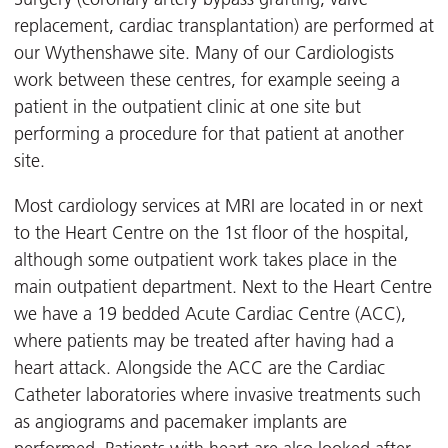
replacement, cardiac transplantation) are performed at
our Wythenshawe site. Many of our Cardiologists
work between these centres, for example seeing a
patient in the outpatient clinic at one site but
performing a procedure for that patient at another
site.
Most cardiology services at MRI are located in or next
to the Heart Centre on the 1st floor of the hospital,
although some outpatient work takes place in the
main outpatient department. Next to the Heart Centre
we have a 19 bedded Acute Cardiac Centre (ACC),
where patients may be treated after having had a
heart attack. Alongside the ACC are the Cardiac
Catheter laboratories where invasive treatments such
as angiograms and pacemaker implants are