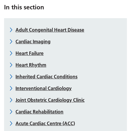
In this section
Adult Congenital Heart Disease
Cardiac Imaging
Heart Failure
Heart Rhythm
Inherited Cardiac Conditions
Interventional Cardiology
Joint Obstetric Cardiology Clinic
Cardiac Rehabilitation
Acute Cardiac Centre (ACC)