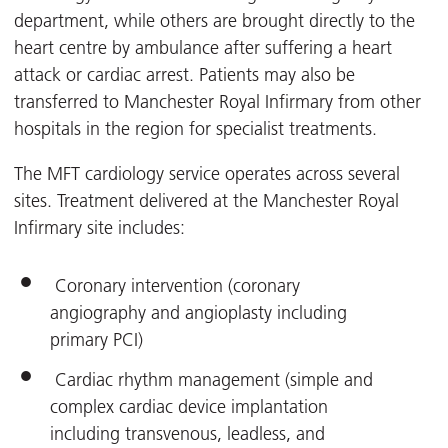
department, while others are brought directly to the
heart centre by ambulance after suffering a heart
attack or cardiac arrest. Patients may also be
transferred to Manchester Royal Infirmary from other
hospitals in the region for specialist treatments.
The MFT cardiology service operates across several
sites. Treatment delivered at the Manchester Royal
Infirmary site includes:
Coronary intervention (coronary
angiography and angioplasty including
primary PCI)
Cardiac rhythm management (simple and
complex cardiac device implantation
including transvenous, leadless, and