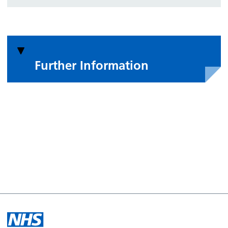
Further Information