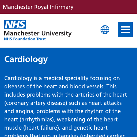
Manchester Royal Infirmary
Manchester Royal Infirm
Cardiology
Cardiology is a medical speciality focusing on
diseases of the heart and blood vessels. This
includes problems with the arteries of the heart
(coronary artery disease) such as heart attacks
and angina, problems with the rhythm of the
heart (arrhythmias), weakening of the heart
muscle (heart failure), and genetic heart
problems that run in families (inherited cardiac