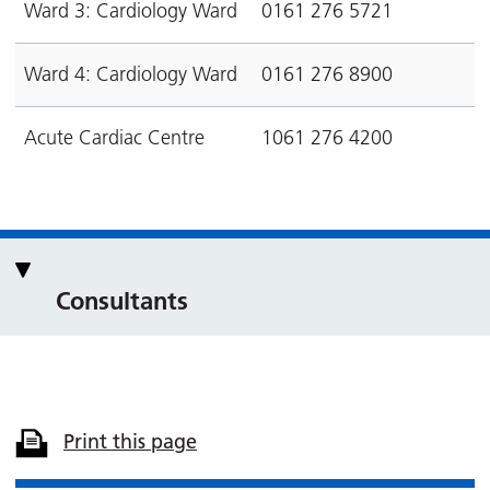
Ward 3: Cardiology Ward
0161 276 5721
Ward 4: Cardiology Ward
0161 276 8900
Acute Cardiac Centre
1061 276 4200
Consultants
Print this page