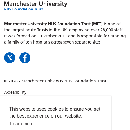
Manchester University NHS Foundation Trust (MFT)
is one of
the largest acute Trusts in the UK, employing over 28,000 staff.
It was formed on 1 October 2017 and is responsible for running
a family of ten hospitals across seven separate sites.
© 2026 - Manchester University NHS Foundation Trust
Accessibility
Terms & Conditions
Privacy policy
This website uses cookies to ensure you get
the best experience on our website.
Freedom of Information
Learn more
Cookies