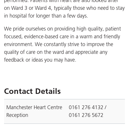
performed. Patients with heart are also looked after
on Ward 3 or Ward 4, typically those who need to stay
in hospital for longer than a few days.
We pride ourselves on providing high quality, patient
focused, evidence-based care in a warm and friendly
environment. We constantly strive to improve the
quality of care on the ward and appreciate any
feedback or ideas you may have.
Contact Details
Manchester Heart Centre
0161 276 4132 /
Reception
0161 276 5672