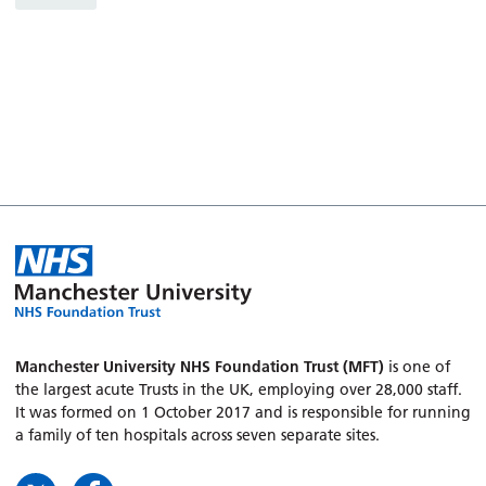
Manchester University NHS Foundation Trust (MFT)
is one of
the largest acute Trusts in the UK, employing over 28,000 staff.
It was formed on 1 October 2017 and is responsible for running
a family of ten hospitals across seven separate sites.