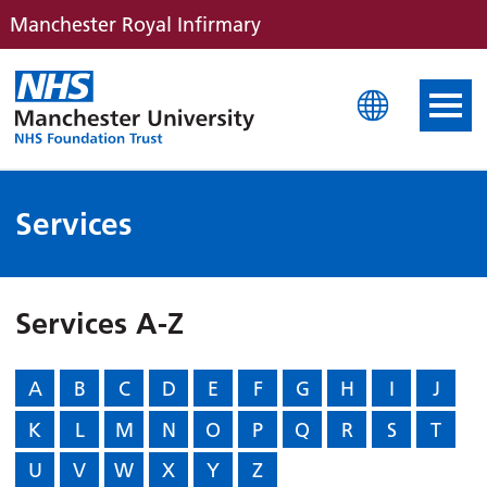
Manchester Royal Infirmary
Manchester Royal Infirm
Services
Services A-Z
A
B
C
D
E
F
G
H
I
J
K
L
M
N
O
P
Q
R
S
T
U
V
W
X
Y
Z