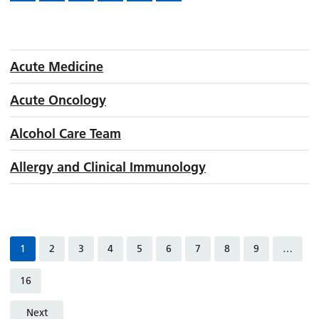
Acute Medicine
Acute Oncology
Alcohol Care Team
Allergy and Clinical Immunology
1
2
3
4
5
6
7
8
9
…
16
Next