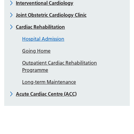
Interventional Cardiology
Joint Obstetric Cardiology Clinic
Cardiac Rehabilitation
Hospital Admission
Going Home
Outpatient Cardiac Rehabilitation
Programme
Long-term Maintenance
Acute Cardiac Centre (ACC)