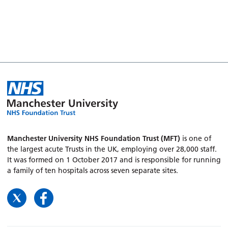
Manchester University NHS Foundation Trust (MFT)
is one of
the largest acute Trusts in the UK, employing over 28,000 staff.
It was formed on 1 October 2017 and is responsible for running
a family of ten hospitals across seven separate sites.