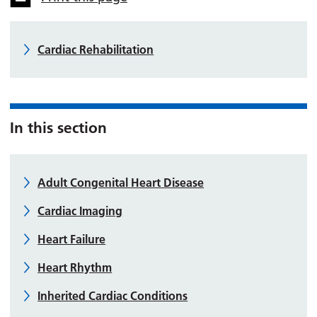
Cardiac Rehabilitation
In this section
Adult Congenital Heart Disease
Cardiac Imaging
Heart Failure
Heart Rhythm
Inherited Cardiac Conditions