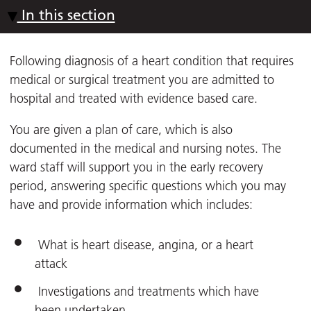
In this section
Following diagnosis of a heart condition that requires
medical or surgical treatment you are admitted to
hospital and treated with evidence based care.
You are given a plan of care, which is also
documented in the medical and nursing notes. The
ward staff will support you in the early recovery
period, answering specific questions which you may
have and provide information which includes:
What is heart disease, angina, or a heart
attack
Investigations and treatments which have
been undertaken