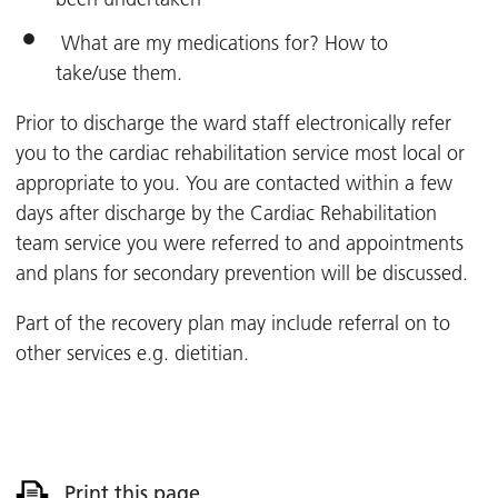
What are my medications for? How to
take/use them.
Prior to discharge the ward staff electronically refer
you to the cardiac rehabilitation service most local or
appropriate to you. You are contacted within a few
days after discharge by the Cardiac Rehabilitation
team service you were referred to and appointments
and plans for secondary prevention will be discussed.
Part of the recovery plan may include referral on to
other services e.g. dietitian.
Print this page