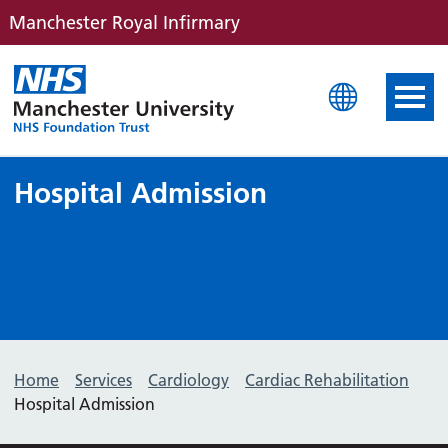
Manchester Royal Infirmary
Manchester Royal Infirm
Hospital Admission
Home
Services
Cardiology
Cardiac Rehabilitation
Hospital Admission