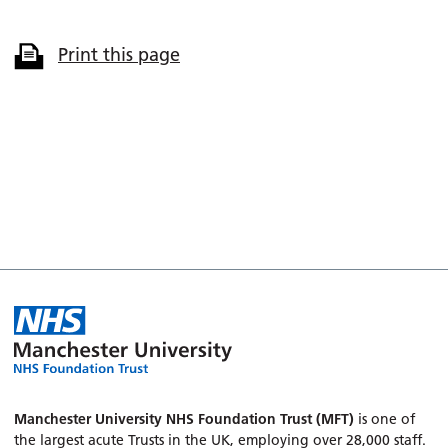
Print this page
Manchester University NHS Foundation Trust (MFT)
is one of
the largest acute Trusts in the UK, employing over 28,000 staff.