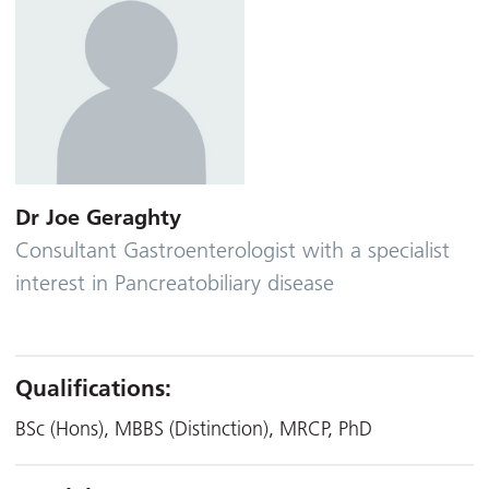
Dr Joe Geraghty
Consultant Gastroenterologist with a specialist
interest in Pancreatobiliary disease
Qualifications:
BSc (Hons), MBBS (Distinction), MRCP, PhD