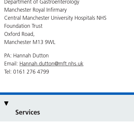
Department of Gastroenterology
Manchester Royal Infirmary
Central Manchester University Hospitals NHS
Foundation Trust
Oxford Road,
Manchester M13 9WL
PA: Hannah Dutton
Email:
Hannah.dutton@mft.nhs.uk
Tel: 0161 276 4799
Services