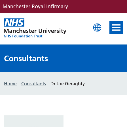
Manchester Royal Infirmary
Manchester Royal Infirm
Consultants
Home
Consultants
Dr Joe Geraghty