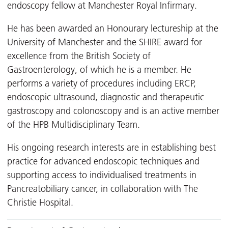
endoscopy fellow at Manchester Royal Infirmary.
He has been awarded an Honourary lectureship at the
University of Manchester and the SHIRE award for
excellence from the British Society of
Gastroenterology, of which he is a member. He
performs a variety of procedures including ERCP,
endoscopic ultrasound, diagnostic and therapeutic
gastroscopy and colonoscopy and is an active member
of the HPB Multidisciplinary Team.
His ongoing research interests are in establishing best
practice for advanced endoscopic techniques and
supporting access to individualised treatments in
Pancreatobiliary cancer, in collaboration with The
Christie Hospital.