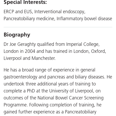
Special Interests:
ERCP and EUS, Interventional endoscopy,
Pancreatobiliary medicine, Inflammatory bowel disease
Biography
Dr Joe Geraghty qualified from Imperial College,
London in 2004 and has trained in London, Oxford,
Liverpool and Manchester.
He has a broad range of experience in general
gastroenterology and pancreas and biliary diseases. He
undertook three additional years of training to
complete a PhD at the University of Liverpool, on
outcomes of the National Bowel Cancer Screening
Programme. Following completion of training, he
gained further experience as a Pancreatobiliary