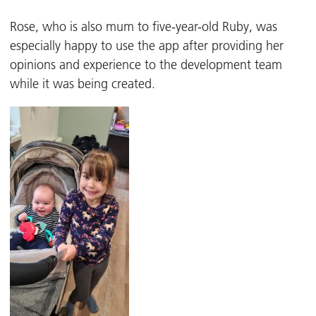
Rose, who is also mum to five-year-old Ruby, was
especially happy to use the app after providing her
opinions and experience to the development team
while it was being created.