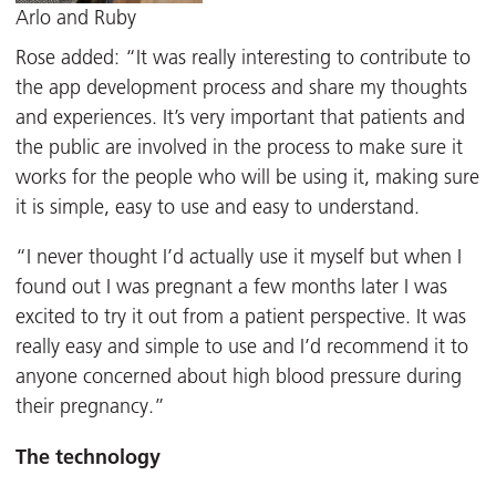
Arlo and Ruby
Rose added: “It was really interesting to contribute to
the app development process and share my thoughts
and experiences. It’s very important that patients and
the public are involved in the process to make sure it
works for the people who will be using it, making sure
it is simple, easy to use and easy to understand.
“I never thought I’d actually use it myself but when I
found out I was pregnant a few months later I was
excited to try it out from a patient perspective. It was
really easy and simple to use and I’d recommend it to
anyone concerned about high blood pressure during
their pregnancy.”
The technology