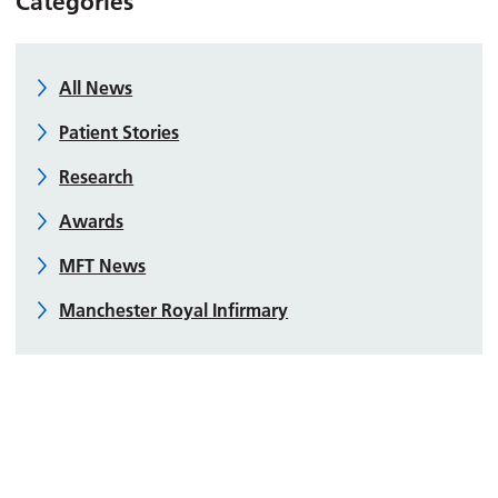
Categories
All News
Patient Stories
Research
Awards
MFT News
Manchester Royal Infirmary