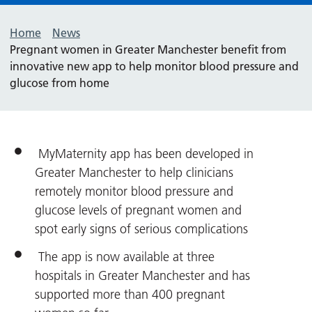
Home
News
Pregnant women in Greater Manchester benefit from
innovative new app to help monitor blood pressure and
glucose from home
MyMaternity app has been developed in
Greater Manchester to help clinicians
remotely monitor blood pressure and
glucose levels of pregnant women and
spot early signs of serious complications
The app is now available at three
hospitals in Greater Manchester and has
supported more than 400 pregnant