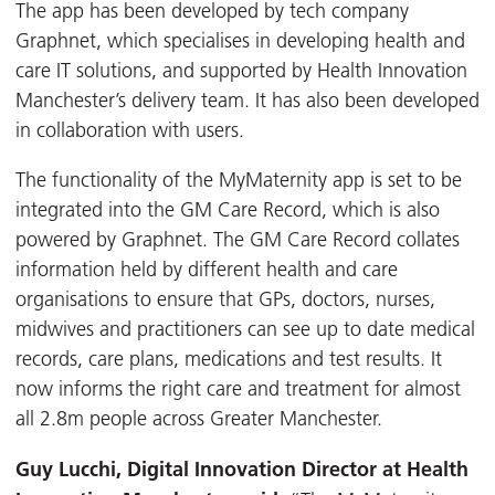
The app has been developed by tech company
Graphnet, which specialises in developing health and
care IT solutions, and supported by Health Innovation
Manchester’s delivery team. It has also been developed
in collaboration with users.
The functionality of the MyMaternity app is set to be
integrated into the GM Care Record, which is also
powered by Graphnet. The GM Care Record collates
information held by different health and care
organisations to ensure that GPs, doctors, nurses,
midwives and practitioners can see up to date medical
records, care plans, medications and test results. It
now informs the right care and treatment for almost
all 2.8m people across Greater Manchester.
Guy Lucchi, Digital Innovation Director at Health