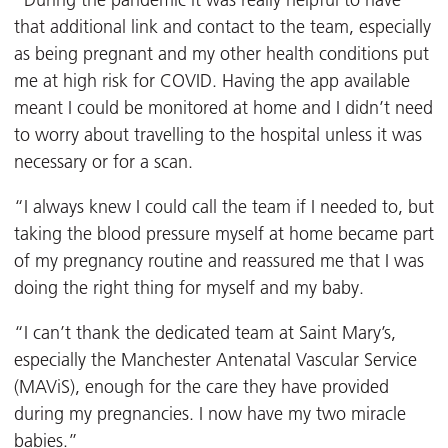
“During the pandemic it was really helpful to have
that additional link and contact to the team, especially
as being pregnant and my other health conditions put
me at high risk for COVID. Having the app available
meant I could be monitored at home and I didn’t need
to worry about travelling to the hospital unless it was
necessary or for a scan.
“I always knew I could call the team if I needed to, but
taking the blood pressure myself at home became part
of my pregnancy routine and reassured me that I was
doing the right thing for myself and my baby.
“I can’t thank the dedicated team at Saint Mary’s,
especially the Manchester Antenatal Vascular Service
(MAViS), enough for the care they have provided
during my pregnancies. I now have my two miracle
babies.”