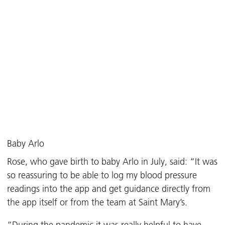
Baby Arlo
Rose, who gave birth to baby Arlo in July, said: “It was
so reassuring to be able to log my blood pressure
readings into the app and get guidance directly from
the app itself or from the team at Saint Mary’s.