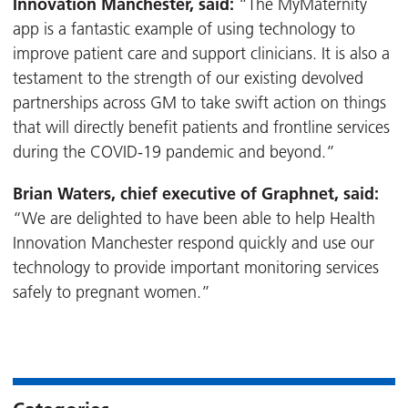
Innovation Manchester, said:
“The MyMaternity
app is a fantastic example of using technology to
improve patient care and support clinicians. It is also a
testament to the strength of our existing devolved
partnerships across GM to take swift action on things
that will directly benefit patients and frontline services
during the COVID-19 pandemic and beyond.”
Brian Waters, chief executive of Graphnet, said:
“We are delighted to have been able to help Health
Innovation Manchester respond quickly and use our
technology to provide important monitoring services
safely to pregnant women.”