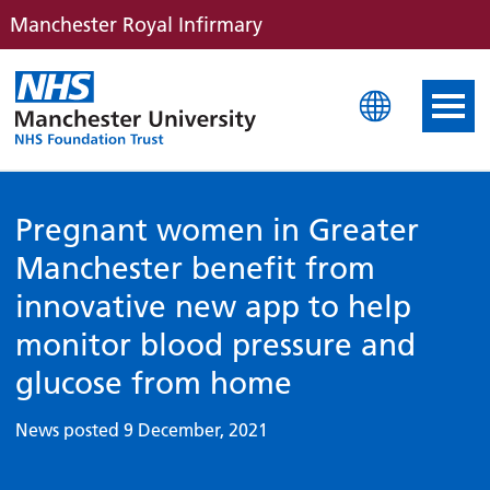
Manchester Royal Infirmary
Manchester Royal Infirm
Pregnant women in Greater
Manchester benefit from
innovative new app to help
monitor blood pressure and
glucose from home
News posted 9 December, 2021