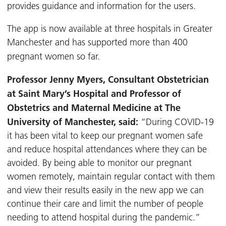
provides guidance and information for the users.
The app is now available at three hospitals in Greater
Manchester and has supported more than 400
pregnant women so far.
Professor Jenny Myers, Consultant Obstetrician
at Saint Mary’s Hospital and Professor of
Obstetrics and Maternal Medicine at The
University of Manchester, said:
“During COVID-19
it has been vital to keep our pregnant women safe
and reduce hospital attendances where they can be
avoided. By being able to monitor our pregnant
women remotely, maintain regular contact with them
and view their results easily in the new app we can
continue their care and limit the number of people
needing to attend hospital during the pandemic.”