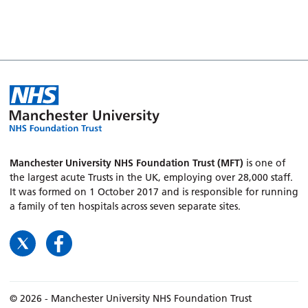
Manchester University NHS Foundation Trust (MFT)
is one of
the largest acute Trusts in the UK, employing over 28,000 staff.
It was formed on 1 October 2017 and is responsible for running
a family of ten hospitals across seven separate sites.
© 2026 - Manchester University NHS Foundation Trust