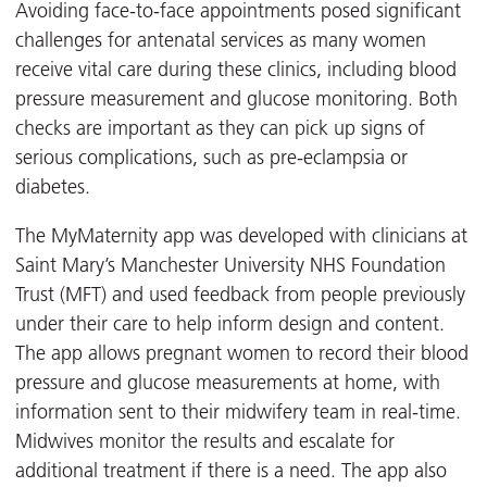
Avoiding face-to-face appointments posed significant
challenges for antenatal services as many women
receive vital care during these clinics, including blood
pressure measurement and glucose monitoring. Both
checks are important as they can pick up signs of
serious complications, such as pre-eclampsia or
diabetes.
The MyMaternity app was developed with clinicians at
Saint Mary’s Manchester University NHS Foundation
Trust (MFT) and used feedback from people previously
under their care to help inform design and content.
The app allows pregnant women to record their blood
pressure and glucose measurements at home, with
information sent to their midwifery team in real-time.
Midwives monitor the results and escalate for
additional treatment if there is a need. The app also