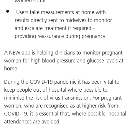
women so far
Users take measurements at home with
results directly sent to midwives to monitor
and escalate treatment if required –
providing reassurance during pregnancy.
A NEW app is helping clinicians to monitor pregnant
women for high blood pressure and glucose levels at
home.
During the COVID-19 pandemic it has been vital to
keep people out of hospital where possible to
minimise the risk of virus transmission. For pregnant
women, who are recognised as at higher risk from
COVID-19, it is essential that, where possible, hospital
attendances are avoided.