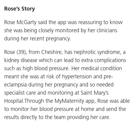
Rose’s Story
Rose McGarty said the app was reassuring to know
she was being closely monitored by her clinicians
during her recent pregnancy.
Rose (39), from Cheshire, has nephrotic syndrome, a
kidney disease which can lead to extra complications
such as high blood pressure. Her medical condition
meant she was at risk of hypertension and pre-
eclampsia during her pregnancy and so needed
specialist care and monitoring at Saint Mary’s
Hospital.Through the MyMaternity app, Rose was able
to monitor her blood pressure at home and send the
results directly to the team providing her care.