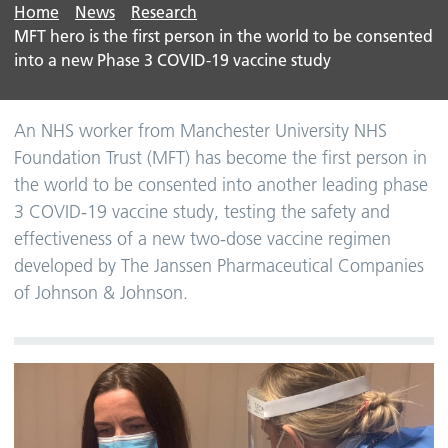
Home
News
Research
MFT hero is the first person in the world to be consented
into a new Phase 3 COVID-19 vaccine study
An NHS worker from Manchester University NHS
Foundation Trust (MFT) has become the first person in
the world to be consented into another leading phase
3 COVID-19 vaccine study, testing the safety and
effectiveness of a new two-dose vaccine regimen
developed by The Janssen Pharmaceutical Companies
of Johnson & Johnson.