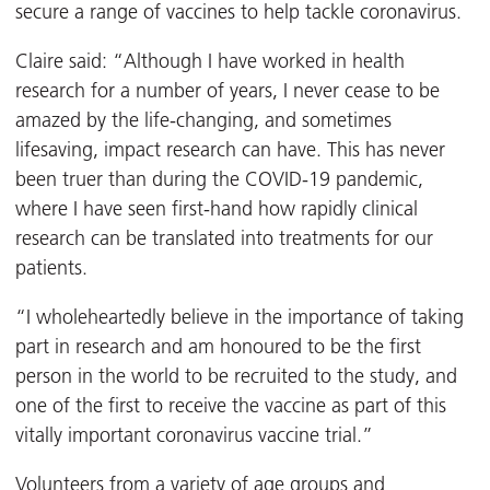
secure a range of vaccines to help tackle coronavirus.
Claire said: “Although I have worked in health
research for a number of years, I never cease to be
amazed by the life-changing, and sometimes
lifesaving, impact research can have. This has never
been truer than during the COVID-19 pandemic,
where I have seen first-hand how rapidly clinical
research can be translated into treatments for our
patients.
“I wholeheartedly believe in the importance of taking
part in research and am honoured to be the first
person in the world to be recruited to the study, and
one of the first to receive the vaccine as part of this
vitally important coronavirus vaccine trial.”
Volunteers from a variety of age groups and