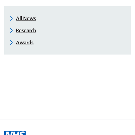
All News
Research
Awards