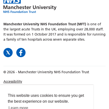
Manchester University NHS Foundation Trust (MFT)
is one of
the largest acute Trusts in the UK, employing over 28,000 staff.
It was formed on 1 October 2017 and is responsible for running
a family of ten hospitals across seven separate sites.
© 2026 - Manchester University NHS Foundation Trust
Accessibility
Terms & Conditions
Privacy policy
This website uses cookies to ensure you get
the best experience on our website.
Freedom of Information
Learn more
Cookies