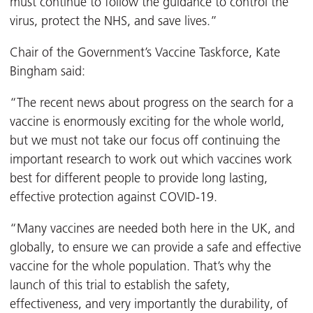
must continue to follow the guidance to control the
virus, protect the NHS, and save lives.”
Chair of the Government’s Vaccine Taskforce, Kate
Bingham said:
“The recent news about progress on the search for a
vaccine is enormously exciting for the whole world,
but we must not take our focus off continuing the
important research to work out which vaccines work
best for different people to provide long lasting,
effective protection against COVID-19.
“Many vaccines are needed both here in the UK, and
globally, to ensure we can provide a safe and effective
vaccine for the whole population. That’s why the
launch of this trial to establish the safety,
effectiveness, and very importantly the durability, of