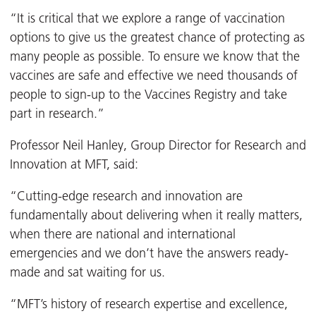
“It is critical that we explore a range of vaccination
options to give us the greatest chance of protecting as
many people as possible. To ensure we know that the
vaccines are safe and effective we need thousands of
people to sign-up to the Vaccines Registry and take
part in research.”
Professor Neil Hanley, Group Director for Research and
Innovation at MFT, said:
“Cutting-edge research and innovation are
fundamentally about delivering when it really matters,
when there are national and international
emergencies and we don’t have the answers ready-
made and sat waiting for us.
“MFT’s history of research expertise and excellence,