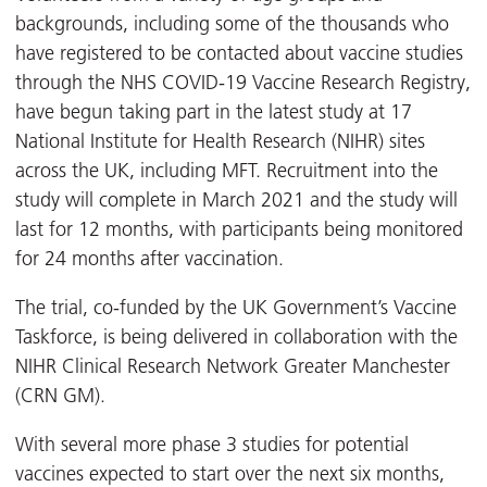
backgrounds, including some of the thousands who
have registered to be contacted about vaccine studies
through the NHS COVID-19 Vaccine Research Registry,
have begun taking part in the latest study at 17
National Institute for Health Research (NIHR) sites
across the UK, including MFT. Recruitment into the
study will complete in March 2021 and the study will
last for 12 months, with participants being monitored
for 24 months after vaccination.
The trial, co-funded by the UK Government’s Vaccine
Taskforce, is being delivered in collaboration with the
NIHR Clinical Research Network Greater Manchester
(CRN GM).
With several more phase 3 studies for potential
vaccines expected to start over the next six months,