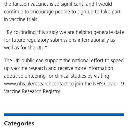
the Janssen vaccines is so significant, and I would
continue to encourage people to sign up to take part
in vaccine trials.
“By co-finding this study we are helping generate date
for future regulatory submissions internationally as
well as for the UK.”
The UK public can support the national effort to speed
up vaccine research and receive more information
about volunteering for clinical studies by visiting
www.nhs.uk/researchcontact to join the NHS Covid-19
Vaccine Research Registry.
Categories