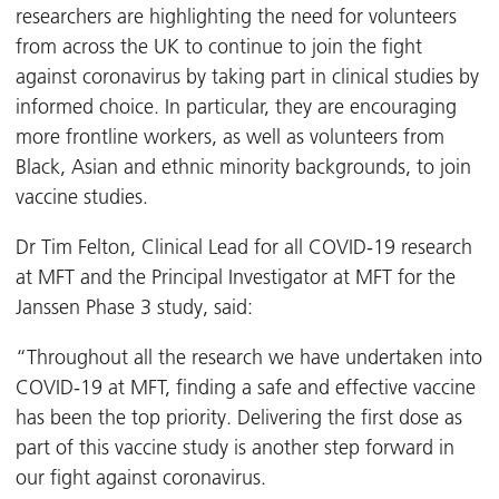
researchers are highlighting the need for volunteers
from across the UK to continue to join the fight
against coronavirus by taking part in clinical studies by
informed choice. In particular, they are encouraging
more frontline workers, as well as volunteers from
Black, Asian and ethnic minority backgrounds, to join
vaccine studies.
Dr Tim Felton, Clinical Lead for all COVID-19 research
at MFT and the Principal Investigator at MFT for the
Janssen Phase 3 study, said:
“Throughout all the research we have undertaken into
COVID-19 at MFT, finding a safe and effective vaccine
has been the top priority. Delivering the first dose as
part of this vaccine study is another step forward in
our fight against coronavirus.