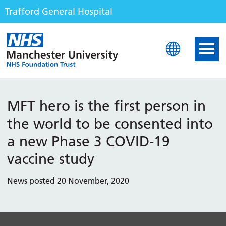
Trafford General Hospital
Trafford General Hospita
MFT hero is the first person in
the world to be consented into
a new Phase 3 COVID-19
vaccine study
News posted 20 November, 2020