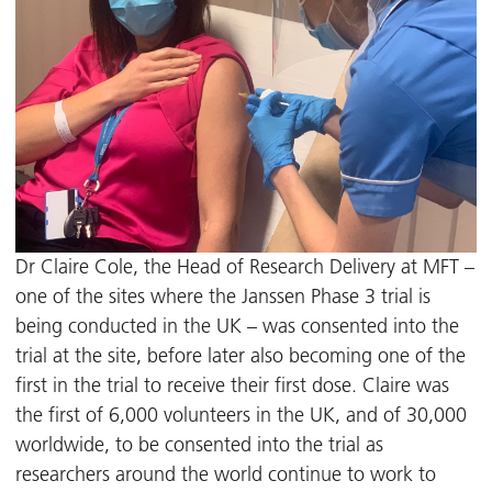
Dr Claire Cole, the Head of Research Delivery at MFT –
one of the sites where the Janssen Phase 3 trial is
being conducted in the UK – was consented into the
trial at the site, before later also becoming one of the
first in the trial to receive their first dose. Claire was
the first of 6,000 volunteers in the UK, and of 30,000
worldwide, to be consented into the trial as
researchers around the world continue to work to