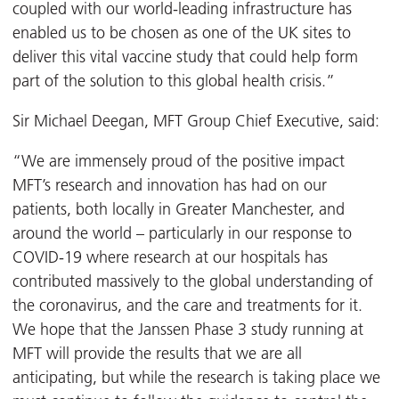
coupled with our world-leading infrastructure has
enabled us to be chosen as one of the UK sites to
deliver this vital vaccine study that could help form
part of the solution to this global health crisis.”
Sir Michael Deegan, MFT Group Chief Executive, said:
“We are immensely proud of the positive impact
MFT’s research and innovation has had on our
patients, both locally in Greater Manchester, and
around the world – particularly in our response to
COVID-19 where research at our hospitals has
contributed massively to the global understanding of
the coronavirus, and the care and treatments for it.
We hope that the Janssen Phase 3 study running at
MFT will provide the results that we are all
anticipating, but while the research is taking place we