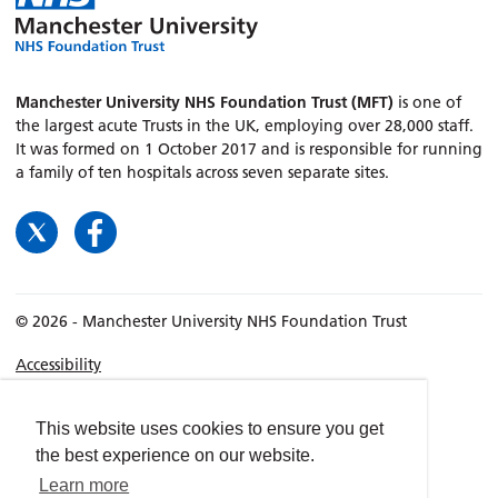
Manchester University NHS Foundation Trust (MFT)
is one of
the largest acute Trusts in the UK, employing over 28,000 staff.
It was formed on 1 October 2017 and is responsible for running
a family of ten hospitals across seven separate sites.
© 2026 - Manchester University NHS Foundation Trust
Accessibility
Terms & Conditions
Privacy policy
This website uses cookies to ensure you get
the best experience on our website.
Freedom of Information
Learn more
Cookies