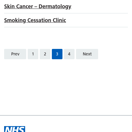
Skin Cancer – Dermatology
Smoking Cessation Clinic
Prev
1
2
3
4
Next