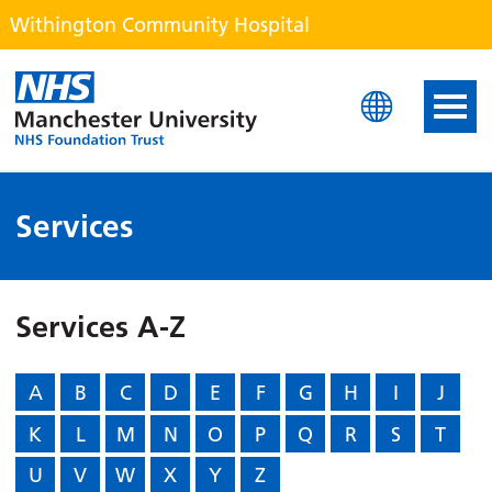
Withington Community Hospital
Withington Community H
Services
Services A-Z
A
B
C
D
E
F
G
H
I
J
K
L
M
N
O
P
Q
R
S
T
U
V
W
X
Y
Z