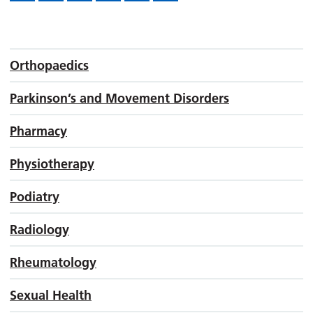
Orthopaedics
Parkinson’s and Movement Disorders
Pharmacy
Physiotherapy
Podiatry
Radiology
Rheumatology
Sexual Health