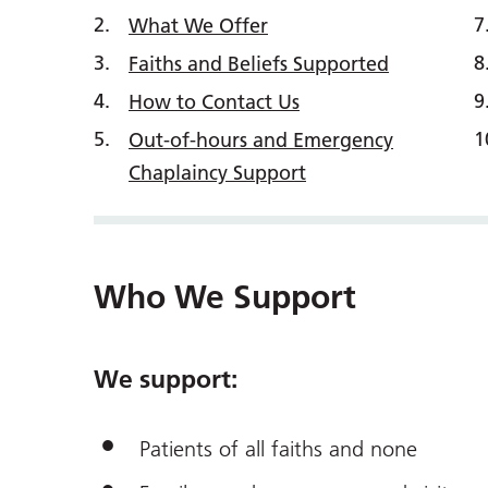
What We Offer
Faiths and Beliefs Supported
How to Contact Us
Out-of-hours and Emergency
Chaplaincy Support
Who We Support
We support:
Patients of all faiths and none