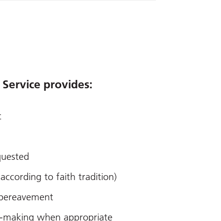
 Service provides:
t
equested
(according to faith tradition)
 bereavement
on-making when appropriate