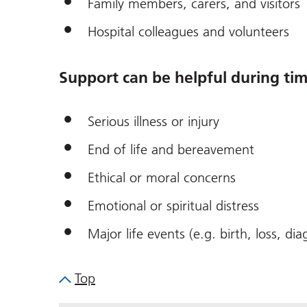
Family members, carers, and visitors
Hospital colleagues and volunteers
Support can be helpful during tim
Serious illness or injury
End of life and bereavement
Ethical or moral concerns
Emotional or spiritual distress
Major life events (e.g. birth, loss, dia
Top