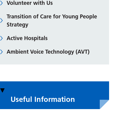
Volunteer with Us
Transition of Care for Young People
Strategy
Active Hospitals
Ambient Voice Technology (AVT)
Useful Information