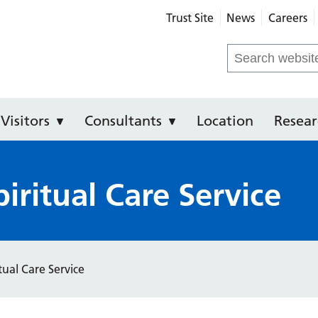
Trust Site
News
Careers
e Hospital
Search
for:
Visitors
Consultants
Location
Resear
iritual Care Service
tual Care Service