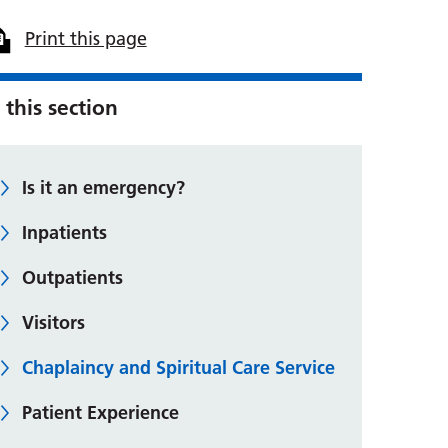
Print this page
 this section
Is it an emergency?
Inpatients
Outpatients
Visitors
Chaplaincy and Spiritual Care Service
Patient Experience