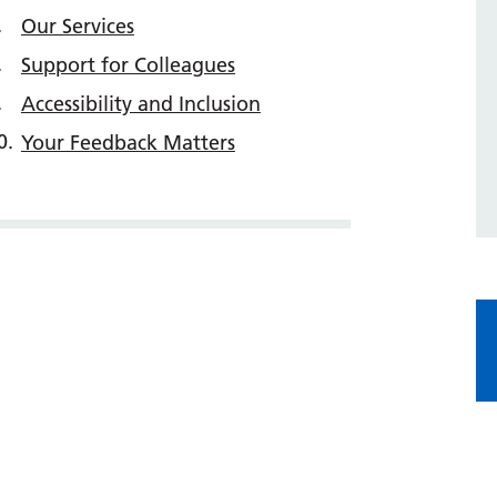
Our Services
Support for Colleagues
Accessibility and Inclusion
Your Feedback Matters