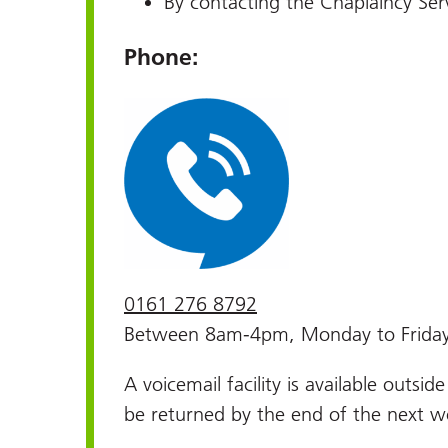
By contacting the Chaplaincy Serv
Phone:
0161 276 8792
Between 8am-4pm, Monday to Frida
A voicemail facility is available outsid
be returned by the end of the next w