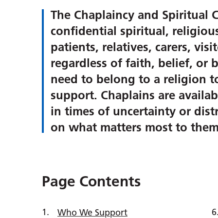
The Chaplaincy and Spiritual C
confidential spiritual, religio
patients, relatives, carers, vis
regardless of faith, belief, o
need to belong to a religion t
support. Chaplains are availabl
in times of uncertainty or dis
on what matters most to them
Page Contents
Who We Support