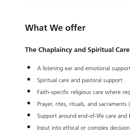
What We offer
The Chaplaincy and Spiritual Care
A listening ear and emotional suppor
Spiritual care and pastoral support
Faith-specific religious care where r
Prayer, rites, rituals, and sacraments 
Support around end-of-life care and
Input into ethical or complex decisi