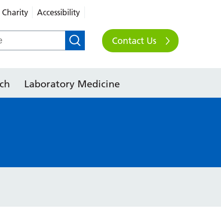
Charity
Accessibility
Contact Us
ch
Laboratory Medicine