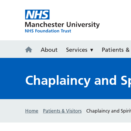
Wythenshaw
About
Services
Patients & 
Chaplaincy and Sp
Home
Patients & Visitors
Chaplaincy and Spiri