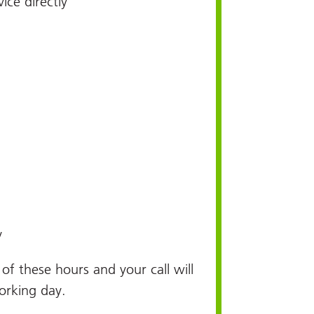
ice directly
y
e of these hours and your call will
orking day.