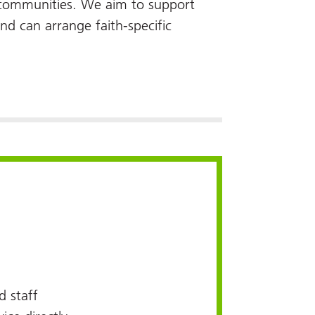
d communities. We aim to support
and can arrange faith-specific
 staff