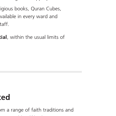
eligious books, Quran Cubes,
available in every ward and
taff.
ial
, within the usual limits of
ted
m a range of faith traditions and