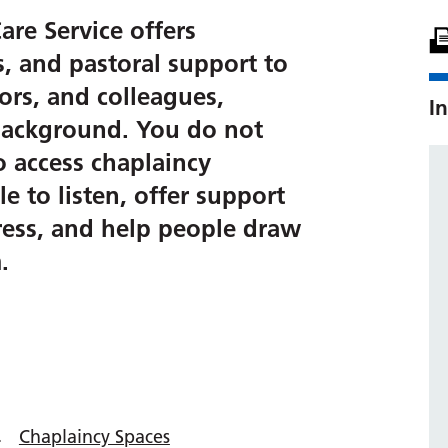
are Service offers
us, and pastoral support to
itors, and colleagues,
In
r background. You do not
o access chaplaincy
e to listen, offer support
tress, and help people draw
.
Chaplaincy Spaces