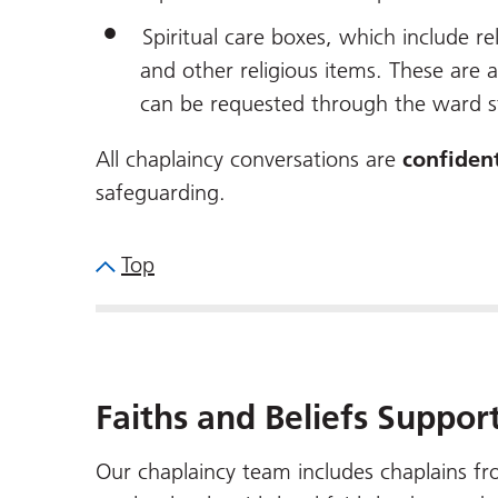
Spiritual care boxes, which include r
and other religious items. These are 
can be requested through the ward s
All chaplaincy conversations are
confident
safeguarding.
Top
Faiths and Beliefs Suppor
Our chaplaincy team includes chaplains fro