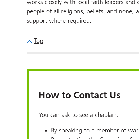
works closely with local faith leaders an
people of all religions, beliefs, and none, 
support where required.
Top
How to Contact Us
You can ask to see a chaplain:
By speaking to a member of ward