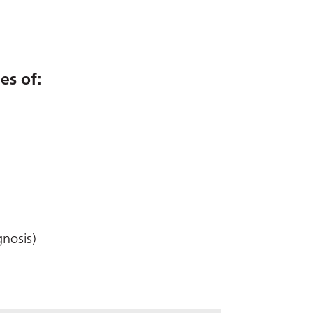
es of:
gnosis)