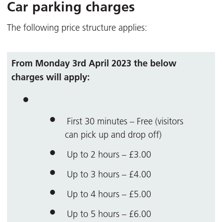
Car parking charges
The following price structure applies:
From Monday 3rd April 2023 the below
charges will apply:
First 30 minutes – Free (visitors
can pick up and drop off)
Up to 2 hours – £3.00
Up to 3 hours – £4.00
Up to 4 hours – £5.00
Up to 5 hours – £6.00