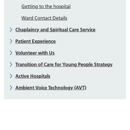
Getting to the hospital
Ward Contact Details
Chaplaincy and Spiritual Care Service
Patient Experience
Volunteer with Us
Transition of Care for Young People Strategy
Active Hospitals
Ambient Voice Technology (AVT)