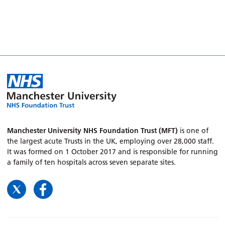
Manchester University NHS Foundation Trust (MFT)
is one of
the largest acute Trusts in the UK, employing over 28,000 staff.
It was formed on 1 October 2017 and is responsible for running
a family of ten hospitals across seven separate sites.