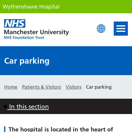
Wythenshawe Hospital
Wythenshawe Hospital
Car parking
Home
Patients & Visitors
Visitors
Car parking
In this section
The hospital is located in the heart of