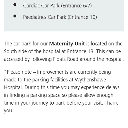
Cardiac Car Park (Entrance 6/7)
Paediatrics Car Park (Entrance 10)
Maternity Unit
The car park for our
is located on the
South side of the hospital at Entrance 13. This can be
accessed by following Floats Road around the hospital.
*Please note – Improvements are currently being
made to the parking facilities at Wythenshawe
Hospital. During this time you may experience delays
in finding a parking space so please allow enough
time in your journey to park before your visit. Thank
you.