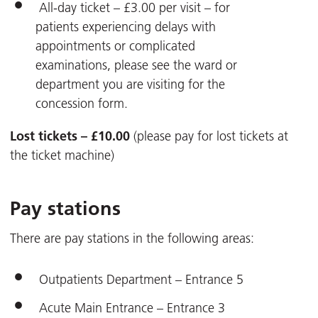
All-day ticket – £3.00 per visit – for
patients experiencing delays with
appointments or complicated
examinations, please see the ward or
department you are visiting for the
concession form.
Lost tickets – £10.00
(please pay for lost tickets at
the ticket machine)
Pay stations
There are pay stations in the following areas:
Outpatients Department – Entrance 5
Acute Main Entrance – Entrance 3