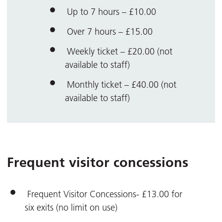
Up to 7 hours – £10.00
Over 7 hours – £15.00
Weekly ticket – £20.00 (not
available to staff)
Monthly ticket – £40.00 (not
available to staff)
Frequent visitor concessions
Frequent Visitor Concessions- £13.00 for
six exits (no limit on use)