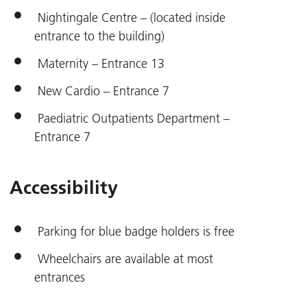
Nightingale Centre – (located inside
entrance to the building)
Maternity – Entrance 13
New Cardio – Entrance 7
Paediatric Outpatients Department –
Entrance 7
Accessibility
Parking for blue badge holders is free
Wheelchairs are available at most
entrances