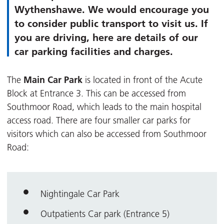
Wythenshawe. We would encourage you
to consider public transport to visit us. If
you are driving, here are details of our
car parking facilities and charges.
Main Car Park
The
is located in front of the Acute
Block at Entrance 3. This can be accessed from
Southmoor Road, which leads to the main hospital
access road. There are four smaller car parks for
visitors which can also be accessed from Southmoor
Road:
Nightingale Car Park
Outpatients Car park (Entrance 5)