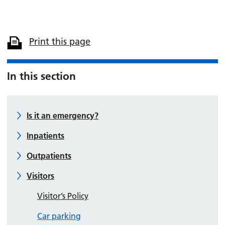
Print this page
In this section
Is it an emergency?
Inpatients
Outpatients
Visitors
Visitor’s Policy
Car parking