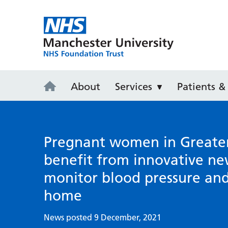
Wythenshaw
About
Services
Patients & 
Pregnant women in Greate
benefit from innovative ne
monitor blood pressure an
home
News posted 9 December, 2021