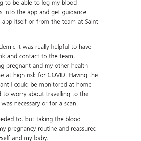
g to be able to log my blood
s into the app and get guidance
e app itself or from the team at Saint
emic it was really helpful to have
link and contact to the team,
ing pregnant and my other health
e at high risk for COVID. Having the
eant I could be monitored at home
d to worry about travelling to the
t was necessary or for a scan.
needed to, but taking the blood
my pregnancy routine and reassured
yself and my baby.