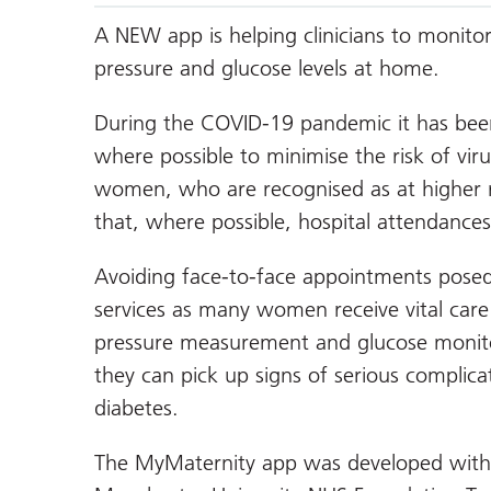
A NEW app is helping clinicians to monit
pressure and glucose levels at home.
During the COVID-19 pandemic it has been 
where possible to minimise the risk of vir
women, who are recognised as at higher ri
that, where possible, hospital attendances
Avoiding face-to-face appointments posed 
services as many women receive vital care 
pressure measurement and glucose monito
they can pick up signs of serious complica
diabetes.
The MyMaternity app was developed with c