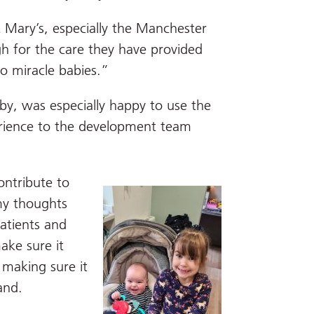
t Mary’s, especially the Manchester
h for the care they have provided
o miracle babies.”
by, was especially happy to use the
erience to the development team
ontribute to
my thoughts
patients and
ake sure it
 making sure it
and.