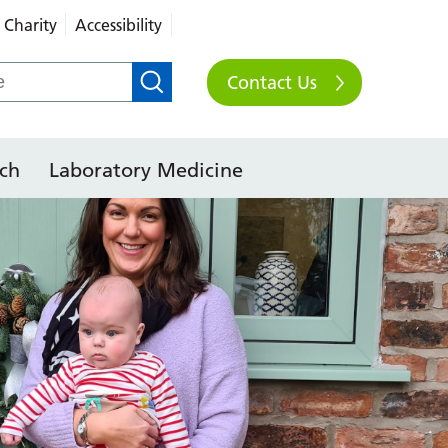
Charity
Accessibility
Contact Us
ch
Laboratory Medicine