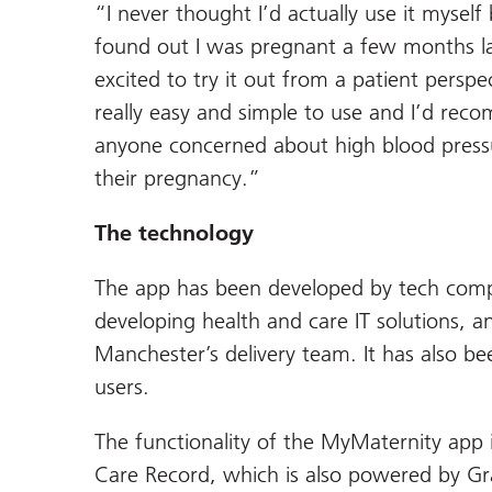
“I never thought I’d actually use it myself
found out I was pregnant a few months la
excited to try it out from a patient perspec
really easy and simple to use and I’d rec
anyone concerned about high blood press
their pregnancy.”
The technology
The app has been developed by tech comp
developing health and care IT solutions, 
Manchester’s delivery team. It has also be
users.
The functionality of the MyMaternity app 
Care Record, which is also powered by G