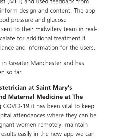
ust (MFT) and used feedback from
p inform design and content. The app
ood pressure and glucose
ent to their midwifery team in real-
alate for additional treatment if
dance and information for the users.
ls in Greater Manchester and has
 so far.
tetrician at Saint Mary’s
and Maternal Medicine at The
 COVID-19 it has been vital to keep
ital attendances where they can be
regnant women remotely, maintain
results easily in the new app we can