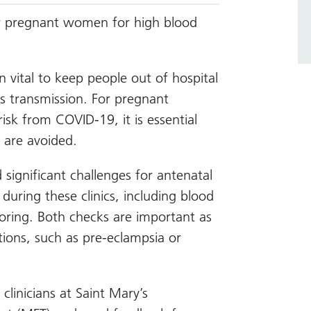
or pregnant women for high blood
vital to keep people out of hospital
us transmission. For pregnant
sk from COVID-19, it is essential
 are avoided.
significant challenges for antenatal
during these clinics, including blood
ring. Both checks are important as
tions, such as pre-eclampsia or
linicians at Saint Mary’s