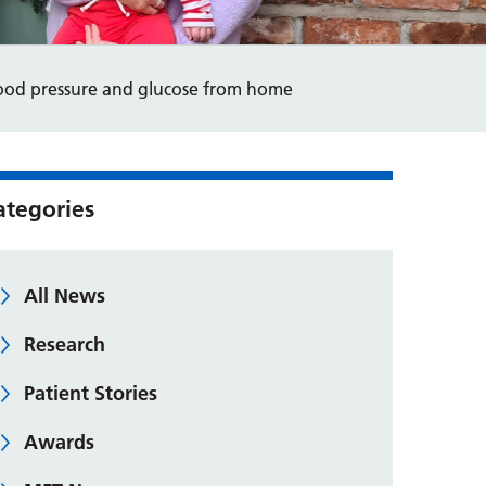
ood pressure and glucose from home
ategories
All News
Research
Patient Stories
Awards