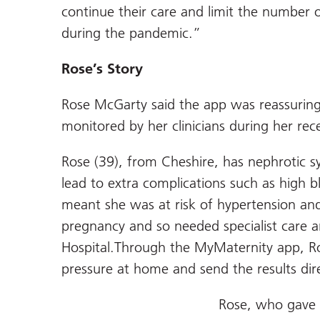
continue their care and limit the number 
during the pandemic.”
Rose’s Story
Rose McGarty said the app was reassuring
monitored by her clinicians during her re
Rose (39), from Cheshire, has nephrotic 
lead to extra complications such as high b
meant she was at risk of hypertension an
pregnancy and so needed specialist care a
Hospital.Through the MyMaternity app, R
pressure at home and send the results dire
Rose, who gave bi