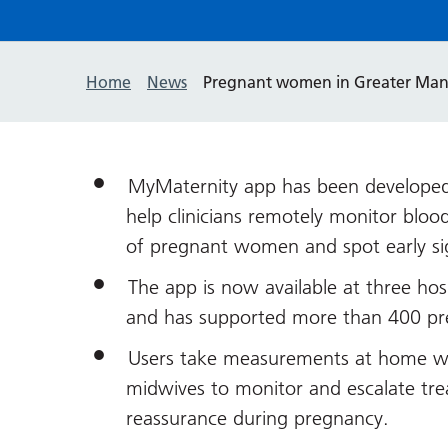
Home
News
Pregnant women in Greater Manc
MyMaternity app has been developed
help clinicians remotely monitor bloo
of pregnant women and spot early sig
The app is now available at three hos
and has supported more than 400 p
Users take measurements at home with
midwives to monitor and escalate tre
reassurance during pregnancy.