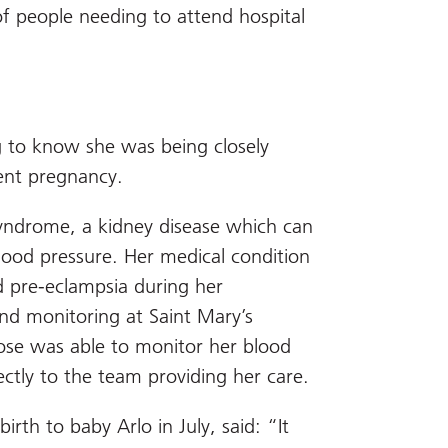
of people needing to attend hospital
 to know she was being closely
cent pregnancy.
syndrome, a kidney disease which can
lood pressure. Her medical condition
d pre-eclampsia during her
nd monitoring at Saint Mary’s
ose was able to monitor her blood
ctly to the team providing her care.
rth to baby Arlo in July, said: “It