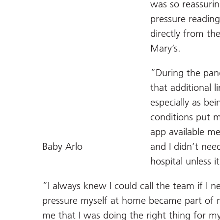
was so reassurin
pressure reading
directly from th
Mary’s.
“During the pand
that additional 
especially as be
conditions put m
app available m
Baby Arlo
and I didn’t nee
hospital unless i
“I always knew I could call the team if I 
pressure myself at home became part of 
me that I was doing the right thing for m