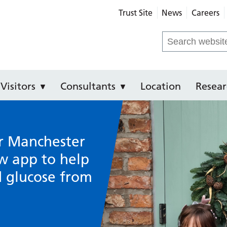
Trust Site
News
Careers
e Hospital
Search
for:
Visitors
Consultants
Location
Resear
r Manchester
w app to help
d glucose from