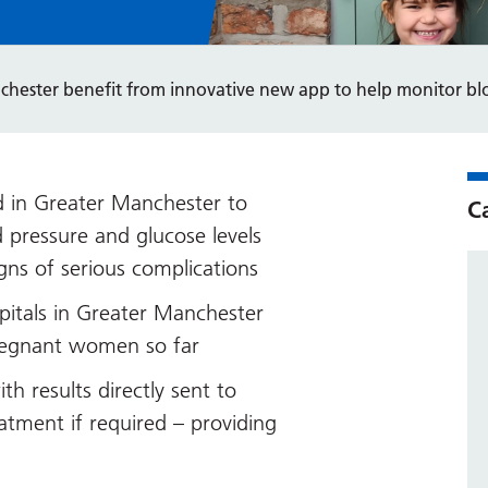
hester benefit from innovative new app to help monitor bl
 in Greater Manchester to
C
d pressure and glucose levels
ns of serious complications
pitals in Greater Manchester
regnant women so far
 results directly sent to
atment if required – providing