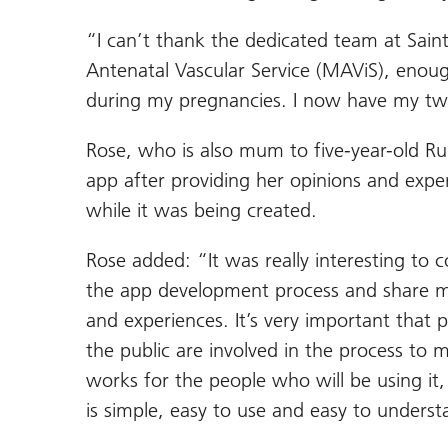
“I can’t thank the dedicated team at Sain
Antenatal Vascular Service (MAViS), enoug
during my pregnancies. I now have my tw
Rose, who is also mum to five-year-old Ru
app after providing her opinions and exp
while it was being created.
Rose added: “It was really interesting to c
the app development process and share 
and experiences. It’s very important that 
the public are involved in the process to m
works for the people who will be using it,
is simple, easy to use and easy to underst