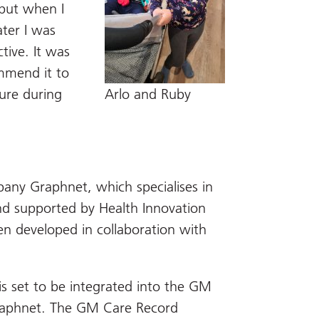
 but when I
ter I was
tive. It was
ommend it to
ure during
Arlo and Ruby
any Graphnet, which specialises in
and supported by Health Innovation
en developed in collaboration with
is set to be integrated into the GM
raphnet. The GM Care Record