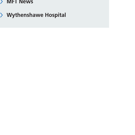
MFT News
Wythenshawe Hospital