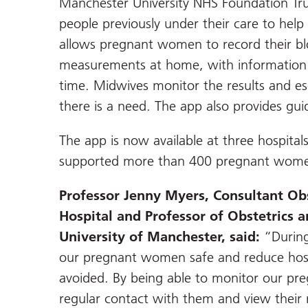
Manchester University NHS Foundation Tr
people previously under their care to hel
allows pregnant women to record their bl
measurements at home, with information s
time. Midwives monitor the results and esc
there is a need. The app also provides gui
The app is now available at three hospita
supported more than 400 pregnant women
Professor Jenny Myers, Consultant Obs
Hospital and Professor of Obstetrics 
University of Manchester, said:
“During
our pregnant women safe and reduce hosp
avoided. By being able to monitor our p
regular contact with them and view their 