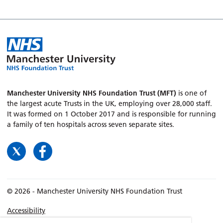
Manchester University NHS Foundation Trust (MFT)
is one of
the largest acute Trusts in the UK, employing over 28,000 staff.
It was formed on 1 October 2017 and is responsible for running
a family of ten hospitals across seven separate sites.
© 2026 - Manchester University NHS Foundation Trust
Accessibility