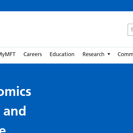
ster University NHS Foundation Trust
Se
fo
MyMFT
Careers
Education
Research
Comm
omics
y and
e