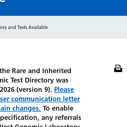
ory and Tests Available
the Rare and Inherited
ic Test Directory was
2026 (version 9).
Please
user communication letter
ain changes.
To enable
pecification, any referrals
 West Genomic Laboratory