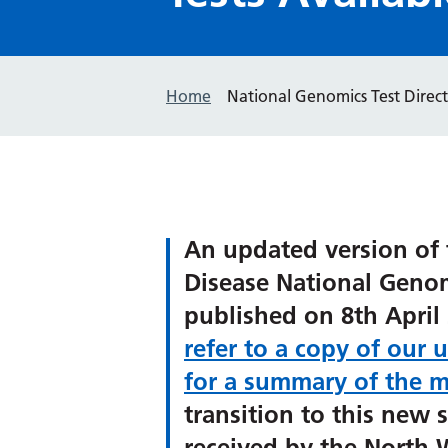
Home
National Genomics Test Direct
An updated version of 
Disease National Genom
published on 8th April 
refer to a copy of our 
for a summary of the m
transition to this new s
received by the North