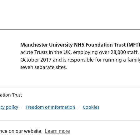
Manchester University NHS Foundation Trust (MFT)
acute Trusts in the UK, employing over 28,000 staff.
October 2017 and is responsible for running a family
seven separate sites.
ation Trust
acy policy
Freedom of Information
Cookies
ence on our website.
Learn more