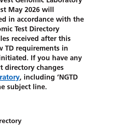
st May 2026 will
ed in accordance with the
mic Test Directory
es received after this
ew TD requirements in
initiated. If you have any
t directory changes
ratory
, including ‘NGTD
e subject line.
rectory