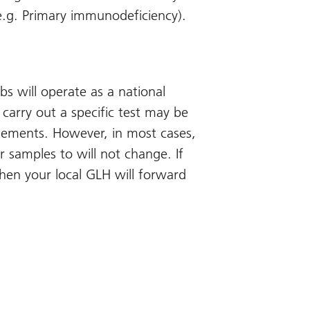
e.g. Primary immunodeficiency).
s will operate as a national
 carry out a specific test may be
ngements. However, in most cases,
r samples to will not change. If
then your local GLH will forward