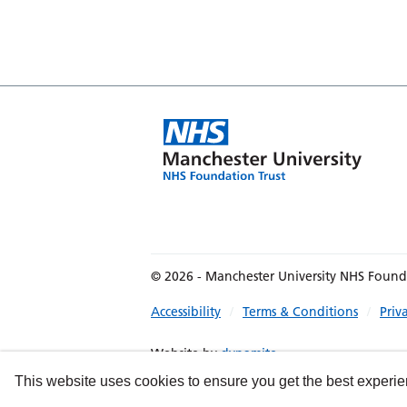
© 2026 - Manchester University NHS Found
Accessibility
Terms & Conditions
Priv
Website by
dynamite
This website uses cookies to ensure you get the best experi