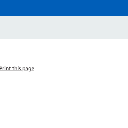
Print this page