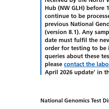
Hub (NW GLH) before 1
continue to be process
previous National Geno
(version 8.1). Any sampl
date must fulfil the n
order for testing to be 
queries about these tes
please
contact the labo
April 2026 update’ in th
National Genomics Test Di