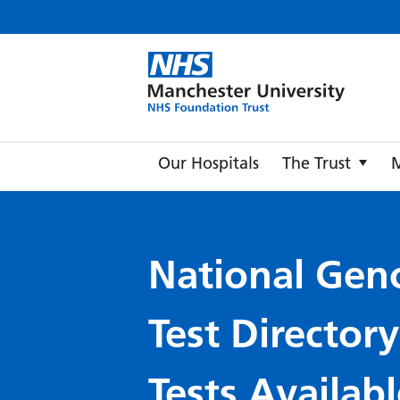
Manche
Our Hospitals
The Trust
National Gen
Test Director
Tests Availabl