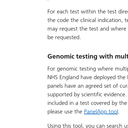
For each test within the test dire
the code the clinical indication, te
may request the test and where 
be requested.
Genomic testing with mult
For genomic testing where multipl
NHS England have deployed the P
panels have an agreed set of cur
supported by scientific evidence.
included in a test covered by the
please use the
PanelApp tool
.
Using this tool, you can search u