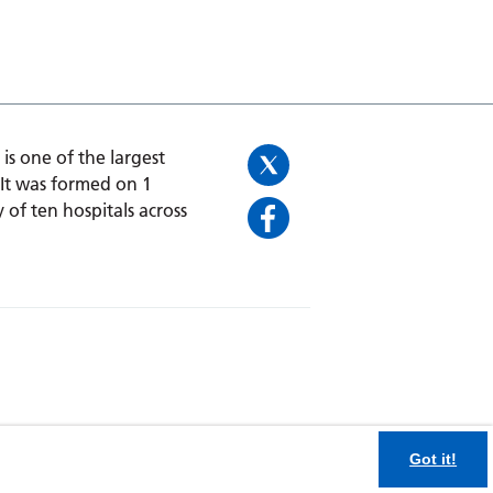
is one of the largest
 It was formed on 1
 of ten hospitals across
Got it!