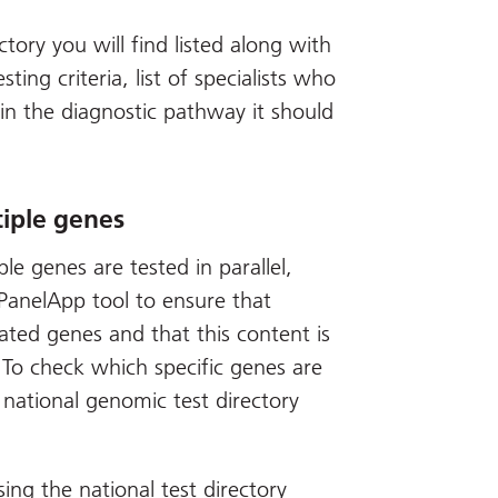
ctory you will find listed along with
sting criteria, list of specialists who
in the diagnostic pathway it should
iple genes
e genes are tested in parallel,
anelApp tool to ensure that
ated genes and that this content is
 To check which specific genes are
 national genomic test directory
sing the national test directory