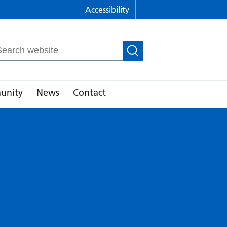
Accessibility
arch
r:
unity
News
Contact