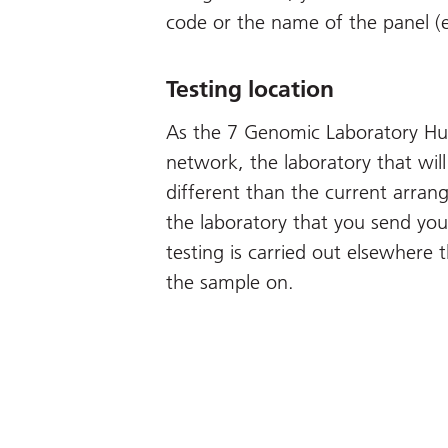
code or the name of the panel (
Testing location
As the 7 Genomic Laboratory Hub
network, the laboratory that will
different than the current arra
the laboratory that you send you
testing is carried out elsewhere 
the sample on.