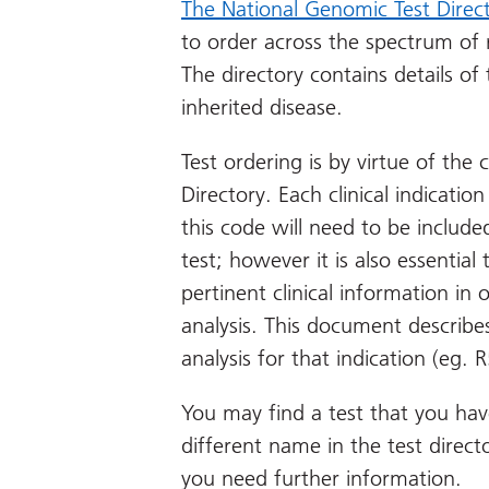
The National Genomic Test Direc
to order across the spectrum of 
The directory contains details of 
inherited disease.
Test ordering is by virtue of the c
Directory. Each clinical indicat
this code will need to be includ
test; however it is also essential
pertinent clinical information in
analysis. This document describes
analysis for that indication (eg.
You may find a test that you hav
different name in the test direct
you need further information.