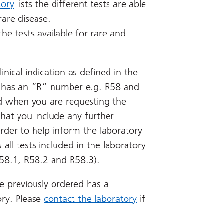
tory
lists the different tests are able
rare disease.
the tests available for rare and
linical indication as defined in the
ion has an “R” number e.g. R58 and
ed when you are requesting the
 that you include any further
 order to help inform the laboratory
 all tests included in the laboratory
 R58.1, R58.2 and R58.3).
e previously ordered has a
ory. Please
contact the laboratory
if