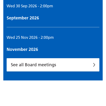
Wed 30 Sep 2026 - 2:00pm
September 2026
Wed 25 Nov 2026 - 2:00pm
November 2026
See all Board meetings