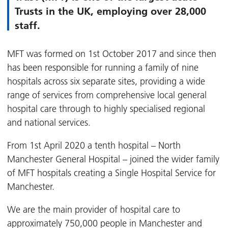
Trusts in the UK, employing over 28,000
staff.
MFT was formed on 1st October 2017 and since then
has been responsible for running a family of nine
hospitals across six separate sites, providing a wide
range of services from comprehensive local general
hospital care through to highly specialised regional
and national services.
From 1st April 2020 a tenth hospital – North
Manchester General Hospital – joined the wider family
of MFT hospitals creating a Single Hospital Service for
Manchester.
We are the main provider of hospital care to
approximately 750,000 people in Manchester and