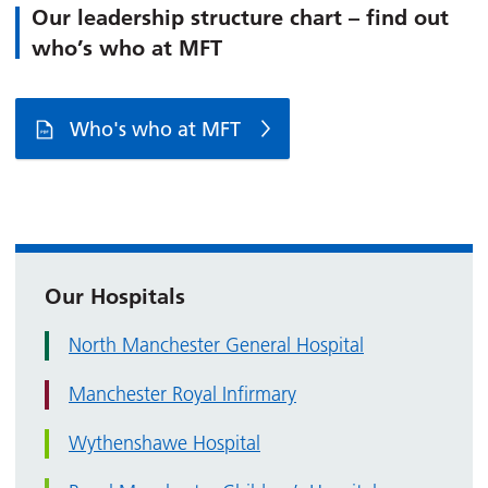
Our leadership structure chart – find out
who’s who at MFT
Who's who at MFT
Our Hospitals
North Manchester General Hospital
Manchester Royal Infirmary
Wythenshawe Hospital