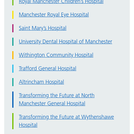
Royal Manchester Children’s Hospital
Manchester Royal Eye Hospital
Saint Mary’s Hospital
University Dental Hospital of Manchester
Withington Community Hospital
Trafford General Hospital
Altrincham Hospital
Transforming the Future at North
Manchester General Hospital
Transforming the Future at Wythenshawe
Hospital