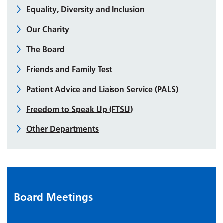
Equality, Diversity and Inclusion
Our Charity
The Board
Friends and Family Test
Patient Advice and Liaison Service (PALS)
Freedom to Speak Up (FTSU)
Other Departments
Board Meetings