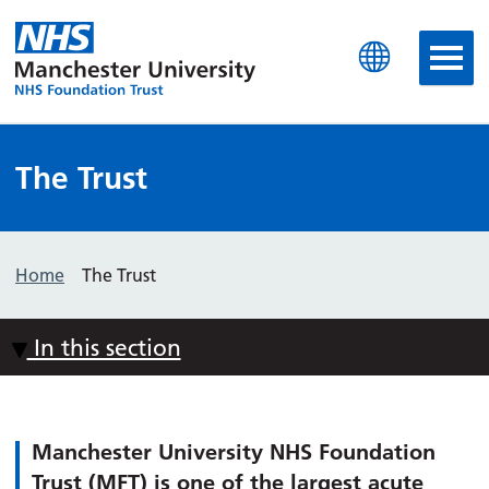
Manchester University N
The Trust
Home
The Trust
In this section
Manchester University NHS Foundation
Trust (MFT) is one of the largest acute