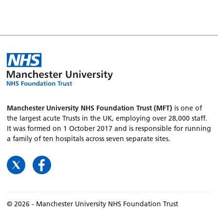
Manchester University NHS Foundation Trust (MFT)
is one of
the largest acute Trusts in the UK, employing over 28,000 staff.
It was formed on 1 October 2017 and is responsible for running
a family of ten hospitals across seven separate sites.
© 2026 - Manchester University NHS Foundation Trust