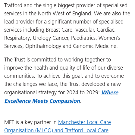
Trafford and the single biggest provider of specialised
services in the North West of England. We are also the
lead provider for a significant number of specialised
services including Breast Care, Vascular, Cardiac,
Respiratory, Urology Cancer, Paediatrics, Women’s
Services, Ophthalmology and Genomic Medicine.
The Trust is committed to working together to
improve the health and quality of life of our diverse
communities. To achieve this goal, and to overcome
the challenges we face, the Trust developed a new
Where
organisational strategy for 2024 to 2029:
Excellence Meets Compassion
.
MFT is a key partner in
Manchester Local Care
Organisation (MLCO) and Trafford Local Care