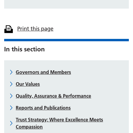
Print this page
In this section
Governors and Members
Our Values
Quality, Assurance & Performance
Reports and Publications
Trust Strategy: Where Excellence Meets
Compassion