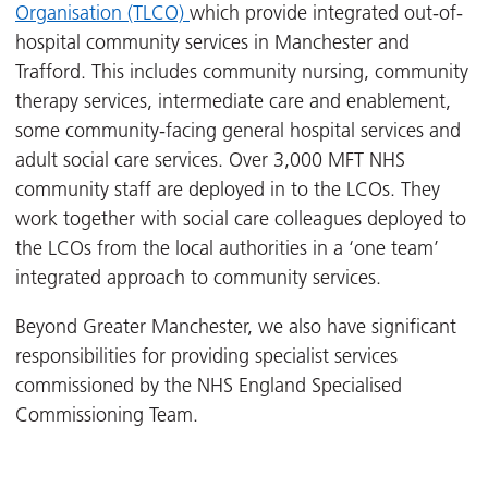
Organisation (TLCO)
which provide integrated out-of-
hospital community services in Manchester and
Trafford. This includes community nursing, community
therapy services, intermediate care and enablement,
some community-facing general hospital services and
adult social care services. Over 3,000 MFT NHS
community staff are deployed in to the LCOs. They
work together with social care colleagues deployed to
the LCOs from the local authorities in a ‘one team’
integrated approach to community services.
Beyond Greater Manchester, we also have significant
responsibilities for providing specialist services
commissioned by the NHS England Specialised
Commissioning Team.