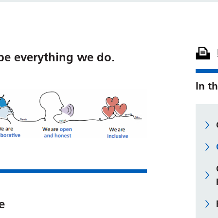
pe everything we do.
In th
e