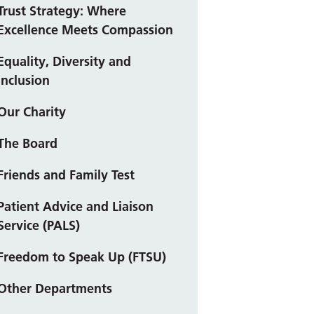
Trust Strategy: Where
Excellence Meets Compassion
Equality, Diversity and
Inclusion
Our Charity
The Board
Friends and Family Test
Patient Advice and Liaison
Service (PALS)
Freedom to Speak Up (FTSU)
Other Departments