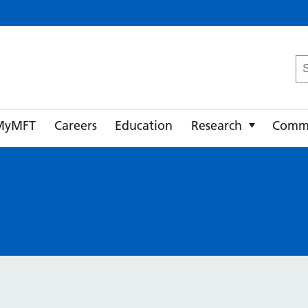
ster University NHS Foundation Trust
Se
fo
MyMFT
Careers
Education
Research
Comm