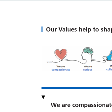
Our Values help to sha
We are compassionat