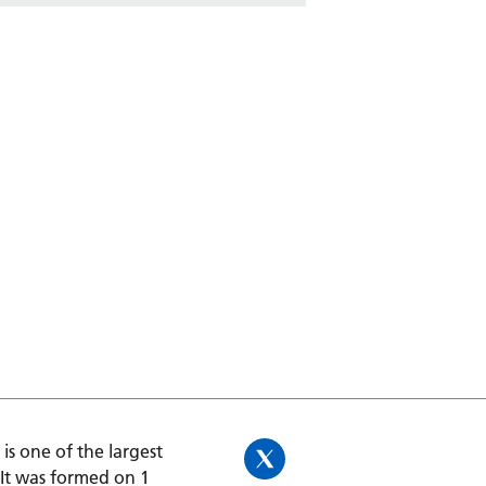
is one of the largest
 It was formed on 1