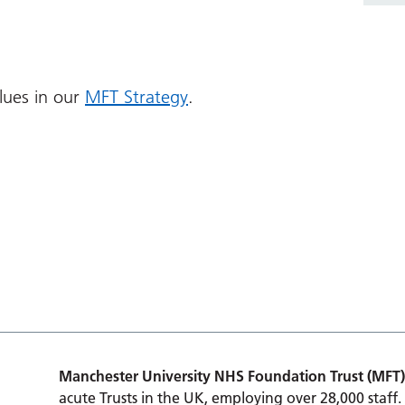
lues in our
MFT Strategy
.
Manchester University NHS Foundation Trust (MFT)
acute Trusts in the UK, employing over 28,000 staff.