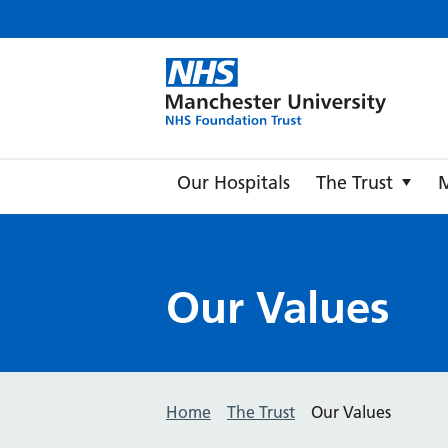
Manche
Our Hospitals
The Trust
Our Values
Home
The Trust
Our Values