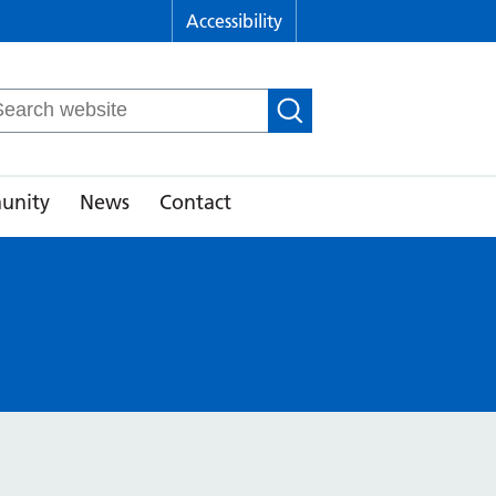
Accessibility
arch
r:
unity
News
Contact