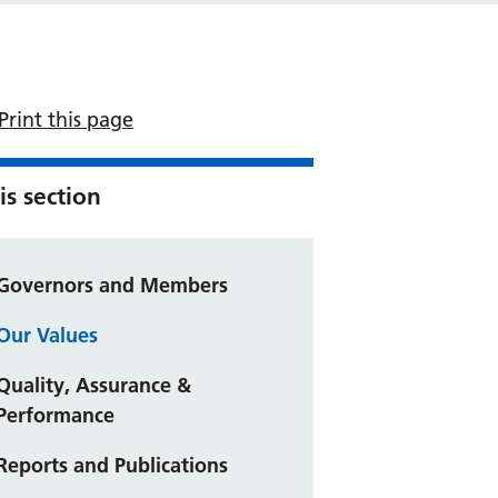
Print this page
is section
Governors and Members
Our Values
Quality, Assurance &
Performance
Reports and Publications