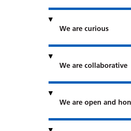
We are curious
We are collaborative
We are open and hon