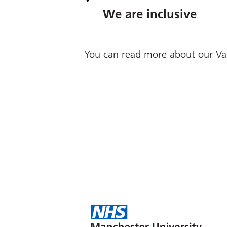
We are inclusive
You can read more about our Va