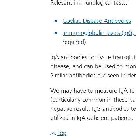
Relevant immunological tests:
Coeliac Disease Antibodies
Immunoglobulin levels (IgG,
required)
IgA antibodies to tissue transglu
disease, and can be used to mon
Similar antibodies are seen in de
We may have to measure IgA to e
(particularly common in these pat
negative result. IgG antibodies t
utilized in IgA deficient patients.
Top