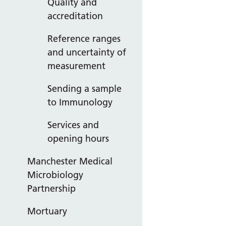
Quality and
accreditation
Reference ranges
and uncertainty of
measurement
Sending a sample
to Immunology
Services and
opening hours
Manchester Medical
Microbiology
Partnership
Mortuary