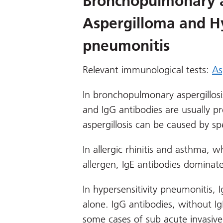
Bronchopulmonary as
Aspergilloma and Hy
pneumonitis
Relevant immunological tests:
As
In bronchopulmonary aspergillosi
and IgG antibodies are usually 
aspergillosis can be caused by s
In allergic rhinitis and asthma, w
allergen, IgE antibodies dominate
In hypersensitivity pneumonitis, 
alone. IgG antibodies, without Ig
some cases of sub acute invasive 