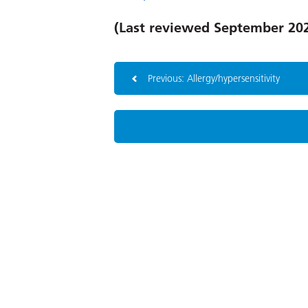
(Last reviewed September 20
Previous: Allergy/hypersensitivity