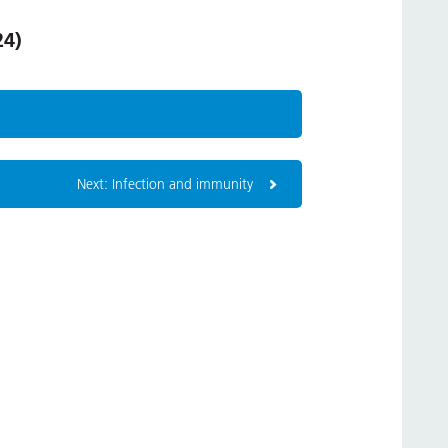
24)
Next: Infection and immunity