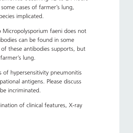
 some cases of farmer’s lung,
pecies implicated.
to Micropolysporium faeni does not
tibodies can be found in some
 of these antibodies supports, but
 farmer’s lung.
 of hypersensitivity pneumonitis
pational antigens. Please discuss
 be incriminated.
ation of clinical features, X-ray