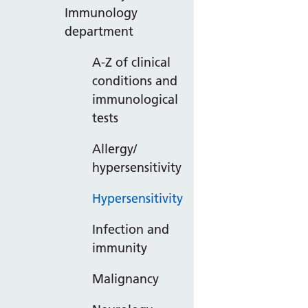
Immunology
department
A-Z of clinical
conditions and
immunological
tests
Allergy/
hypersensitivity
Hypersensitivity
Infection and
immunity
Malignancy