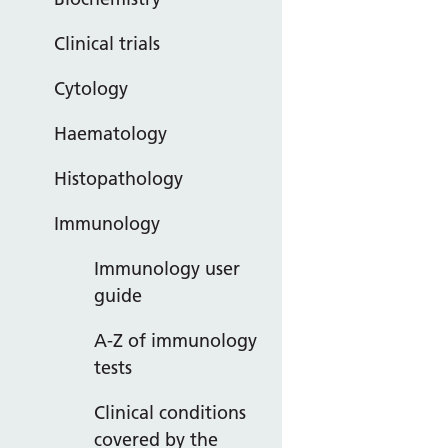
Clinical trials
Cytology
Haematology
Histopathology
Immunology
Immunology user
guide
A-Z of immunology
tests
Clinical conditions
covered by the