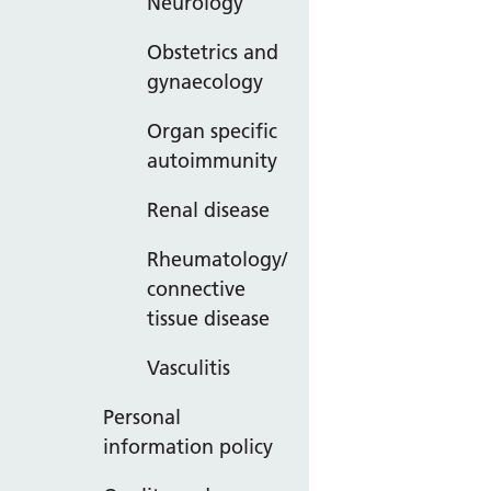
Neurology
Obstetrics and
gynaecology
Organ specific
autoimmunity
Renal disease
Rheumatology/
connective
tissue disease
Vasculitis
Personal
information policy