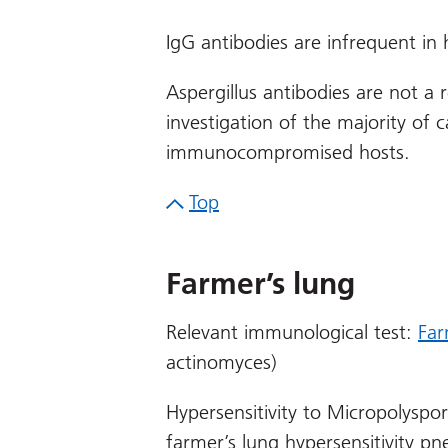
IgG antibodies are infrequent in h
Aspergillus antibodies are not a
investigation of the majority of ca
immunocompromised hosts.
Top
Farmer’s lung
Relevant immunological test:
Far
actinomyces)
Hypersensitivity to Micropolysp
farmer’s lung hypersensitivity p