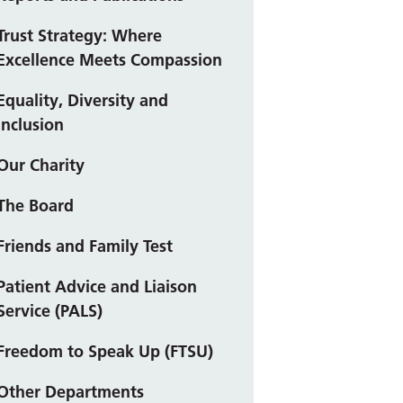
Trust Strategy: Where
Excellence Meets Compassion
Equality, Diversity and
Inclusion
Our Charity
The Board
Friends and Family Test
Patient Advice and Liaison
Service (PALS)
Freedom to Speak Up (FTSU)
Other Departments