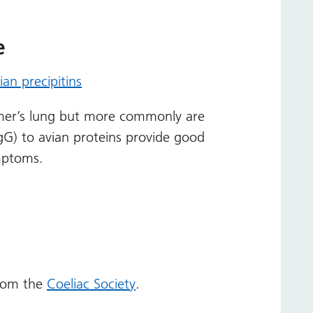
e
ian precipitins
rmer’s lung but more commonly are
(IgG) to avian proteins provide good
mptoms.
from the
Coeliac Society
.