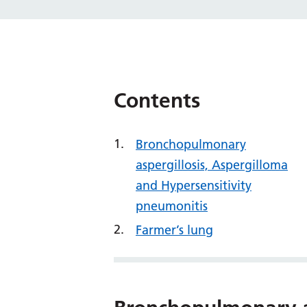
Contents
Bronchopulmonary
aspergillosis, Aspergilloma
and Hypersensitivity
pneumonitis
Farmer’s lung