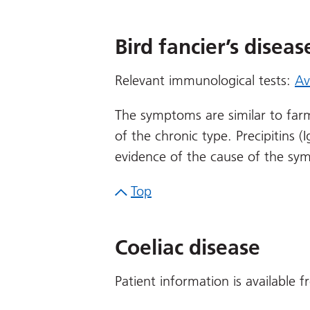
Bird fancier’s diseas
Relevant immunological tests:
Av
The symptoms are similar to fa
of the chronic type. Precipitins 
evidence of the cause of the sy
Top
Coeliac disease
Patient information is available 