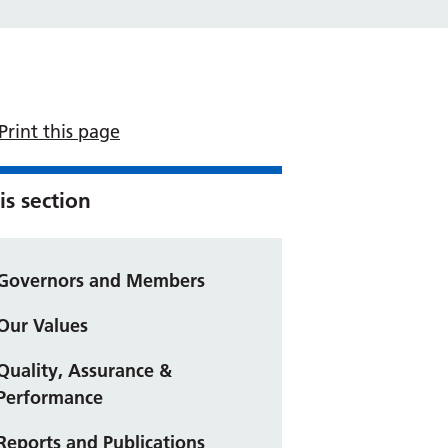
Print this page
is section
Governors and Members
Our Values
Quality, Assurance &
Performance
Reports and Publications