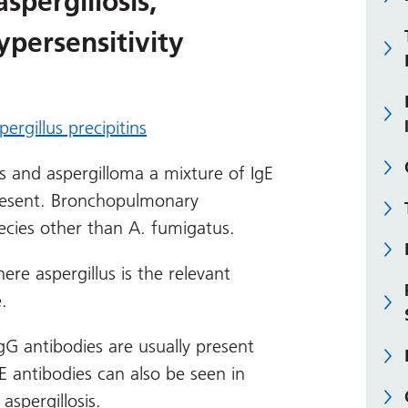
pergillosis,
persensitivity
pergillus precipitins
s and aspergilloma a mixture of IgE
present. Bronchopulmonary
pecies other than A. fumigatus.
here aspergillus is the relevant
.
IgG antibodies are usually present
E antibodies can also be seen in
aspergillosis.