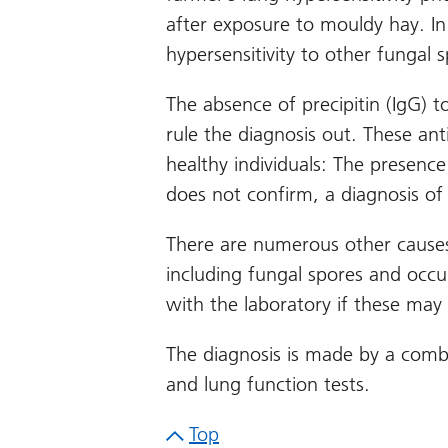
after exposure to mouldy hay. In
hypersensitivity to other fungal s
The absence of precipitin (IgG) 
rule the diagnosis out. These an
healthy individuals: The presence
does not confirm, a diagnosis of
There are numerous other causes
including fungal spores and occu
with the laboratory if these may
The diagnosis is made by a combin
and lung function tests.
Top