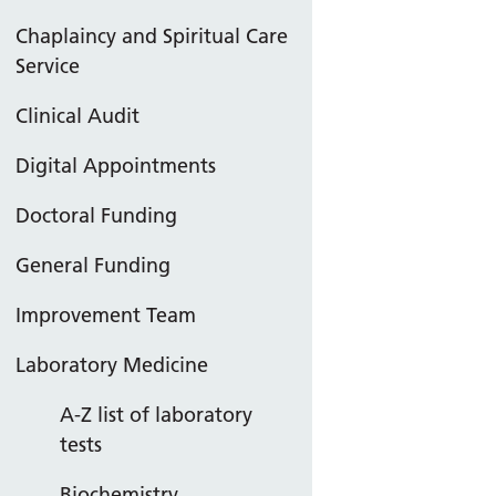
Chaplaincy and Spiritual Care
Service
Clinical Audit
Digital Appointments
Doctoral Funding
General Funding
Improvement Team
Laboratory Medicine
A-Z list of laboratory
tests
Biochemistry