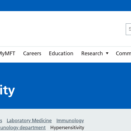
ster University NHS Foundation Trust
Se
fo
MyMFT
Careers
Education
Research
Comm
ity
s
Laboratory Medicine
Immunology
mmunology department
Hypersensitivity