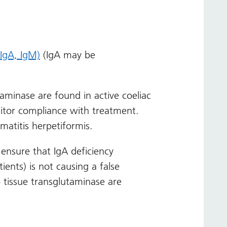
 IgA, IgM)
(IgA may be
taminase are found in active coeliac
itor compliance with treatment.
rmatitis herpetiformis.
nsure that IgA deficiency
ients) is not causing a false
o tissue transglutaminase are