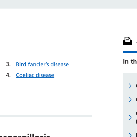
In th
Bird fancier’s disease
Coeliac disease