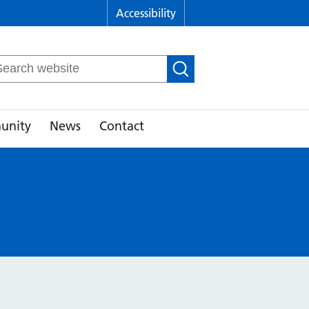
Accessibility
arch
r:
unity
News
Contact