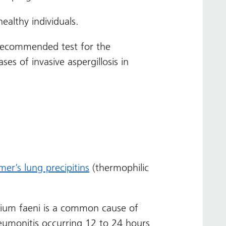
ealthy individuals.
 recommended test for the
ses of invasive aspergillosis in
mer’s lung precipitins
(thermophilic
orium faeni is a common cause of
neumonitis occurring 12 to 24 hours