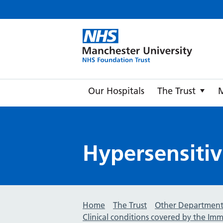
Manche
Our Hospitals
The Trust
Hypersensitiv
Home
The Trust
Other Department
Clinical conditions covered by the I