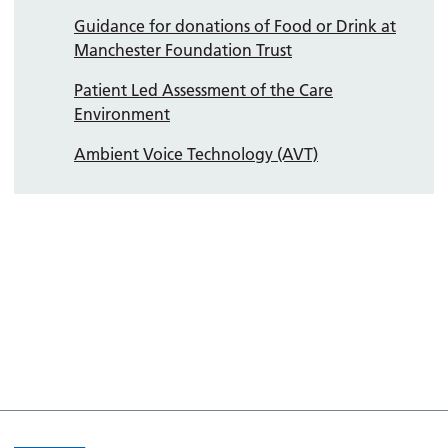
Guidance for donations of Food or Drink at
Manchester Foundation Trust
Patient Led Assessment of the Care
Environment
Ambient Voice Technology (AVT)