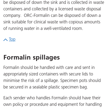
be disposed of down the sink and is collected in waste
containers and collected by a licensed waste disposal
company. ORC-Formalin can be disposed of down a
sink suitable for clinical waste with copious amounts
of running water in a well-ventilated room.
Top
Formalin spillages
Formalin should be handled with care and sent in
appropriately sized containers with secure lids to
minimise the risk of a spillage. Specimen pots should
be secured in a sealable plastic specimen bag.
Each sender who handles Formalin should have their
own policy or procedure and equipment for handling