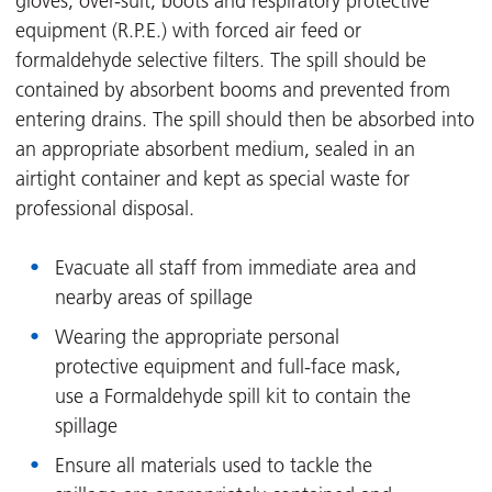
gloves, over-suit, boots and respiratory protective
equipment (R.P.E.) with forced air feed or
formaldehyde selective filters. The spill should be
contained by absorbent booms and prevented from
entering drains. The spill should then be absorbed into
an appropriate absorbent medium, sealed in an
airtight container and kept as special waste for
professional disposal.
Evacuate all staff from immediate area and
nearby areas of spillage
Wearing the appropriate personal
protective equipment and full-face mask,
use a Formaldehyde spill kit to contain the
spillage
Ensure all materials used to tackle the