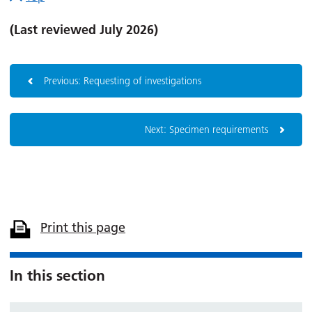
(Last reviewed July 2026)
Previous: Requesting of investigations
Next: Specimen requirements
Print this page
In this section