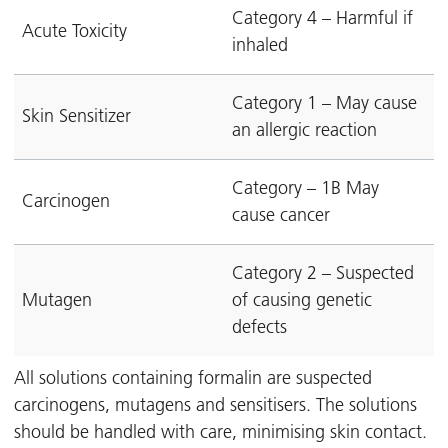
Category 4 – Harmful if
Acute Toxicity
inhaled
Category 1 – May cause
Skin Sensitizer
an allergic reaction
Category – 1B May
Carcinogen
cause cancer
Category 2 – Suspected
Mutagen
of causing genetic
defects
All solutions containing formalin are suspected
carcinogens, mutagens and sensitisers. The solutions
should be handled with care, minimising skin contact.