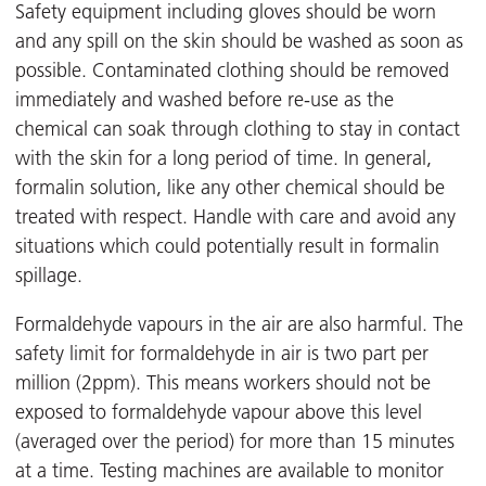
Safety equipment including gloves should be worn
and any spill on the skin should be washed as soon as
possible. Contaminated clothing should be removed
immediately and washed before re-use as the
chemical can soak through clothing to stay in contact
with the skin for a long period of time. In general,
formalin solution, like any other chemical should be
treated with respect. Handle with care and avoid any
situations which could potentially result in formalin
spillage.
Formaldehyde vapours in the air are also harmful. The
safety limit for formaldehyde in air is two part per
million (2ppm). This means workers should not be
exposed to formaldehyde vapour above this level
(averaged over the period) for more than 15 minutes
at a time. Testing machines are available to monitor