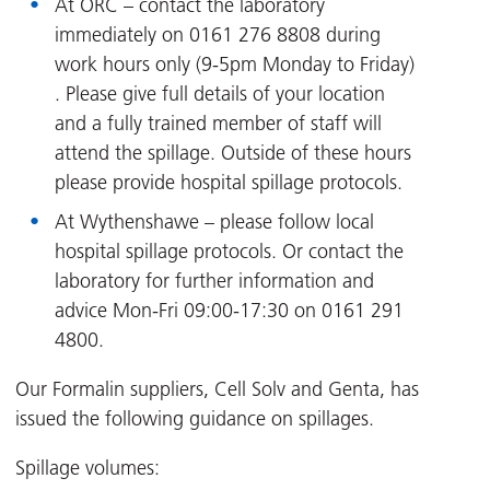
At ORC – contact the laboratory
immediately on 0161 276 8808 during
work hours only (9-5pm Monday to Friday)
. Please give full details of your location
and a fully trained member of staff will
attend the spillage. Outside of these hours
please provide hospital spillage protocols.
At Wythenshawe – please follow local
hospital spillage protocols. Or contact the
laboratory for further information and
advice Mon-Fri 09:00-17:30 on 0161 291
4800.
Our Formalin suppliers, Cell Solv and Genta, has
issued the following guidance on spillages.
Spillage volumes: