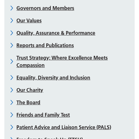
Governors and Members
Our Values
Quality, Assurance & Performance
Reports and Publications
Trust Strategy: Where Excellence Meets
Compassion
Equality, Diversity and Inclusion
Our Charity
The Board
Friends and Family Test
Patient Advice and Liaison Service (PALS)