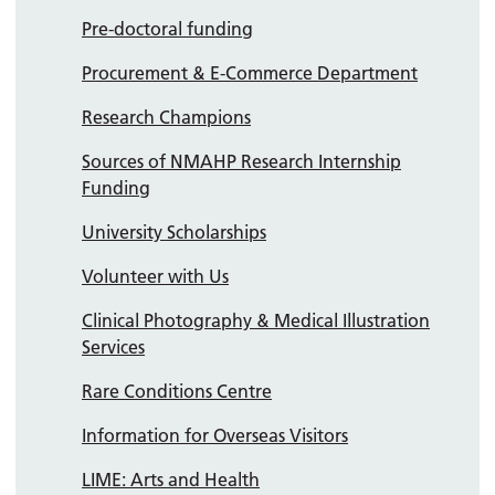
Pre-doctoral funding
Procurement & E-Commerce Department
Research Champions
Sources of NMAHP Research Internship
Funding
University Scholarships
Volunteer with Us
Clinical Photography & Medical Illustration
Services
Rare Conditions Centre
Information for Overseas Visitors
LIME: Arts and Health