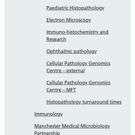
Paediatric Histopathology
Electron Microscopy
Immuno-histochemistry and
Research
Ophthalmic pathology
Cellular Pathology Genomics
Centre – external
Cellular Pathology Genomics
Centre – MFT
Histopathology turnaround times
Immunology
Manchester Medical Microbiology
Partnership