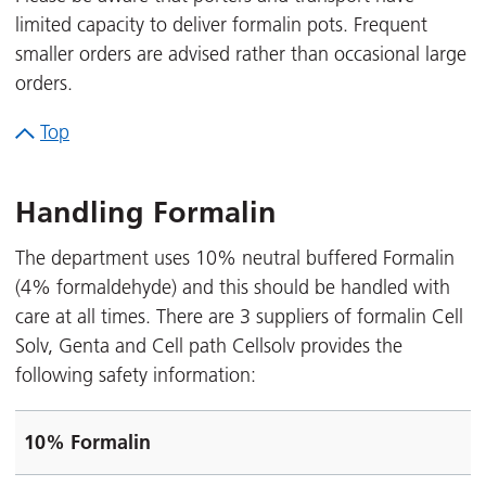
limited capacity to deliver formalin pots. Frequent
smaller orders are advised rather than occasional large
orders.
Top
Handling Formalin
The department uses 10% neutral buffered Formalin
(4% formaldehyde) and this should be handled with
care at all times. There are 3 suppliers of formalin Cell
Solv, Genta and Cell path Cellsolv provides the
following safety information:
10% Formalin