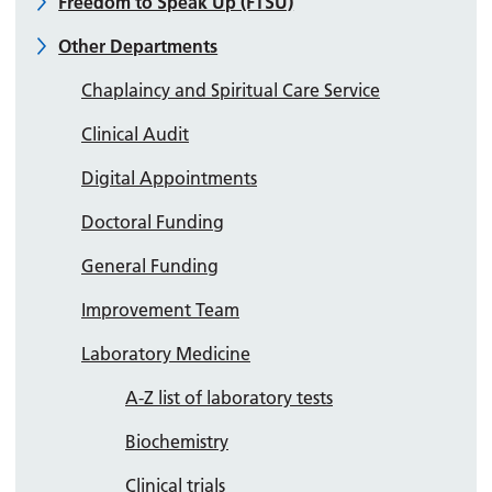
Freedom to Speak Up (FTSU)
Other Departments
Chaplaincy and Spiritual Care Service
Clinical Audit
Digital Appointments
Doctoral Funding
General Funding
Improvement Team
Laboratory Medicine
A-Z list of laboratory tests
Biochemistry
Clinical trials