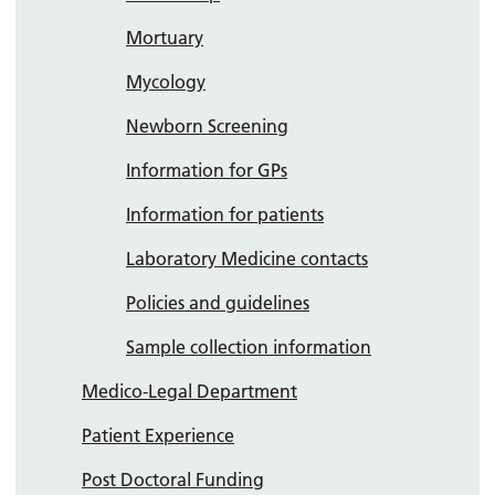
Mortuary
Mycology
Newborn Screening
Information for GPs
Information for patients
Laboratory Medicine contacts
Policies and guidelines
Sample collection information
Medico-Legal Department
Patient Experience
Post Doctoral Funding