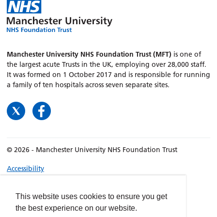
Manchester University NHS Foundation Trust (MFT)
is one of
the largest acute Trusts in the UK, employing over 28,000 staff.
It was formed on 1 October 2017 and is responsible for running
a family of ten hospitals across seven separate sites.
© 2026 - Manchester University NHS Foundation Trust
Accessibility
Terms & Conditions
Privacy policy
This website uses cookies to ensure you get
the best experience on our website.
Freedom of Information