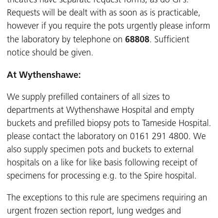
Requests will be dealt with as soon as is practicable,
however if you require the pots urgently please inform
68808
the laboratory by telephone on
. Sufficient
notice should be given.
At Wythenshawe:
We supply prefilled containers of all sizes to
departments at Wythenshawe Hospital and empty
buckets and prefilled biopsy pots to Tameside Hospital.
please contact the laboratory on 0161 291 4800. We
also supply specimen pots and buckets to external
hospitals on a like for like basis following receipt of
specimens for processing e.g. to the Spire hospital.
The exceptions to this rule are specimens requiring an
urgent frozen section report, lung wedges and