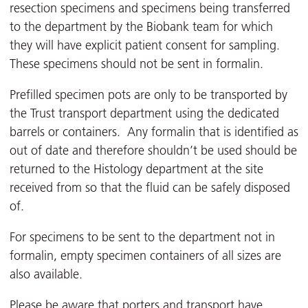
resection specimens and specimens being transferred
to the department by the Biobank team for which
they will have explicit patient consent for sampling.
These specimens should not be sent in formalin.
Prefilled specimen pots are only to be transported by
the Trust transport department using the dedicated
barrels or containers. Any formalin that is identified as
out of date and therefore shouldn’t be used should be
returned to the Histology department at the site
received from so that the fluid can be safely disposed
of.
For specimens to be sent to the department not in
formalin, empty specimen containers of all sizes are
also available.
Please be aware that porters and transport have