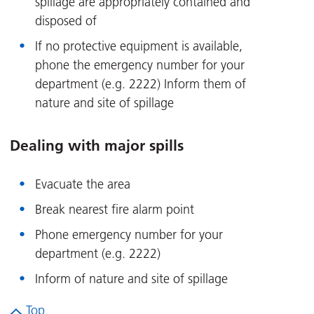
spillage are appropriately contained and
disposed of
If no protective equipment is available,
phone the emergency number for your
department (e.g. 2222) Inform them of
nature and site of spillage
Dealing with major spills
Evacuate the area
Break nearest fire alarm point
Phone emergency number for your
department (e.g. 2222)
Inform of nature and site of spillage
Top