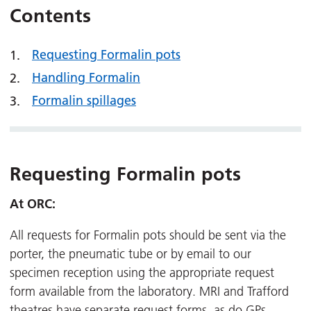
Contents
Requesting Formalin pots
Handling Formalin
Formalin spillages
Requesting Formalin pots
At ORC:
All requests for Formalin pots should be sent via the
porter, the pneumatic tube or by email to our
specimen reception using the appropriate request
form available from the laboratory. MRI and Trafford
theatres have separate request forms, as do GPs.