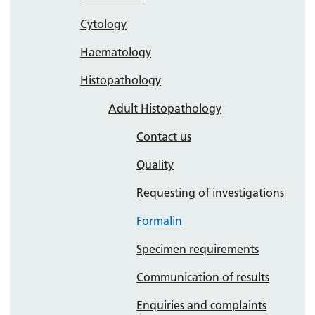
Cytology
Haematology
Histopathology
Adult Histopathology
Contact us
Quality
Requesting of investigations
Formalin
Specimen requirements
Communication of results
Enquiries and complaints