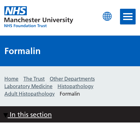
Manchester University N
Formalin
Home
The Trust
Other Departments
Laboratory Medicine
Histopathology
Adult Histopathology
Formalin
In this section