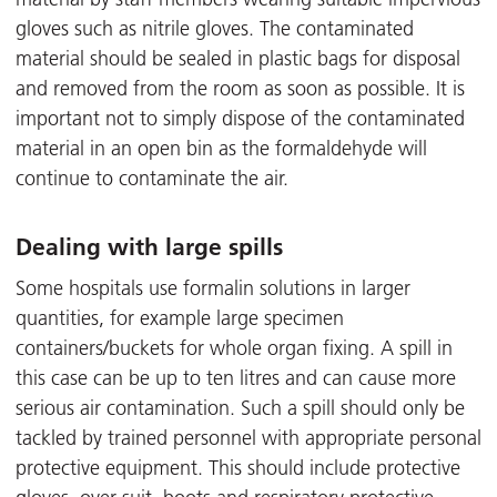
gloves such as nitrile gloves. The contaminated
material should be sealed in plastic bags for disposal
and removed from the room as soon as possible. It is
important not to simply dispose of the contaminated
material in an open bin as the formaldehyde will
continue to contaminate the air.
Dealing with large spills
Some hospitals use formalin solutions in larger
quantities, for example large specimen
containers/buckets for whole organ fixing. A spill in
this case can be up to ten litres and can cause more
serious air contamination. Such a spill should only be
tackled by trained personnel with appropriate personal
protective equipment. This should include protective