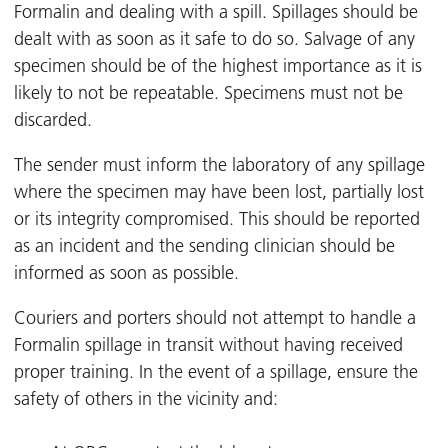
Formalin and dealing with a spill. Spillages should be
dealt with as soon as it safe to do so. Salvage of any
specimen should be of the highest importance as it is
likely to not be repeatable. Specimens must not be
discarded.
The sender must inform the laboratory of any spillage
where the specimen may have been lost, partially lost
or its integrity compromised. This should be reported
as an incident and the sending clinician should be
informed as soon as possible.
Couriers and porters should not attempt to handle a
Formalin spillage in transit without having received
proper training. In the event of a spillage, ensure the
safety of others in the vicinity and: