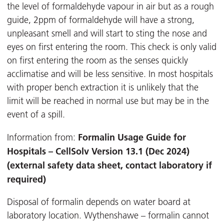
the level of formaldehyde vapour in air but as a rough
guide, 2ppm of formaldehyde will have a strong,
unpleasant smell and will start to sting the nose and
eyes on first entering the room. This check is only valid
on first entering the room as the senses quickly
acclimatise and will be less sensitive. In most hospitals
with proper bench extraction it is unlikely that the
limit will be reached in normal use but may be in the
event of a spill.
Formalin Usage Guide for
Information from:
Hospitals – CellSolv Version 13.1 (Dec 2024)
(external safety data sheet, contact laboratory if
required)
Disposal of formalin depends on water board at
laboratory location. Wythenshawe – formalin cannot