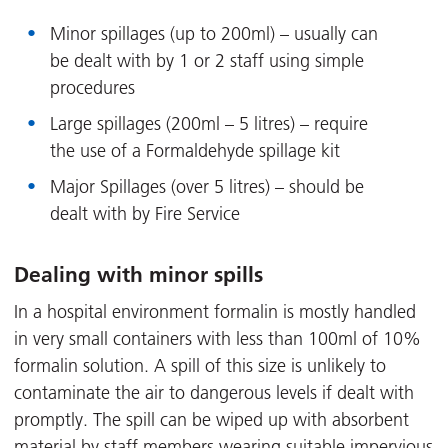
Minor spillages (up to 200ml) – usually can
be dealt with by 1 or 2 staff using simple
procedures
Large spillages (200ml – 5 litres) – require
the use of a Formaldehyde spillage kit
Major Spillages (over 5 litres) – should be
dealt with by Fire Service
Dealing with minor spills
In a hospital environment formalin is mostly handled
in very small containers with less than 100ml of 10%
formalin solution. A spill of this size is unlikely to
contaminate the air to dangerous levels if dealt with
promptly. The spill can be wiped up with absorbent
material by staff members wearing suitable impervious