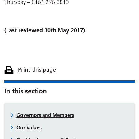
Thursday – 0161 276 8813
(Last reviewed 30th May 2017)
Print this page
In this section
Governors and Members
Our Values