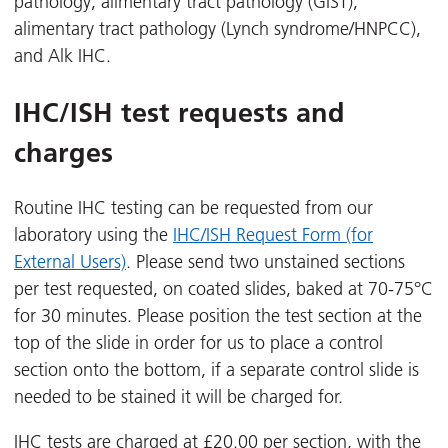
pathology, alimentary tract pathology (GIST),
alimentary tract pathology (Lynch syndrome/HNPCC),
and Alk IHC.
IHC/ISH test requests and
charges
Routine IHC testing can be requested from our
laboratory using the
IHC/ISH Request Form (for
External Users)
. Please send two unstained sections
per test requested, on coated slides, baked at 70-75°C
for 30 minutes. Please position the test section at the
top of the slide in order for us to place a control
section onto the bottom, if a separate control slide is
needed to be stained it will be charged for.
IHC tests are charged at £20.00 per section, with the