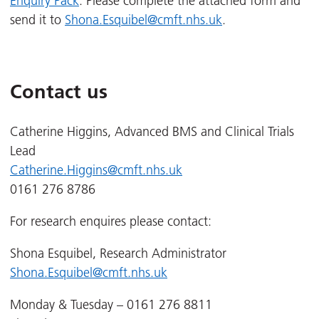
Enquiry Pack
. Please complete the attached form and
send it to
Shona.Esquibel@cmft.nhs.uk
.
Contact us
Catherine Higgins, Advanced BMS and Clinical Trials
Lead
Catherine.Higgins@cmft.nhs.uk
0161 276 8786
For research enquires please contact:
Shona Esquibel, Research Administrator
Shona.Esquibel@cmft.nhs.uk
Monday & Tuesday – 0161 276 8811