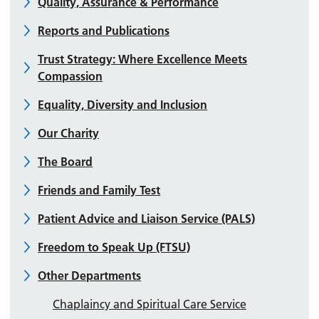
Quality, Assurance & Performance
Reports and Publications
Trust Strategy: Where Excellence Meets
Compassion
Equality, Diversity and Inclusion
Our Charity
The Board
Friends and Family Test
Patient Advice and Liaison Service (PALS)
Freedom to Speak Up (FTSU)
Other Departments
Chaplaincy and Spiritual Care Service