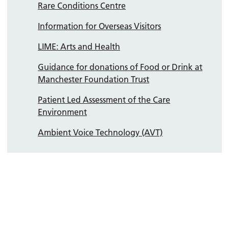
Rare Conditions Centre
Information for Overseas Visitors
LIME: Arts and Health
Guidance for donations of Food or Drink at
Manchester Foundation Trust
Patient Led Assessment of the Care
Environment
Ambient Voice Technology (AVT)