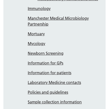
Immunology
Manchester Medical Microbiology
Partnership
Mortuary
Mycology
Newborn Screening
Information for GPs
Information for patients
Laboratory Medicine contacts
Policies and guidelines
Sample collection information