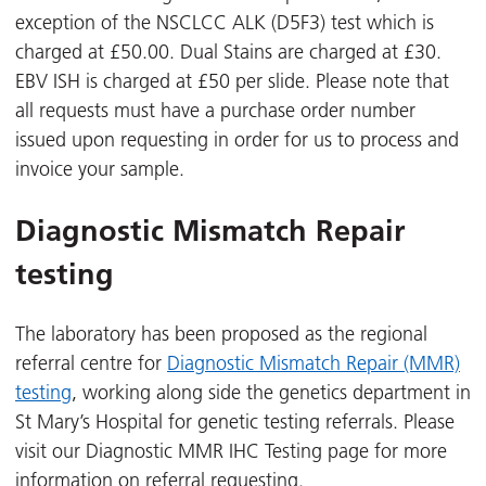
exception of the NSCLCC ALK (D5F3) test which is
charged at £50.00. Dual Stains are charged at £30.
EBV ISH is charged at £50 per slide. Please note that
all requests must have a purchase order number
issued upon requesting in order for us to process and
invoice your sample.
Diagnostic Mismatch Repair
testing
The laboratory has been proposed as the regional
referral centre for
Diagnostic Mismatch Repair (MMR)
testing
, working along side the genetics department in
St Mary’s Hospital for genetic testing referrals. Please
visit our Diagnostic MMR IHC Testing page for more
information on referral requesting.