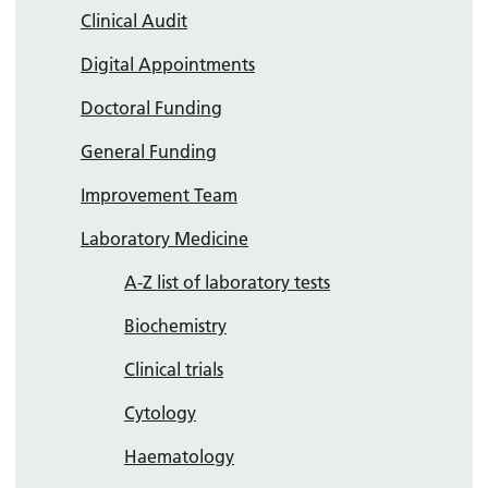
Clinical Audit
Digital Appointments
Doctoral Funding
General Funding
Improvement Team
Laboratory Medicine
A-Z list of laboratory tests
Biochemistry
Clinical trials
Cytology
Haematology