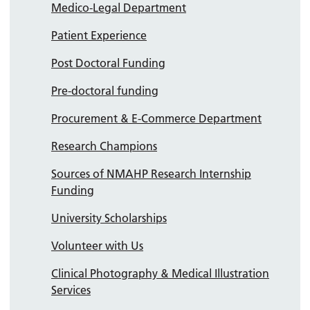
Medico-Legal Department
Patient Experience
Post Doctoral Funding
Pre-doctoral funding
Procurement & E-Commerce Department
Research Champions
Sources of NMAHP Research Internship
Funding
University Scholarships
Volunteer with Us
Clinical Photography & Medical Illustration
Services