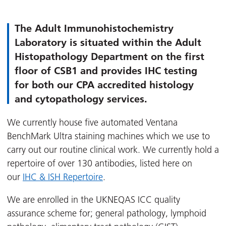
The Adult Immunohistochemistry
Laboratory is situated within the Adult
Histopathology Department on the first
floor of CSB1 and provides IHC testing
for both our CPA accredited histology
and cytopathology services.
We currently house five automated Ventana
BenchMark Ultra staining machines which we use to
carry out our routine clinical work. We currently hold a
repertoire of over 130 antibodies, listed here on
our
IHC & ISH Repertoire
.
We are enrolled in the UKNEQAS ICC quality
assurance scheme for; general pathology, lymphoid