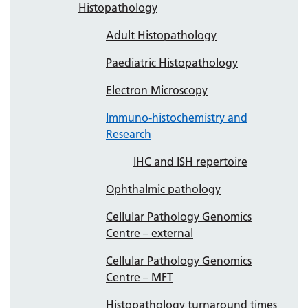
Histopathology
Adult Histopathology
Paediatric Histopathology
Electron Microscopy
Immuno-histochemistry and
Research
IHC and ISH repertoire
Ophthalmic pathology
Cellular Pathology Genomics
Centre – external
Cellular Pathology Genomics
Centre – MFT
Histopathology turnaround times