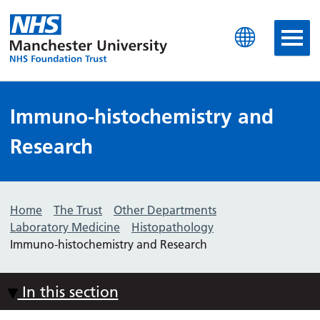
Manchester University N
Immuno-histochemistry and
Research
Home
The Trust
Other Departments
Laboratory Medicine
Histopathology
Immuno-histochemistry and Research
In this section