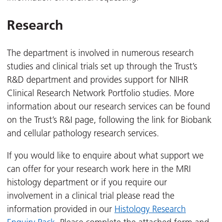
Research
The department is involved in numerous research
studies and clinical trials set up through the Trust’s
R&D department and provides support for NIHR
Clinical Research Network Portfolio studies. More
information about our research services can be found
on the Trust’s R&I page, following the link for Biobank
and cellular pathology research services.
If you would like to enquire about what support we
can offer for your research work here in the MRI
histology department or if you require our
involvement in a clinical trial please read the
information provided in our
Histology Research