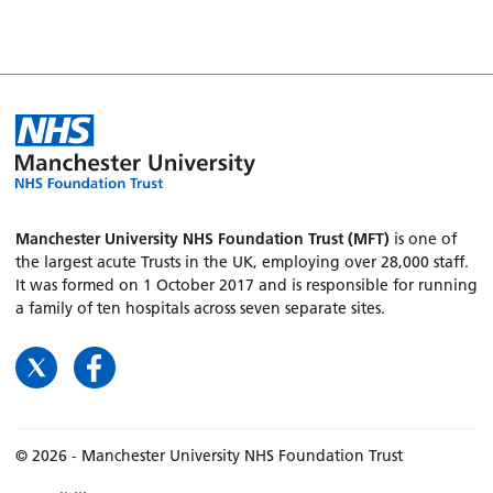
Manchester University NHS Foundation Trust (MFT)
is one of
the largest acute Trusts in the UK, employing over 28,000 staff.
It was formed on 1 October 2017 and is responsible for running
a family of ten hospitals across seven separate sites.
© 2026 - Manchester University NHS Foundation Trust