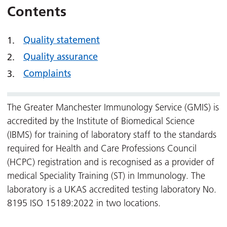
Contents
Quality statement
Quality assurance
Complaints
The Greater Manchester Immunology Service (GMIS) is
accredited by the Institute of Biomedical Science
(IBMS) for training of laboratory staff to the standards
required for Health and Care Professions Council
(HCPC) registration and is recognised as a provider of
medical Speciality Training (ST) in Immunology. The
laboratory is a UKAS accredited testing laboratory No.
8195 ISO 15189:2022 in two locations.