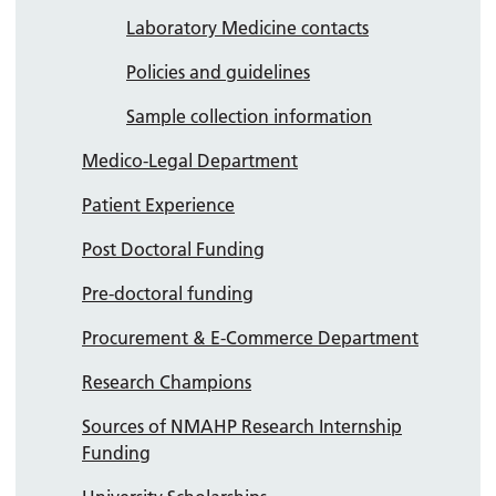
Laboratory Medicine contacts
Policies and guidelines
Sample collection information
Medico-Legal Department
Patient Experience
Post Doctoral Funding
Pre-doctoral funding
Procurement & E-Commerce Department
Research Champions
Sources of NMAHP Research Internship
Funding