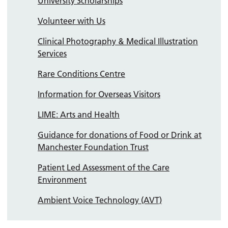
University Scholarships
Volunteer with Us
Clinical Photography & Medical Illustration
Services
Rare Conditions Centre
Information for Overseas Visitors
LIME: Arts and Health
Guidance for donations of Food or Drink at
Manchester Foundation Trust
Patient Led Assessment of the Care
Environment
Ambient Voice Technology (AVT)