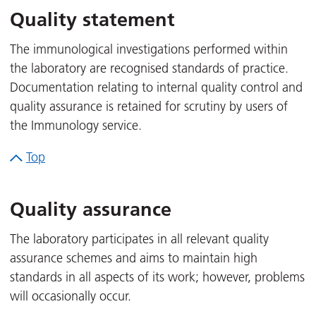
Quality statement
The immunological investigations performed within
the laboratory are recognised standards of practice.
Documentation relating to internal quality control and
quality assurance is retained for scrutiny by users of
the Immunology service.
Top
Quality assurance
The laboratory participates in all relevant quality
assurance schemes and aims to maintain high
standards in all aspects of its work; however, problems
will occasionally occur.