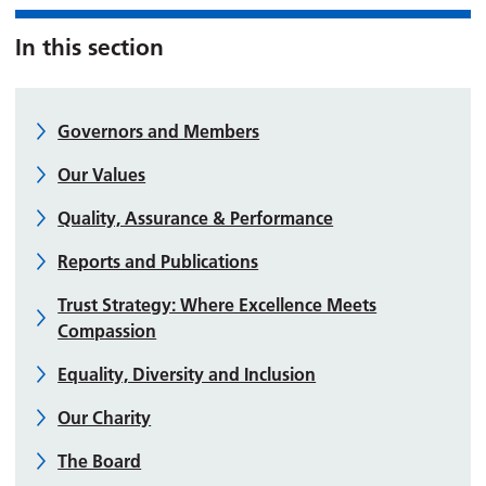
In this section
Governors and Members
Our Values
Quality, Assurance & Performance
Reports and Publications
Trust Strategy: Where Excellence Meets
Compassion
Equality, Diversity and Inclusion
Our Charity
The Board