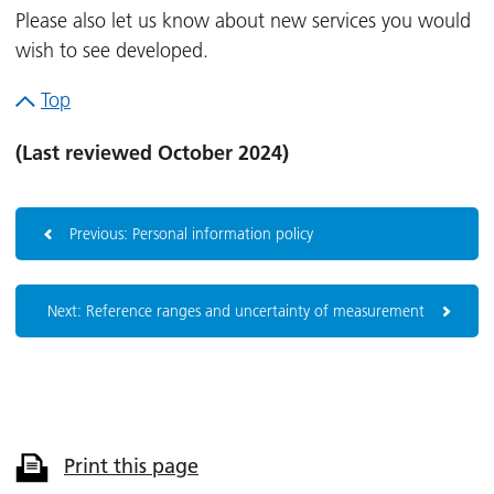
Please also let us know about new services you would
wish to see developed.
Top
(Last reviewed October 2024)
Previous: Personal information policy
Next: Reference ranges and uncertainty of measurement
Print this page