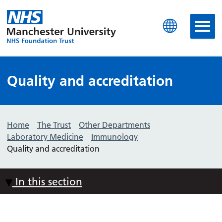
Manchester University N
Quality and accreditation
Home
The Trust
Other Departments
Laboratory Medicine
Immunology
Quality and accreditation
In this section