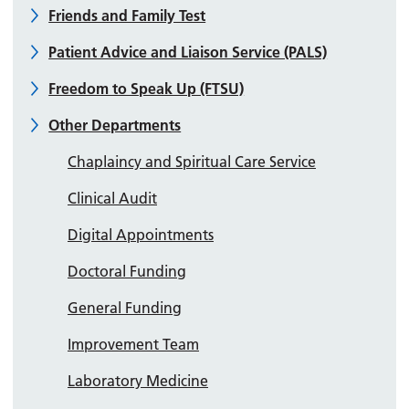
Friends and Family Test
Patient Advice and Liaison Service (PALS)
Freedom to Speak Up (FTSU)
Other Departments
Chaplaincy and Spiritual Care Service
Clinical Audit
Digital Appointments
Doctoral Funding
General Funding
Improvement Team
Laboratory Medicine