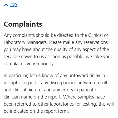
Top
Complaints
Any complaints should be directed to the Clinical or
Laboratory Managers. Please make any reservations
you may have about the quality of any aspect of the
service known to us as soon as possible: we take your
complaints very seriously.
In particular, let us know of any untoward delay in
receipt of reports, any discrepancies between results
and clinical picture, and any errors in patient or
clinician name on the report. Where samples have
been referred to other laboratories for testing, this will
be indicated on the report form.