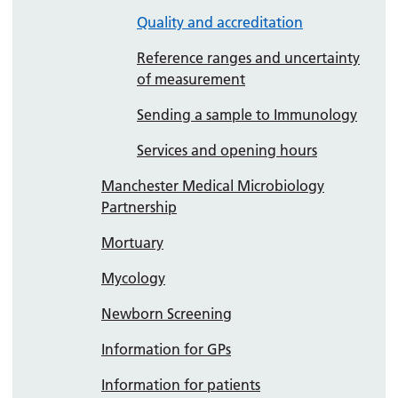
Quality and accreditation
Reference ranges and uncertainty
of measurement
Sending a sample to Immunology
Services and opening hours
Manchester Medical Microbiology
Partnership
Mortuary
Mycology
Newborn Screening
Information for GPs
Information for patients