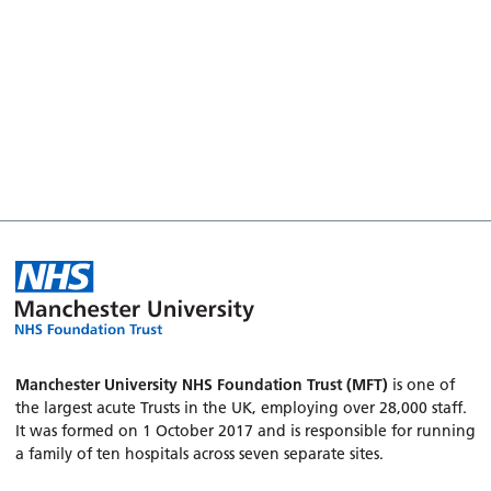
Manchester University NHS Foundation Trust (MFT)
is one of
the largest acute Trusts in the UK, employing over 28,000 staff.
It was formed on 1 October 2017 and is responsible for running
a family of ten hospitals across seven separate sites.