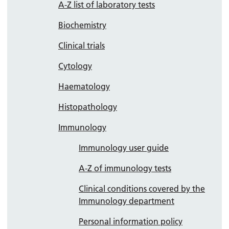
A-Z list of laboratory tests
Biochemistry
Clinical trials
Cytology
Haematology
Histopathology
Immunology
Immunology user guide
A-Z of immunology tests
Clinical conditions covered by the
Immunology department
Personal information policy