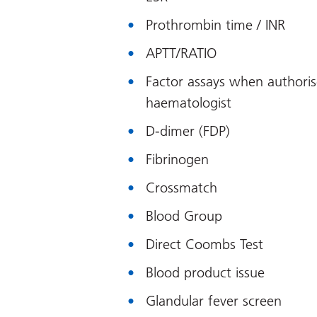
Prothrombin time / INR
APTT/RATIO
Factor assays when authoris
haematologist
D-dimer (FDP)
Fibrinogen
Crossmatch
Blood Group
Direct Coombs Test
Blood product issue
Glandular fever screen