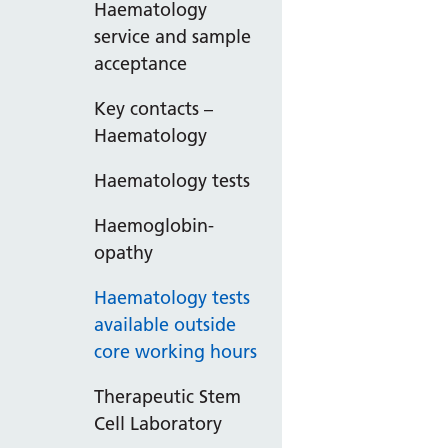
Haematology
service and sample
acceptance
Key contacts –
Haematology
Haematology tests
Haemoglobin-
opathy
Haematology tests
available outside
core working hours
Therapeutic Stem
Cell Laboratory