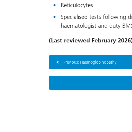
Reticulocytes
Specialised tests following 
haematologist and duty BMS
(Last reviewed February 2026
Previous: Haemoglobinopathy