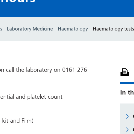
s
Laboratory Medicine
Haematology
Haematology tests
on call the laboratory on 0161 276
In th
rential and platelet count
 kit and Film)