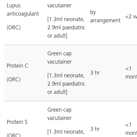
Lupus
vacutainer
by
anticoagulant
<2 w
[1.3ml neonate,
arrangement
(ORC)
2.9ml paediatric
or adult]
Green cap
vacutainer
Protein C
<1
3 hr
[1.3ml neonate,
mon
(ORC)
2.9ml paediatric
or adult]
Green cap
vacutainer
Protein S
<1
3 hr
[1.3ml neonate,
mon
(ORC)