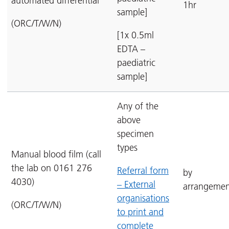
automated differential
1hr
sample]
(ORC/T/W/N)
[1x 0.5ml
EDTA –
paediatric
sample]
Any of the
above
specimen
types
Manual blood film (call
the lab on 0161 276
Referral form
by
4030)
– External
arrangemen
organisations
(ORC/T/W/N)
to print and
complete