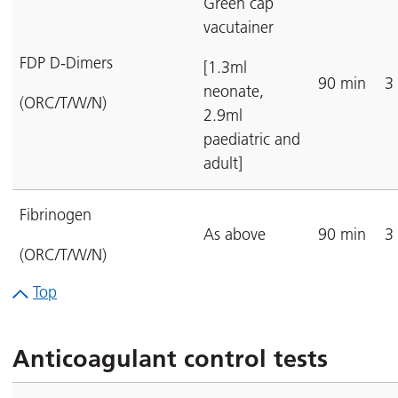
Green cap
vacutainer
FDP D-Dimers
[1.3ml
90 min
3
neonate,
(ORC/T/W/N)
2.9ml
paediatric and
adult]
Fibrinogen
As above
90 min
3
(ORC/T/W/N)
Top
Anticoagulant control tests