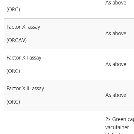
As above
(ORC)
Factor XI assay
As above
(ORC/W)
Factor XII assay
As above
(ORC)
Factor XIII assay
As above
(ORC)
2x Green ca
vacutainer