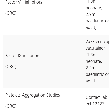
[1.3ml
Factor VIII inhibitors
neonate,
(ORC)
2.9ml
paediatric or
adult]
2x Green ca
vacutainer
[1.3ml
Factor IX inhibitors
neonate,
(ORC)
2.9ml
paediatric or
adult]
Platelets Aggregation Studies
Contact lab 
ext 12123
(ORC)