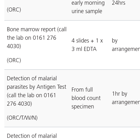
early morning
24hrs
(ORC)
urine sample
Bone marrow report (call
the lab on 0161 276
4 slides + 1 x
by
4030)
3 ml EDTA
arrangemen
(ORC)
Detection of malarial
parasites by Antigen Test
From full
1hr by
(call the lab on 0161
blood count
arrangemen
276 4030)
specimen
(ORC/T/W/N)
Detection of malarial