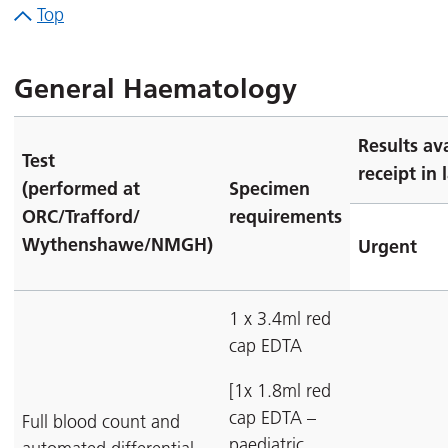
Top
General Haematology
Results av
Test
receipt in 
(performed at
Specimen
ORC/Trafford/
requirements
Wythenshawe/NMGH)
Urgent
1 x 3.4ml red
cap EDTA
[1x 1.8ml red
cap EDTA –
Full blood count and
paediatric