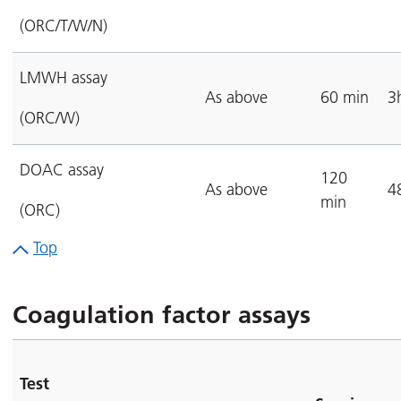
(ORC/T/W/N)
LMWH assay
As above
60 min
3
(ORC/W)
DOAC assay
120
As above
4
min
(ORC)
Top
Coagulation factor assays
Test