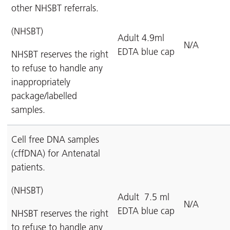
other NHSBT referrals.
(NHSBT)
Adult 4.9ml
N/A
EDTA blue cap
NHSBT reserves the right
to refuse to handle any
inappropriately
package/labelled
samples.
Cell free DNA samples
(cffDNA) for Antenatal
patients.
(NHSBT)
Adult 7.5 ml
N/A
EDTA blue cap
NHSBT reserves the right
to refuse to handle any