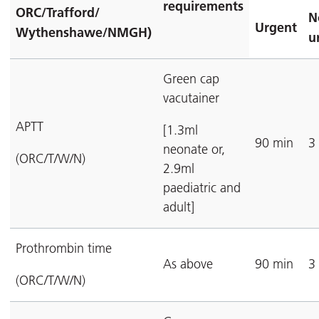
requirements
ORC/Trafford/
N
Urgent
Wythenshawe/NMGH)
u
Green cap
vacutainer
APTT
[1.3ml
90 min
3
neonate or,
(ORC/T/W/N)
2.9ml
paediatric and
adult]
Prothrombin time
As above
90 min
3
(ORC/T/W/N)