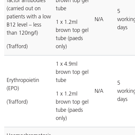
factor antibodies
brown top gel
(carried out on
tube
5
patients with a low
N/A
workin
1 x 1.2ml
B12 level – less
days
brown top gel
than 120ng/l)
tube (paeds
(Trafford)
only)
1 x 4.9ml
brown top gel
Erythropoietin
tube
5
(EPO)
N/A
workin
1 x 1.2ml
days
(Trafford)
brown top gel
tube (paeds
only)