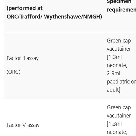
Specimen
(performed at
requiremen
ORC/Trafford/
Wythenshawe/NMGH)
Green cap
vacutainer
[1.3ml
Factor II assay
neonate,
(ORC)
2.9ml
paediatric or
adult]
Green cap
vacutainer
[1.3ml
Factor V assay
neonate,