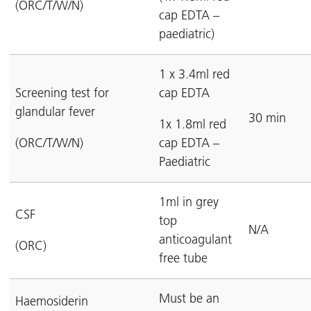
(ORC/T/W/N)
cap EDTA –
paediatric)
1 x 3.4ml red
Screening test for
cap EDTA
glandular fever
30 min
1x 1.8ml red
(ORC/T/W/N)
cap EDTA –
Paediatric
1ml in grey
CSF
top
N/A
anticoagulant
(ORC)
free tube
Must be an
Haemosiderin