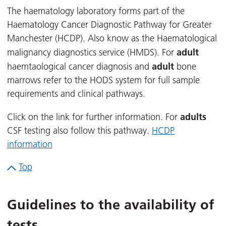
The haematology laboratory forms part of the
Haematology Cancer Diagnostic Pathway for Greater
Manchester (HCDP). Also know as the Haematological
adult
malignancy diagnostics service (HMDS). For
adult
haemtaological cancer diagnosis and
bone
marrows refer to the HODS system for full sample
requirements and clinical pathways.
adults
Click on the link for further information. For
CSF testing also follow this pathway.
HCDP
information
Top
Guidelines to the availability of
tests