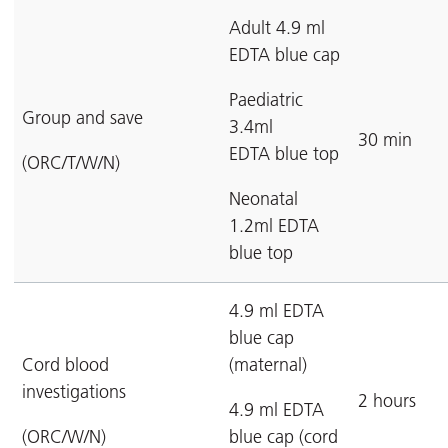
Adult 4.9 ml
EDTA blue cap
Paediatric
Group and save
3.4ml
30 min
EDTA blue top
(ORC/T/W/N)
Neonatal
1.2ml EDTA
blue top
4.9 ml EDTA
blue cap
Cord blood
(maternal)
investigations
2 hours
4.9 ml EDTA
(ORC/W/N)
blue cap (cord