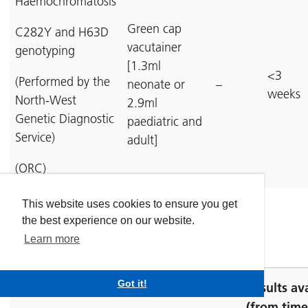
Haemochromatosis
Green cap
C282Y and H63D
vacutainer
genotyping
[1.3ml
<3
(Performed by the
neonate or
–
weeks
North-West
2.9ml
Genetic Diagnostic
paediatric and
Service)
adult]
(ORC)
Top
This website uses cookies to ensure you get
the best experience on our website.
Learn more
Red cell investigations
Got it!
Results av
(from time