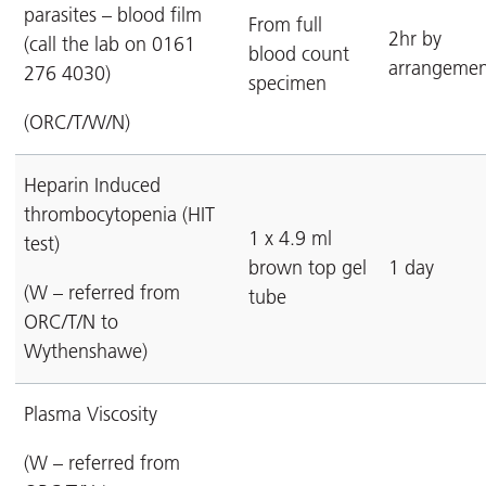
parasites – blood film
From full
2hr by
(call the lab on 0161
blood count
arrangemen
276 4030)
specimen
(ORC/T/W/N)
Heparin Induced
thrombocytopenia (HIT
1 x 4.9 ml
test)
brown top gel
1 day
(W – referred from
tube
ORC/T/N to
Wythenshawe)
Plasma Viscosity
(W – referred from