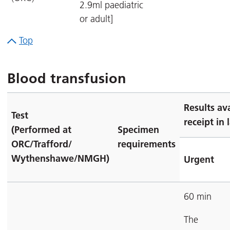
2.9ml paediatric
or adult]
Top
Blood transfusion
Results av
Test
receipt in 
(Performed at
Specimen
ORC/Trafford/
requirements
Wythenshawe/NMGH)
Urgent
60 min
The