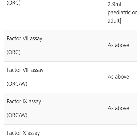
(ORC)
2.9ml
paediatric or
adult]
Factor VII assay
As above
(ORC)
Factor VIII assay
As above
(ORC/W)
Factor IX assay
As above
(ORC/W)
Factor X assay