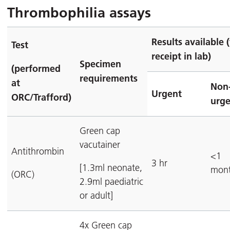
Thrombophilia assays
Results available 
Test
receipt in lab)
Specimen
(performed
requirements
at
Non
Urgent
ORC/Trafford)
urge
Green cap
vacutainer
Antithrombin
<1
3 hr
[1.3ml neonate,
mon
(ORC)
2.9ml paediatric
or adult]
4x Green cap