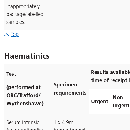
inappropriately
package/labelled
samples.
Top
Haematinics
Results availab
Test
time of receipt 
Specimen
(performed at
requirements
ORC/Trafford/
Non-
Urgent
Wythenshawe)
urgent
Serum intrinsic
1 x 4.9ml