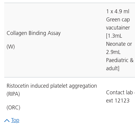
1 x 4.9 ml
Green cap
vacutainer
Collagen Binding Assay
[1.3mL
Neonate or
(W)
2.9mL
Paediatric &
adult]
Ristocetin induced platelet aggregation
Contact lab 
(RIPA)
ext 12123
(ORC)
Top