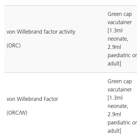
Green cap
vacutainer
[1.3ml
von Willebrand factor activity
neonate,
(ORC)
2.9ml
paediatric or
adult]
Green cap
vacutainer
[1.3ml
von Willebrand Factor
neonate,
(ORC/W)
2.9ml
paediatric or
adult]