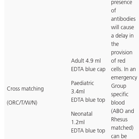
presence
of
antibodies
will cause
a delay in
the
provision
Adult 4.9 ml
of red
EDTA blue cap
cells. In an
emergency
Paediatric
Group
Cross matching
3.4ml
specific
EDTA blue top
(ORC/T/W/N)
blood
(ABO and
Neonatal
Rhesus
1.2ml
matched)
EDTA blue top
can be