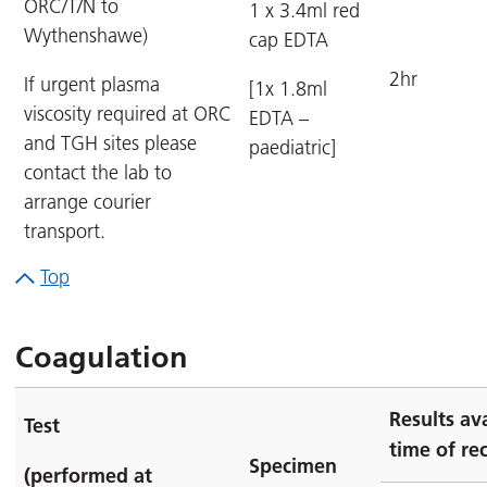
ORC/T/N to
1 x 3.4ml red
Wythenshawe)
cap EDTA
2hr
If urgent plasma
[1x 1.8ml
viscosity required at ORC
EDTA –
and TGH sites please
paediatric]
contact the lab to
arrange courier
transport.
Top
Coagulation
Results av
Test
time of rec
Specimen
(performed at