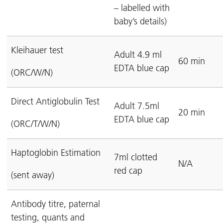
– labelled with
baby’s details)
Kleihauer test
Adult 4.9 ml
60 min
EDTA blue cap
(ORC/W/N)
Direct Antiglobulin Test
Adult 7.5ml
20 min
EDTA blue cap
(ORC/T/W/N)
Haptoglobin Estimation
7ml clotted
N/A
red cap
(sent away)
Antibody titre, paternal
testing, quants and