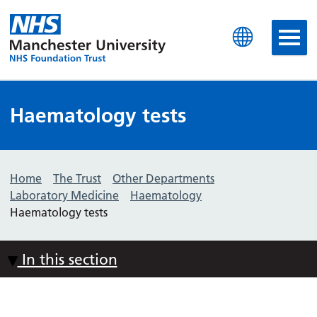
Manchester University N
Haematology tests
Home
The Trust
Other Departments
Laboratory Medicine
Haematology
Haematology tests
In this section