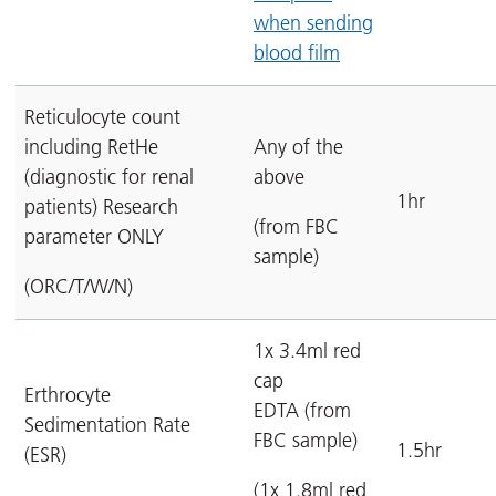
when sending
blood film
Reticulocyte count
including RetHe
Any of the
(diagnostic for renal
above
1hr
patients) Research
(from FBC
parameter ONLY
sample)
(ORC/T/W/N)
1x 3.4ml red
cap
Erthrocyte
EDTA (from
Sedimentation Rate
FBC sample)
1.5hr
(ESR)
(1x 1.8ml red