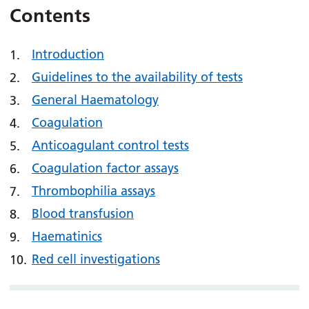
Contents
Introduction
Guidelines to the availability of tests
General Haematology
Coagulation
Anticoagulant control tests
Coagulation factor assays
Thrombophilia assays
Blood transfusion
Haematinics
Red cell investigations