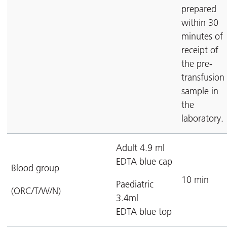
prepared
within 30
minutes of
receipt of
the pre-
transfusion
sample in
the
laboratory.
Adult 4.9 ml
EDTA blue cap
Blood group
10 min
Paediatric
(ORC/T/W/N)
3.4ml
EDTA blue top