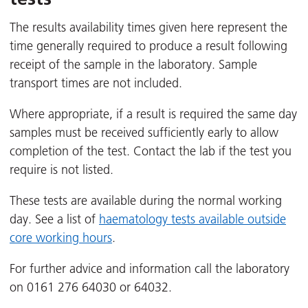
The results availability times given here represent the
time generally required to produce a result following
receipt of the sample in the laboratory. Sample
transport times are not included.
Where appropriate, if a result is required the same day
samples must be received sufficiently early to allow
completion of the test. Contact the lab if the test you
require is not listed.
These tests are available during the normal working
day. See a list of
haematology tests available outside
core working hours
.
For further advice and information call the laboratory
on 0161 276 64030 or 64032.