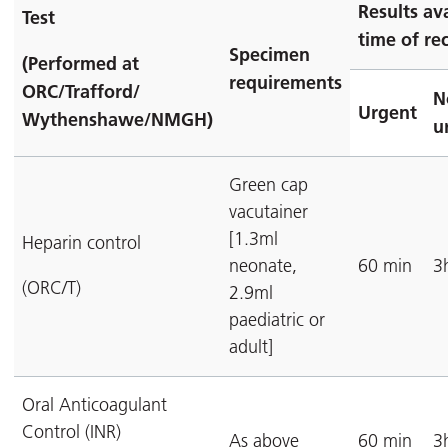
Results av
Test
time of rec
Specimen
(Performed at
requirements
ORC/Trafford/
N
Urgent
Wythenshawe/NMGH)
u
Green cap
vacutainer
[1.3ml
Heparin control
neonate,
60 min
3
(ORC/T)
2.9ml
paediatric or
adult]
Oral Anticoagulant
Control (INR)
As above
60 min
3