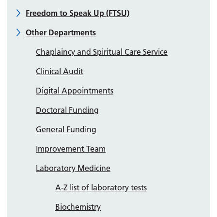
Freedom to Speak Up (FTSU)
Other Departments
Chaplaincy and Spiritual Care Service
Clinical Audit
Digital Appointments
Doctoral Funding
General Funding
Improvement Team
Laboratory Medicine
A-Z list of laboratory tests
Biochemistry