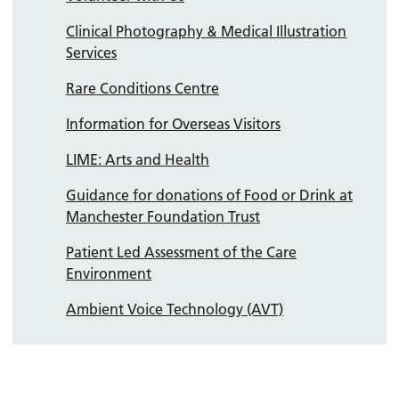
Clinical Photography & Medical Illustration
Services
Rare Conditions Centre
Information for Overseas Visitors
LIME: Arts and Health
Guidance for donations of Food or Drink at
Manchester Foundation Trust
Patient Led Assessment of the Care
Environment
Ambient Voice Technology (AVT)