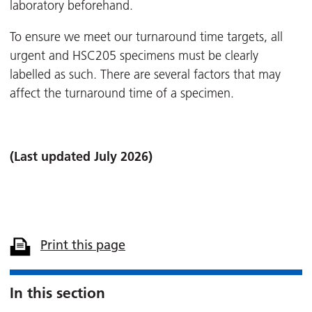
laboratory beforehand.
To ensure we meet our turnaround time targets, all
urgent and HSC205 specimens must be clearly
labelled as such. There are several factors that may
affect the turnaround time of a specimen.
(Last updated July 2026)
Print this page
In this section