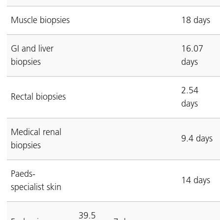
Muscle biopsies
18 days
GI and liver
16.07
biopsies
days
2.54
Rectal biopsies
days
Medical renal
9.4 days
biopsies
Paeds-
14 days
specialist skin
39.5