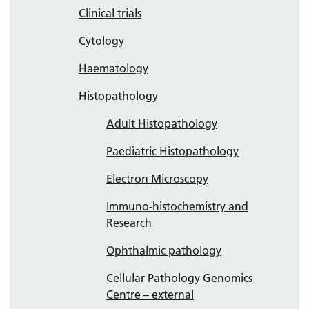
Clinical trials
Cytology
Haematology
Histopathology
Adult Histopathology
Paediatric Histopathology
Electron Microscopy
Immuno-histochemistry and
Research
Ophthalmic pathology
Cellular Pathology Genomics
Centre – external