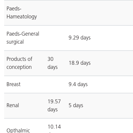
Paeds-
Hameatology
Paeds-General
9.29 days
surgical
Products of
30
18.9 days
conception
days
Breast
9.4 days
19.57
Renal
5 days
days
10.14
Opthalmic