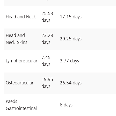
25.53
Head and Neck
17.15 days
days
Head and
23.28
29.25 days
Neck-Skins
days
7.45
Lymphoreticular
3.77 days
days
19.95
Osteoarticular
26.54 days
days
Paeds-
6 days
Gastrointestinal