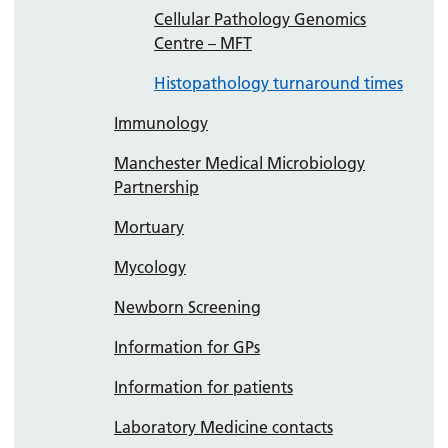
Cellular Pathology Genomics
Centre – MFT
Histopathology turnaround times
Immunology
Manchester Medical Microbiology
Partnership
Mortuary
Mycology
Newborn Screening
Information for GPs
Information for patients
Laboratory Medicine contacts