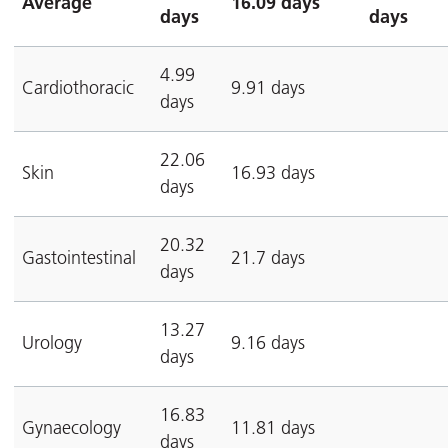
Average
16.09 days
days
days
4.99
Cardiothoracic
9.91 days
days
22.06
Skin
16.93 days
days
20.32
Gastointestinal
21.7 days
days
13.27
Urology
9.16 days
days
16.83
Gynaecology
11.81 days
days