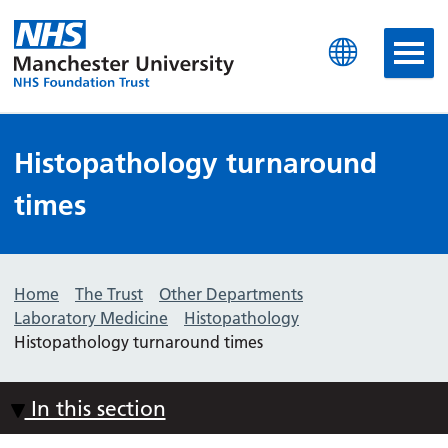
Manchester University N
Histopathology turnaround
times
Home
The Trust
Other Departments
Laboratory Medicine
Histopathology
Histopathology turnaround times
In this section