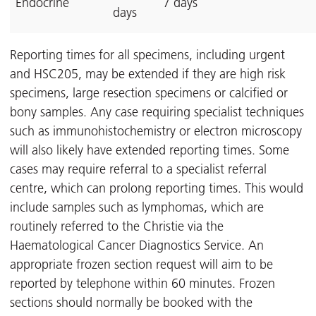
Endocrine
7 days
days
Reporting times for all specimens, including urgent
and HSC205, may be extended if they are high risk
specimens, large resection specimens or calcified or
bony samples. Any case requiring specialist techniques
such as immunohistochemistry or electron microscopy
will also likely have extended reporting times. Some
cases may require referral to a specialist referral
centre, which can prolong reporting times. This would
include samples such as lymphomas, which are
routinely referred to the Christie via the
Haematological Cancer Diagnostics Service. An
appropriate frozen section request will aim to be
reported by telephone within 60 minutes. Frozen
sections should normally be booked with the