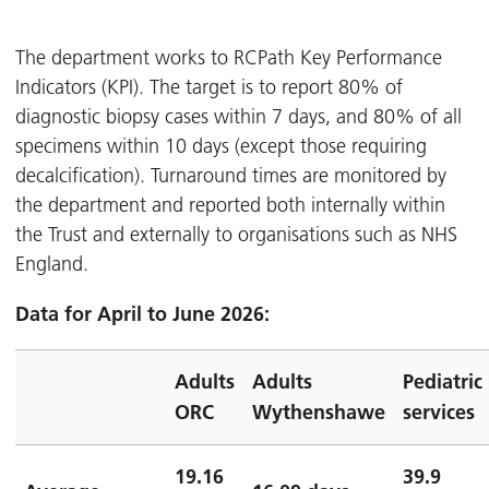
The department works to RCPath Key Performance
Indicators (KPI). The target is to report 80% of
diagnostic biopsy cases within 7 days, and 80% of all
specimens within 10 days (except those requiring
decalcification). Turnaround times are monitored by
the department and reported both internally within
the Trust and externally to organisations such as NHS
England.
Data for April to June 2026:
Adults
Adults
Pediatric
ORC
Wythenshawe
services
19.16
39.9