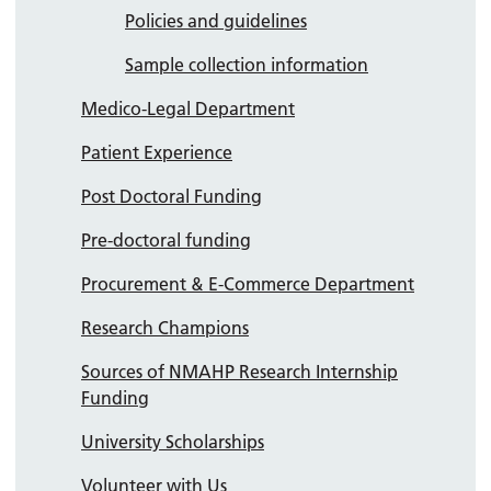
Policies and guidelines
Sample collection information
Medico-Legal Department
Patient Experience
Post Doctoral Funding
Pre-doctoral funding
Procurement & E-Commerce Department
Research Champions
Sources of NMAHP Research Internship
Funding
University Scholarships
Volunteer with Us