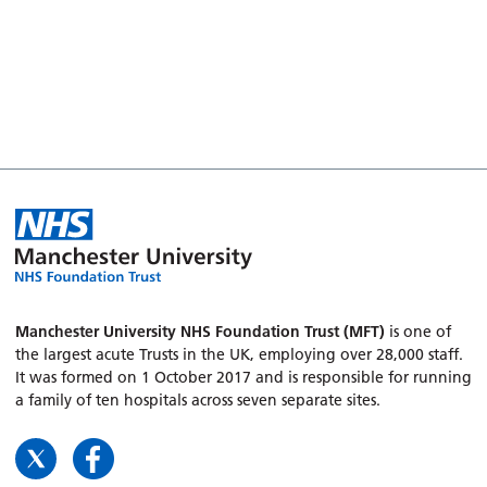
Manchester University NHS Foundation Trust (MFT)
is one of
the largest acute Trusts in the UK, employing over 28,000 staff.
It was formed on 1 October 2017 and is responsible for running
a family of ten hospitals across seven separate sites.