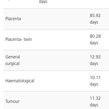
days
85.92
Placenta
days
80.28
Placenta- twin
days
General
12.92
surgical
days
10.11
Haematological
days
11.32
Tumour
days