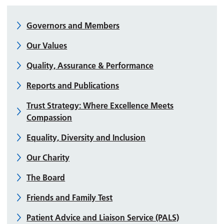
Governors and Members
Our Values
Quality, Assurance & Performance
Reports and Publications
Trust Strategy: Where Excellence Meets
Compassion
Equality, Diversity and Inclusion
Our Charity
The Board
Friends and Family Test
Patient Advice and Liaison Service (PALS)