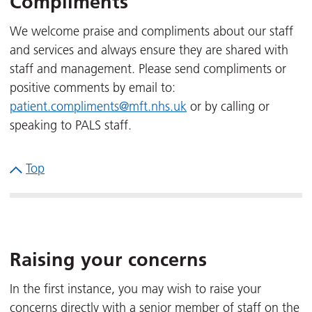
Compliments
We welcome praise and compliments about our staff
and services and always ensure they are shared with
staff and management. Please send compliments or
positive comments by email to:
patient.compliments@mft.nhs.uk
or by calling or
speaking to PALS staff.
Top
Raising your concerns
In the first instance, you may wish to raise your
concerns directly with a senior member of staff on the