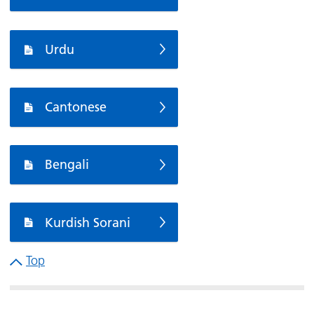
Urdu
Cantonese
Bengali
Kurdish Sorani
Top