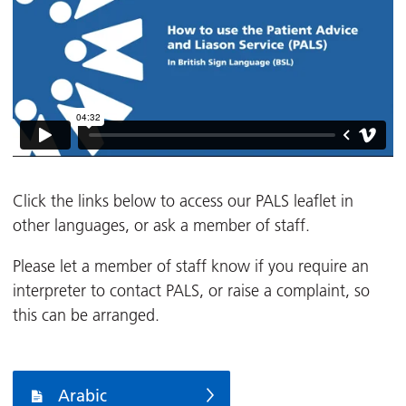
Click the links below to access our PALS leaflet in
other languages, or ask a member of staff.
Please let a member of staff know if you require an
interpreter to contact PALS, or raise a complaint, so
this can be arranged.
Arabic