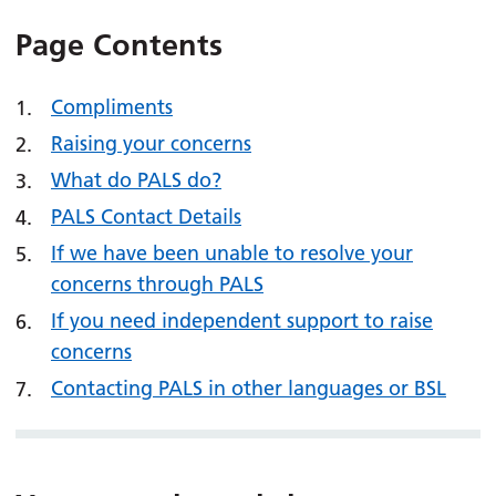
Page Contents
Compliments
Raising your concerns
What do PALS do?
PALS Contact Details
If we have been unable to resolve your
concerns through PALS
If you need independent support to raise
concerns
Contacting PALS in other languages or BSL