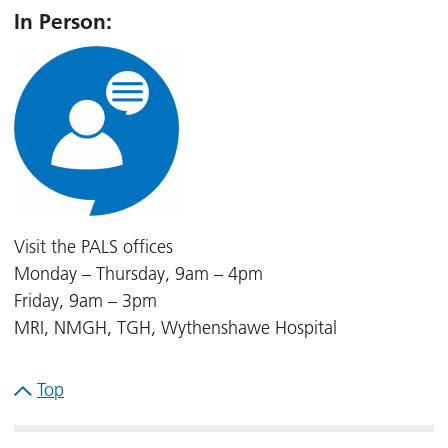
In Person:
Visit the PALS offices
Monday – Thursday, 9am – 4pm
Friday, 9am – 3pm
MRI, NMGH, TGH, Wythenshawe Hospital
Top