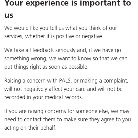
Your experience is important to
us
We would like you tell us what you think of our
services, whether it is positive or negative.
We take all feedback seriously and, if we have got
something wrong, we want to know so that we can
put things right as soon as possible.
Raising a concern with PALS, or making a complaint,
will not negatively affect your care and will not be
recorded in your medical records.
If you are raising concerns for someone else, we may
need to contact them to make sure they agree to you
acting on their behalf.