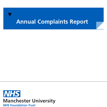
Annual Complaints Report