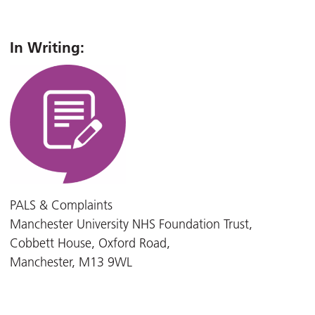
In Writing:
PALS & Complaints
Manchester University NHS Foundation Trust,
Cobbett House, Oxford Road,
Manchester, M13 9WL