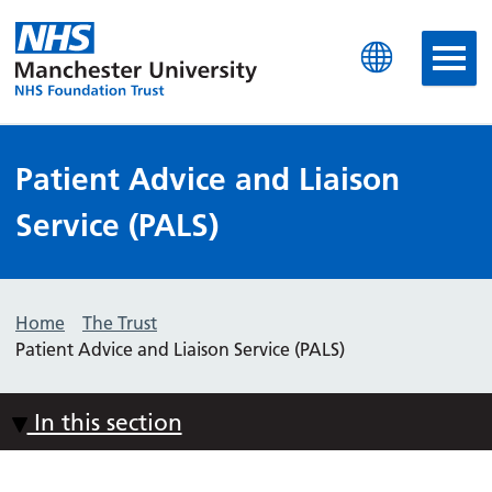
Manchester University N
Patient Advice and Liaison
Service (PALS)
Home
The Trust
Patient Advice and Liaison Service (PALS)
In this section