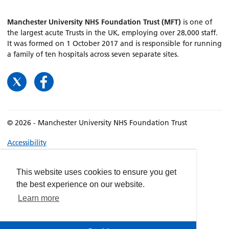
Manchester University NHS Foundation Trust (MFT)
is one of
the largest acute Trusts in the UK, employing over 28,000 staff.
It was formed on 1 October 2017 and is responsible for running
a family of ten hospitals across seven separate sites.
© 2026 - Manchester University NHS Foundation Trust
Accessibility
Terms & Conditions
Privacy policy
This website uses cookies to ensure you get
the best experience on our website.
Freedom of Information
Learn more
Cookies
Website by
dynamite