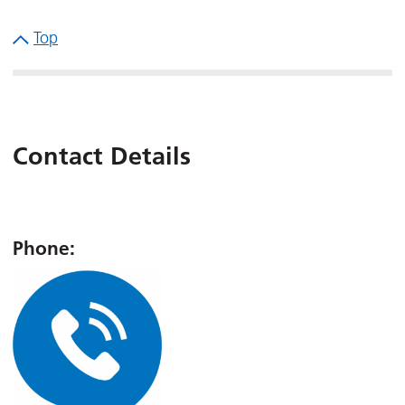
Top
Contact Details
Phone: