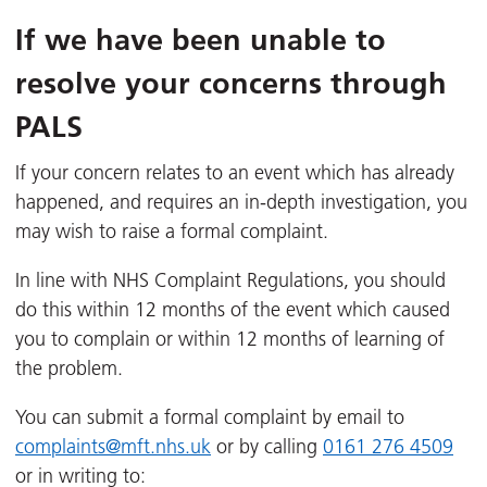
If we have been unable to
resolve your concerns through
PALS
If your concern relates to an event which has already
happened, and requires an in-depth investigation, you
may wish to raise a formal complaint.
In line with NHS Complaint Regulations, you should
do this within 12 months of the event which caused
you to complain or within 12 months of learning of
the problem.
You can submit a formal complaint by email to
complaints@mft.nhs.uk
or by calling
0161 276 4509
or in writing to: