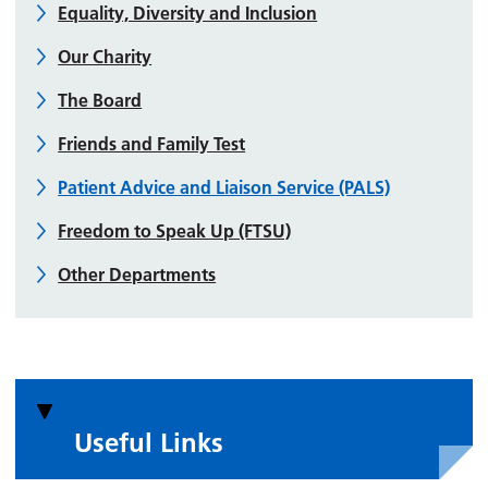
Equality, Diversity and Inclusion
Our Charity
The Board
Friends and Family Test
Patient Advice and Liaison Service (PALS)
Freedom to Speak Up (FTSU)
Other Departments
Useful Links