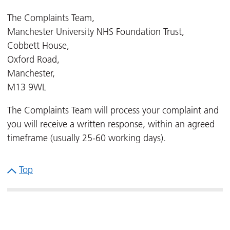
The Complaints Team,
Manchester University NHS Foundation Trust,
Cobbett House,
Oxford Road,
Manchester,
M13 9WL
The Complaints Team will process your complaint and
you will receive a written response, within an agreed
timeframe (usually 25-60 working days).
Top