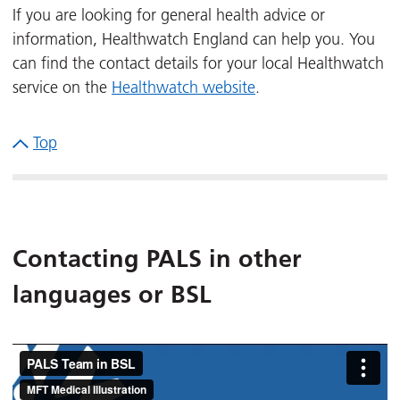
If you are looking for general health advice or
information, Healthwatch England can help you. You
can find the contact details for your local Healthwatch
service on the
Healthwatch website
.
Top
Contacting PALS in other
languages or BSL