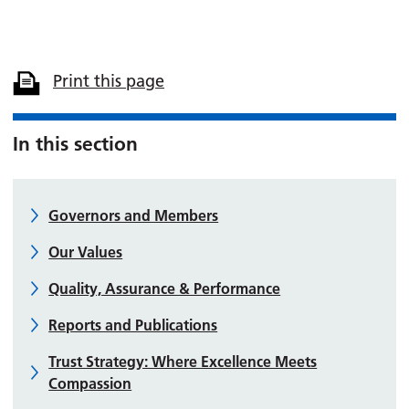
Print this page
In this section
Governors and Members
Our Values
Quality, Assurance & Performance
Reports and Publications
Trust Strategy: Where Excellence Meets
Compassion