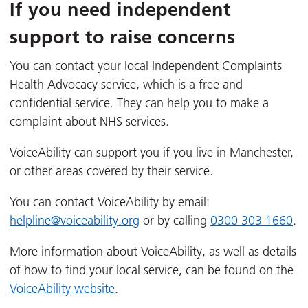
If you need independent
support to raise concerns
You can contact your local Independent Complaints
Health Advocacy service, which is a free and
confidential service. They can help you to make a
complaint about NHS services.
VoiceAbility can support you if you live in Manchester,
or other areas covered by their service.
You can contact VoiceAbility by email:
helpline@voiceability.org
or by calling
0300 303 1660
.
More information about VoiceAbility, as well as details
of how to find your local service, can be found on the
VoiceAbility website
.