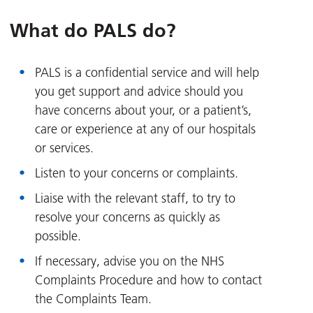
What do PALS do?
PALS is a confidential service and will help
you get support and advice should you
have concerns about your, or a patient’s,
care or experience at any of our hospitals
or services.
Listen to your concerns or complaints.
Liaise with the relevant staff, to try to
resolve your concerns as quickly as
possible.
If necessary, advise you on the NHS
Complaints Procedure and how to contact
the Complaints Team.