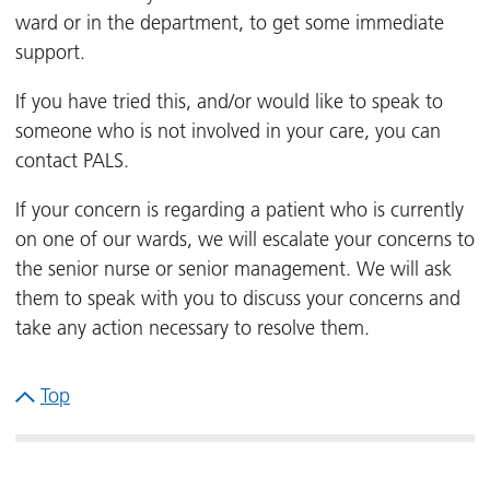
ward or in the department, to get some immediate
support.
If you have tried this, and/or would like to speak to
someone who is not involved in your care, you can
contact PALS.
If your concern is regarding a patient who is currently
on one of our wards, we will escalate your concerns to
the senior nurse or senior management. We will ask
them to speak with you to discuss your concerns and
take any action necessary to resolve them.
Top