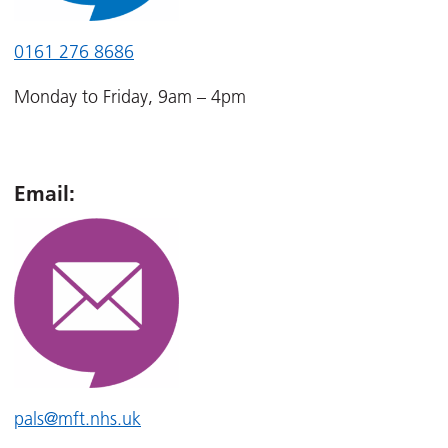
0161 276 8686
Monday to Friday, 9am – 4pm
Email:
pals@mft.nhs.uk