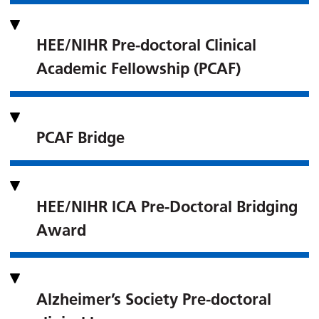
HEE/NIHR Pre-doctoral Clinical
Academic Fellowship (PCAF)
PCAF Bridge
HEE/NIHR ICA Pre-Doctoral Bridging
Award
Alzheimer’s Society Pre-doctoral