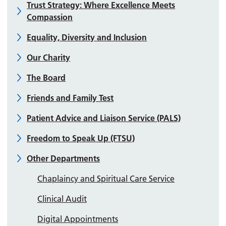
Trust Strategy: Where Excellence Meets
Compassion
Equality, Diversity and Inclusion
Our Charity
The Board
Friends and Family Test
Patient Advice and Liaison Service (PALS)
Freedom to Speak Up (FTSU)
Other Departments
Chaplaincy and Spiritual Care Service
Clinical Audit
Digital Appointments