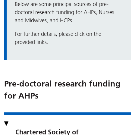
Below are some principal sources of pre-
doctoral research funding for AHPs, Nurses
and Midwives, and HCPs.
For further details, please click on the
provided links.
Pre-doctoral research funding
for AHPs
Chartered Society of