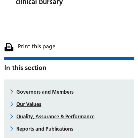
clinical bursary
Print this page
In this section
Governors and Members
Our Values
Quality, Assurance & Performance
Reports and Publications