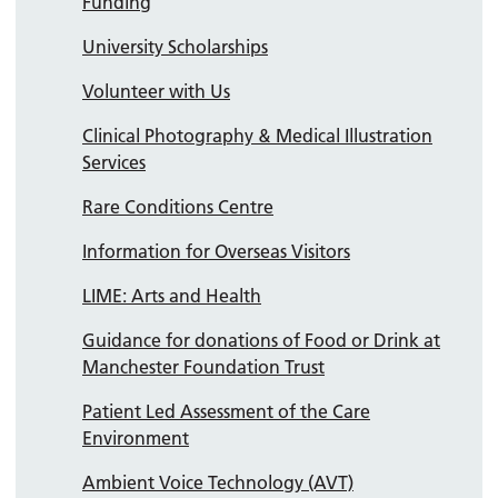
Funding
University Scholarships
Volunteer with Us
Clinical Photography & Medical Illustration
Services
Rare Conditions Centre
Information for Overseas Visitors
LIME: Arts and Health
Guidance for donations of Food or Drink at
Manchester Foundation Trust
Patient Led Assessment of the Care
Environment
Ambient Voice Technology (AVT)