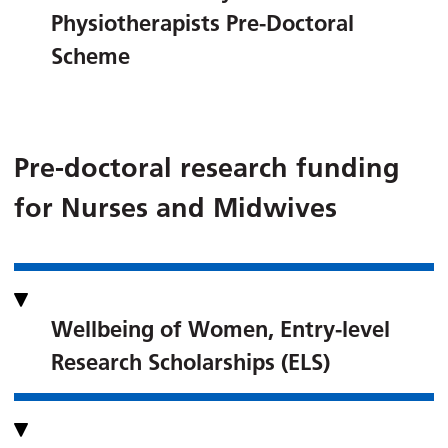
Physiotherapists Pre-Doctoral
Scheme
Pre-doctoral research funding
for Nurses and Midwives
Wellbeing of Women, Entry-level
Research Scholarships (ELS)