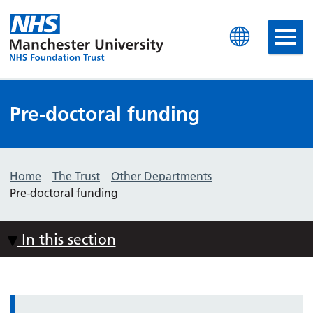
Manchester University N
Pre-doctoral funding
Home
The Trust
Other Departments
Pre-doctoral funding
In this section