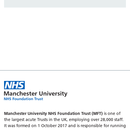
Manchester University NHS Foundation Trust (MFT)
is one of
the largest acute Trusts in the UK, employing over 28,000 staff.
It was formed on 1 October 2017 and is responsible for running