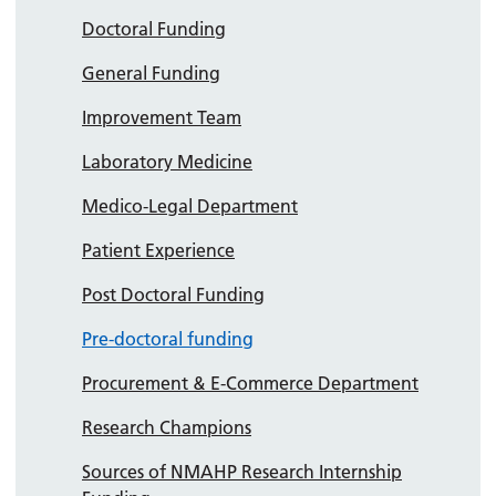
Doctoral Funding
General Funding
Improvement Team
Laboratory Medicine
Medico-Legal Department
Patient Experience
Post Doctoral Funding
Pre-doctoral funding
Procurement & E-Commerce Department
Research Champions
Sources of NMAHP Research Internship