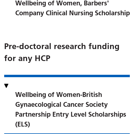
Wellbeing of Women, Barbers'
Company Clinical Nursing Scholarship
Pre-doctoral research funding
for any HCP
Wellbeing of Women-British
Gynaecological Cancer Society
Partnership Entry Level Scholarships
(ELS)