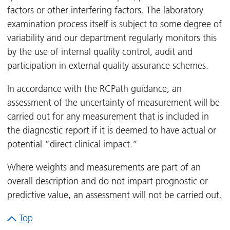
factors or other interfering factors. The laboratory
examination process itself is subject to some degree of
variability and our department regularly monitors this
by the use of internal quality control, audit and
participation in external quality assurance schemes.
In accordance with the RCPath guidance, an
assessment of the uncertainty of measurement will be
carried out for any measurement that is included in
the diagnostic report if it is deemed to have actual or
potential “direct clinical impact.”
Where weights and measurements are part of an
overall description and do not impart prognostic or
predictive value, an assessment will not be carried out.
Top