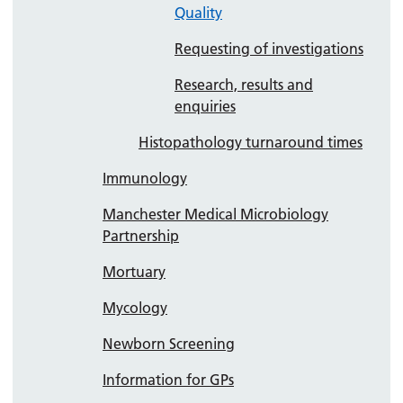
Quality
Requesting of investigations
Research, results and
enquiries
Histopathology turnaround times
Immunology
Manchester Medical Microbiology
Partnership
Mortuary
Mycology
Newborn Screening
Information for GPs