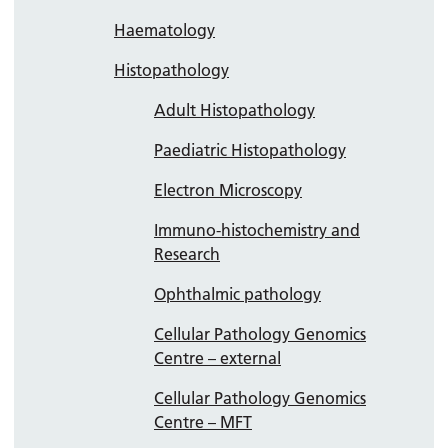
Haematology
Histopathology
Adult Histopathology
Paediatric Histopathology
Electron Microscopy
Immuno-histochemistry and
Research
Ophthalmic pathology
Cellular Pathology Genomics
Centre – external
Cellular Pathology Genomics
Centre – MFT