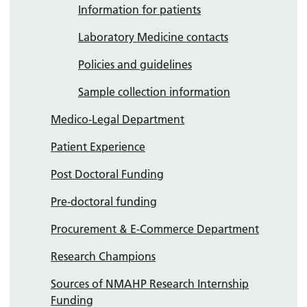
Information for patients
Laboratory Medicine contacts
Policies and guidelines
Sample collection information
Medico-Legal Department
Patient Experience
Post Doctoral Funding
Pre-doctoral funding
Procurement & E-Commerce Department
Research Champions
Sources of NMAHP Research Internship
Funding