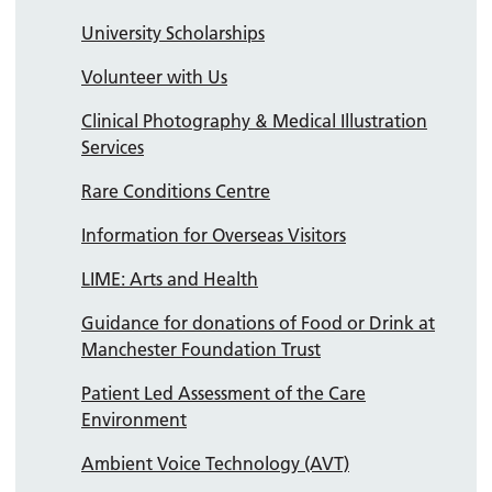
University Scholarships
Volunteer with Us
Clinical Photography & Medical Illustration
Services
Rare Conditions Centre
Information for Overseas Visitors
LIME: Arts and Health
Guidance for donations of Food or Drink at
Manchester Foundation Trust
Patient Led Assessment of the Care
Environment
Ambient Voice Technology (AVT)