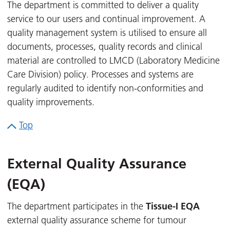
The department is committed to deliver a quality
service to our users and continual improvement. A
quality management system is utilised to ensure all
documents, processes, quality records and clinical
material are controlled to LMCD (Laboratory Medicine
Care Division) policy. Processes and systems are
regularly audited to identify non-conformities and
quality improvements.
Top
External Quality Assurance
(EQA)
Tissue-I EQA
The department participates in the
external quality assurance scheme for tumour