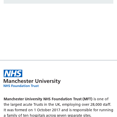
Manchester University NHS Foundation Trust (MFT)
is one of
the largest acute Trusts in the UK, employing over 28,000 staff.
It was formed on 1 October 2017 and is responsible for running
a family of ten hospitals across seven separate sites.