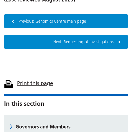
Previous: Genomics Centre main page
Next: Requesting of investigations
Print this page
In this section
Governors and Members