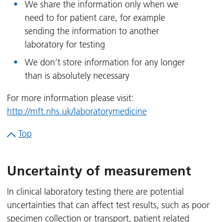
We share the information only when we
need to for patient care, for example
sending the information to another
laboratory for testing
We don’t store information for any longer
than is absolutely necessary
For more information please visit:
http://mft.nhs.uk/laboratorymedicine
Top
Uncertainty of measurement
In clinical laboratory testing there are potential
uncertainties that can affect test results, such as poor
specimen collection or transport, patient related