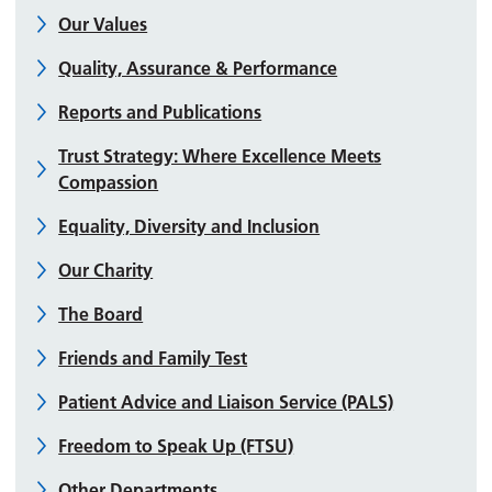
Our Values
Quality, Assurance & Performance
Reports and Publications
Trust Strategy: Where Excellence Meets
Compassion
Equality, Diversity and Inclusion
Our Charity
The Board
Friends and Family Test
Patient Advice and Liaison Service (PALS)
Freedom to Speak Up (FTSU)
Other Departments