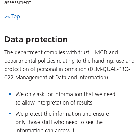
assessment.
Top
Data protection
The department complies with trust, LMCD and
departmental policies relating to the handling, use and
protection of personal information (DLM-QUAL-PRO-
022 Management of Data and Information).
We only ask for information that we need
to allow interpretation of results
We protect the information and ensure
only those staff who need to see the
information can access it