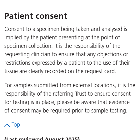
Patient consent
Consent to a specimen being taken and analysed is
implied by the patient presenting at the point of
specimen collection. It is the responsibility of the
requesting clinician to ensure that any objections or
restrictions expressed by a patient to the use of their
tissue are clearly recorded on the request card.
For samples submitted from external locations, it is the
responsibility of the referring Trust to ensure consent
for testing is in place, please be aware that evidence
of consent may be required prior to sample testing.
Top
(Last reviewed August 2025)