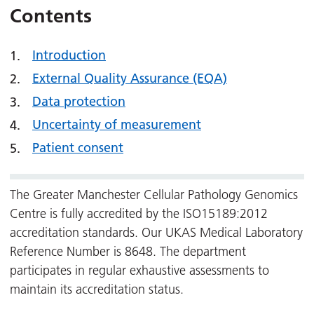
Contents
Introduction
External Quality Assurance (EQA)
Data protection
Uncertainty of measurement
Patient consent
The Greater Manchester Cellular Pathology Genomics
Centre is fully accredited by the ISO15189:2012
accreditation standards. Our UKAS Medical Laboratory
Reference Number is 8648. The department
participates in regular exhaustive assessments to
maintain its accreditation status.