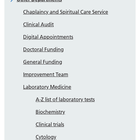
Chaplaincy and Spiritual Care Service
Clinical Audit
Digital Appointments
Doctoral Funding
General Funding
Improvement Team
Laboratory Medicine
A-Z list of laboratory tests
Biochemistry
Clinical trials
Cytology