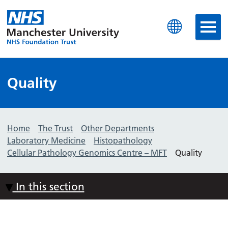
Manchester University N
Quality
Home
The Trust
Other Departments
Laboratory Medicine
Histopathology
Cellular Pathology Genomics Centre – MFT
Quality
In this section