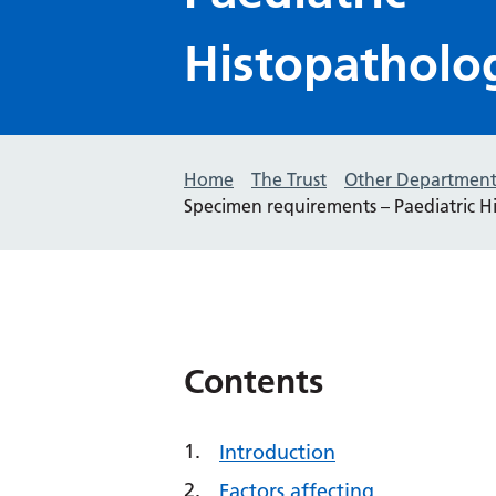
Histopatholo
Home
The Trust
Other Department
Specimen requirements – Paediatric H
Contents
Introduction
Factors affecting