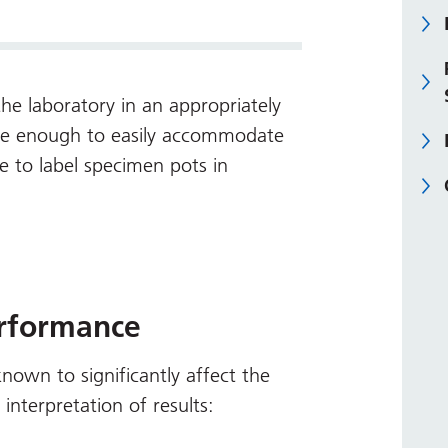
he laboratory in an appropriately
arge enough to easily accommodate
ce to label specimen pots in
erformance
 known to significantly affect the
nterpretation of results: