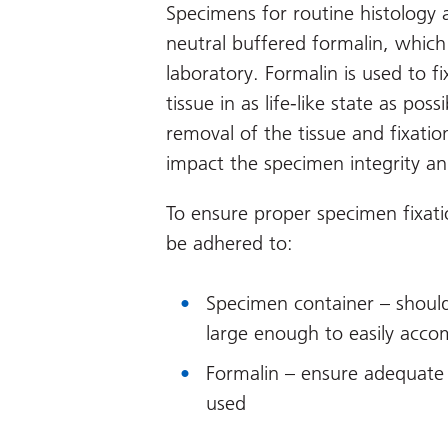
Specimens for routine histology 
neutral buffered formalin, which
laboratory. Formalin is used to 
tissue in as life-like state as pos
removal of the tissue and fixation
impact the specimen integrity an
To ensure proper specimen fixati
be adhered to:
Specimen container – should
large enough to easily acc
Formalin – ensure adequate 
used