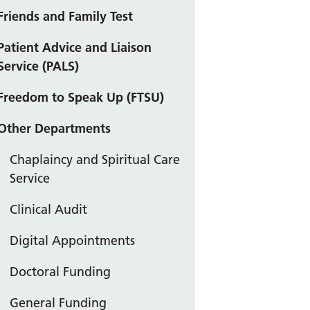
Friends and Family Test
Patient Advice and Liaison
Service (PALS)
Freedom to Speak Up (FTSU)
Other Departments
Chaplaincy and Spiritual Care
Service
Clinical Audit
Digital Appointments
Doctoral Funding
General Funding