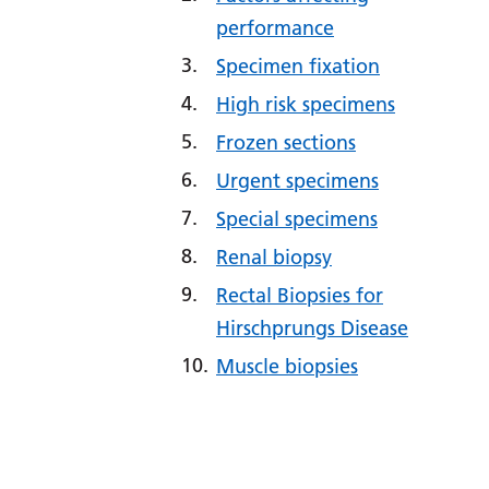
performance
Specimen fixation
High risk specimens
Frozen sections
Urgent specimens
Special specimens
Renal biopsy
Rectal Biopsies for
Hirschprungs Disease
Muscle biopsies