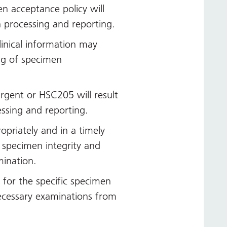
en acceptance policy will
n processing and reporting.
linical information may
ing of specimen
.
urgent or HSC205 will result
essing and reporting.
opriately and in a timely
 specimen integrity and
mination.
s for the specific specimen
ecessary examinations from