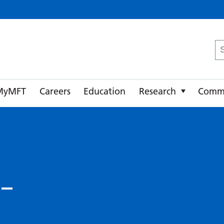
ster University NHS Foundation Trust
Se
fo
MyMFT
Careers
Education
Research
Comm
 –