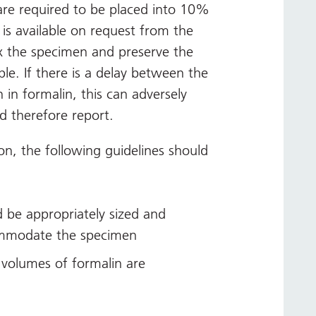
are required to be placed into 10%
 is available on request from the
fix the specimen and preserve the
sible. If there is a delay between the
 in formalin, this can adversely
d therefore report.
on, the following guidelines should
 be appropriately sized and
ommodate the specimen
volumes of formalin are