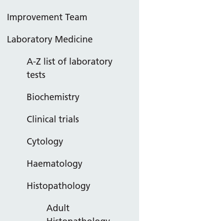
Improvement Team
Laboratory Medicine
A-Z list of laboratory
tests
Biochemistry
Clinical trials
Cytology
Haematology
Histopathology
Adult