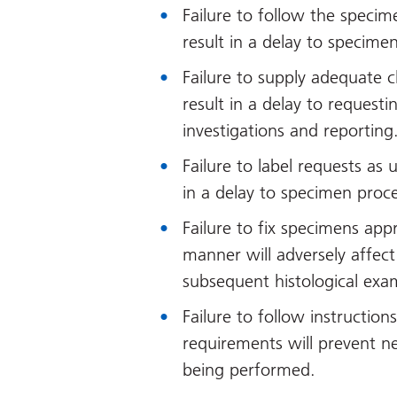
Failure to follow the specim
result in a delay to specime
Failure to supply adequate c
result in a delay to request
investigations and reporting
Failure to label requests as 
in a delay to specimen proc
Failure to fix specimens appr
manner will adversely affect
subsequent histological exa
Failure to follow instruction
requirements will prevent n
being performed.