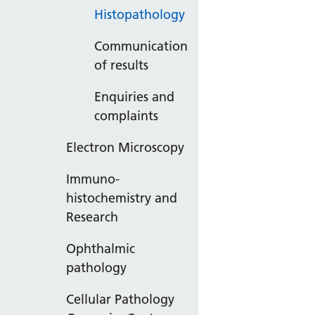
Histopathology
Communication
of results
Enquiries and
complaints
Electron Microscopy
Immuno-
histochemistry and
Research
Ophthalmic
pathology
Cellular Pathology