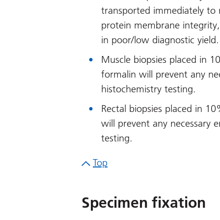
transported immediately to
protein membrane integrity, f
in poor/low diagnostic yield.
Muscle biopsies placed in 1
formalin will prevent any n
histochemistry testing.
Rectal biopsies placed in 1
will prevent any necessary 
testing.
Top
Specimen fixation