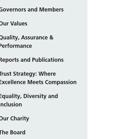
Governors and Members
Our Values
Quality, Assurance &
Performance
Reports and Publications
Trust Strategy: Where
Excellence Meets Compassion
Equality, Diversity and
Inclusion
Our Charity
The Board