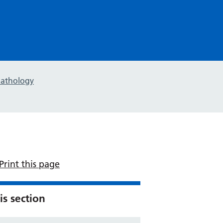
pathology
Print this page
is section