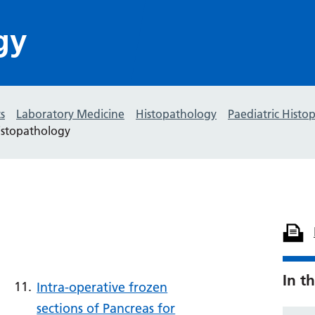
gy
s
Laboratory Medicine
Histopathology
Paediatric Histo
istopathology
In th
Intra-operative frozen
sections of Pancreas for