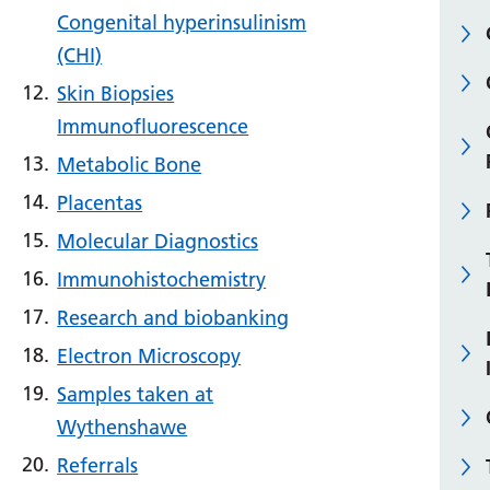
Congenital hyperinsulinism
(CHI)
Skin Biopsies
Immunofluorescence
Metabolic Bone
Placentas
Molecular Diagnostics
Immunohistochemistry
Research and biobanking
Electron Microscopy
Samples taken at
Wythenshawe
Referrals