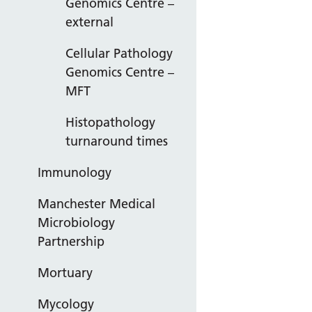
Genomics Centre –
external
Cellular Pathology
Genomics Centre –
MFT
Histopathology
turnaround times
Immunology
Manchester Medical
Microbiology
Partnership
Mortuary
Mycology