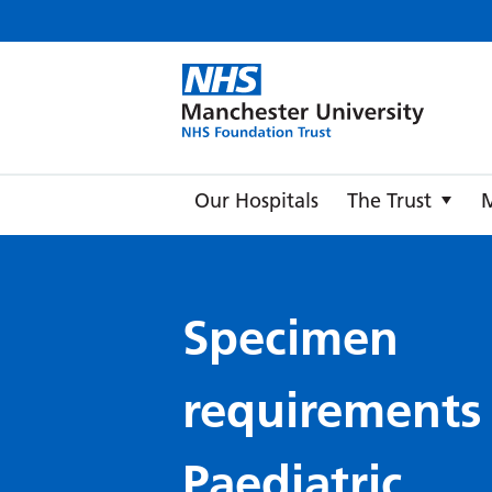
Manche
Our Hospitals
The Trust
Specimen
requirements
Paediatric