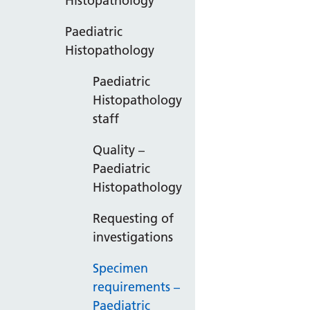
Histopathology
Paediatric
Histopathology
Paediatric
Histopathology
staff
Quality –
Paediatric
Histopathology
Requesting of
investigations
Specimen
requirements –
Paediatric