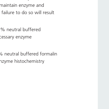
 maintain enzyme and
ailure to do so will result
0% neutral buffered
ecessary enzyme
0% neutral buffered formalin
enzyme histochemistry