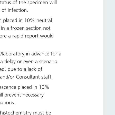
 status of the specimen will
 of infection.
n placed in 10% neutral
 in a frozen section not
ore a rapid report would
t/laboratory in advance for a
 a delay or even a scenario
d, due to a lack of
f and/or Consultant staff.
escence placed in 10%
ll prevent necessary
ations.
 histochemistry must be