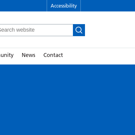
Accessibility
arch
r:
unity
News
Contact