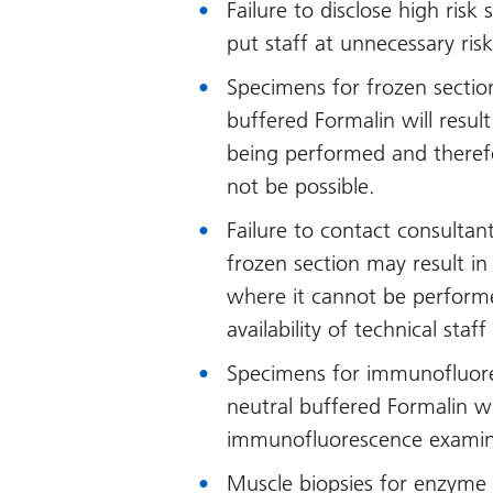
Failure to disclose high risk
put staff at unnecessary risk
Specimens for frozen sectio
buffered Formalin will result
being performed and theref
not be possible.
Failure to contact consultan
frozen section may result in
where it cannot be performe
availability of technical staf
Specimens for immunofluor
neutral buffered Formalin wi
immunofluorescence examin
Muscle biopsies for enzyme