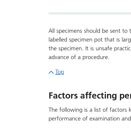
All specimens should be sent to t
labelled specimen pot that is l
the specimen. It is unsafe practi
advance of a procedure.
Top
Factors affecting p
The following is a list of factors
performance of examination and i