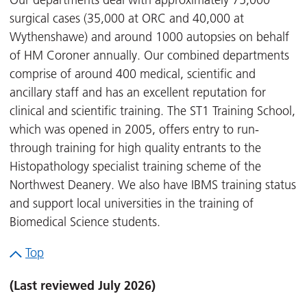
Our departments deal with approximately 75,000
surgical cases (35,000 at ORC and 40,000 at
Wythenshawe) and around 1000 autopsies on behalf
of HM Coroner annually. Our combined departments
comprise of around 400 medical, scientific and
ancillary staff and has an excellent reputation for
clinical and scientific training. The ST1 Training School,
which was opened in 2005, offers entry to run-
through training for high quality entrants to the
Histopathology specialist training scheme of the
Northwest Deanery. We also have IBMS training status
and support local universities in the training of
Biomedical Science students.
Top
(Last reviewed July 2026)