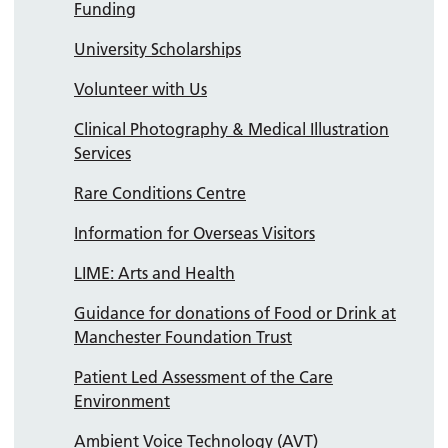
Funding
University Scholarships
Volunteer with Us
Clinical Photography & Medical Illustration
Services
Rare Conditions Centre
Information for Overseas Visitors
LIME: Arts and Health
Guidance for donations of Food or Drink at
Manchester Foundation Trust
Patient Led Assessment of the Care
Environment
Ambient Voice Technology (AVT)