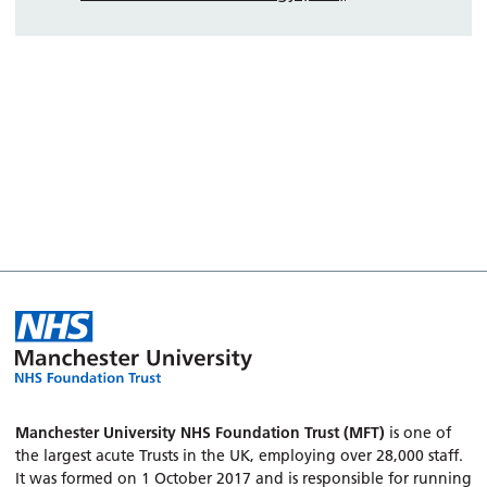
Manchester University NHS Foundation Trust (MFT)
is one of
the largest acute Trusts in the UK, employing over 28,000 staff.
It was formed on 1 October 2017 and is responsible for running