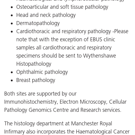
Osteoarticular and soft tissue pathology
Head and neck pathology
Dermatopathology
Cardiothoracic and respiratory pathology -Please
note that with the exception of EBUS clinic
samples all cardiothoracic and respiratory
specimens should be sent to Wythenshawe
Histopathology
Ophthalmic pathology
Breast pathology
Both sites are supported by our
Immunohistochemistry, Electron Microscopy, Cellular
Pathology Genomics Centre and Research services.
The histology department at Manchester Royal
Infirmary also incorporates the Haematological Cancer