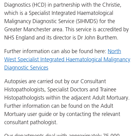
Diagnostics (HCD) in partnership with the Christie,
which is a Specialist Integrated Haematological
Malignancy Diagnostic Service (SIHMDS) for the
Greater Manchester area. This service is accredited by
NHS England and its director is Dr John Burthem.
Further information can also be found here:
North
West Specialist Integrated Haematological Malignancy
Diagnostic Services
Autopsies are carried out by our Consultant
Histopathologists, Specialist Doctors and Trainee
Histopathologists within the adjacent Adult Mortuary.
Further information can be found on the Adult
Mortuary user guide or by contacting the relevant
consultant pathologist.