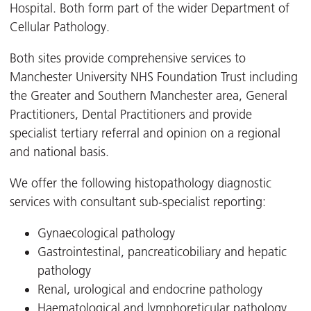
Hospital. Both form part of the wider Department of
Cellular Pathology.
Both sites provide comprehensive services to
Manchester University NHS Foundation Trust including
the Greater and Southern Manchester area, General
Practitioners, Dental Practitioners and provide
specialist tertiary referral and opinion on a regional
and national basis.
We offer the following histopathology diagnostic
services with consultant sub-specialist reporting:
Gynaecological pathology
Gastrointestinal, pancreaticobiliary and hepatic
pathology
Renal, urological and endocrine pathology
Haematological and lymphoreticular pathology