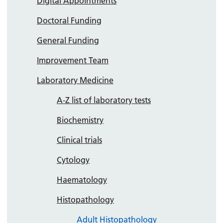
Digital Appointments
Doctoral Funding
General Funding
Improvement Team
Laboratory Medicine
A-Z list of laboratory tests
Biochemistry
Clinical trials
Cytology
Haematology
Histopathology
Adult Histopathology