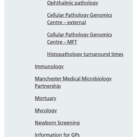
Ophthalmic pathology
Cellular Pathology Genomics
Centre – external
Cellular Pathology Genomics
Centre – MFT
Histopathology turnaround times
Immunology
Manchester Medical Microbiology
Partnership
Mortuary
Mycology
Newborn Screening
Information for GPs