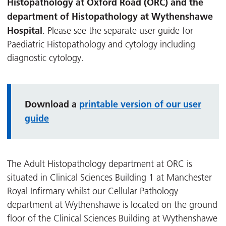
Histopathology at Oxford Road (ORC) and the
department of Histopathology at Wythenshawe
Hospital
. Please see the separate user guide for
Paediatric Histopathology and cytology including
diagnostic cytology.
Download a
printable version of our user
guide
The Adult Histopathology department at ORC is
situated in Clinical Sciences Building 1 at Manchester
Royal Infirmary whilst our Cellular Pathology
department at Wythenshawe is located on the ground
floor of the Clinical Sciences Building at Wythenshawe