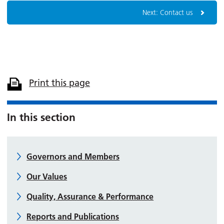
Next: Contact us
Print this page
In this section
Governors and Members
Our Values
Quality, Assurance & Performance
Reports and Publications