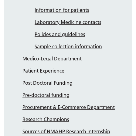
Information for patients
Laboratory Medicine contacts
Policies and guidelines
Sample collection information
Medico-Legal Department
Patient Experience
Post Doctoral Funding
Pre-doctoral funding
Procurement & E-Commerce Department
Research Champions
Sources of NMAHP Research Internship