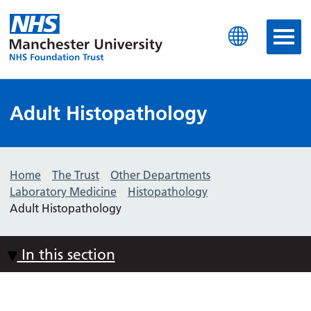
Manchester University N
Adult Histopathology
Home
The Trust
Other Departments
Laboratory Medicine
Histopathology
Adult Histopathology
In this section