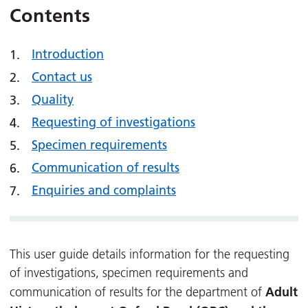
Contents
Introduction
Contact us
Quality
Requesting of investigations
Specimen requirements
Communication of results
Enquiries and complaints
This user guide details information for the requesting
of investigations, specimen requirements and
Adult
communication of results for the department of