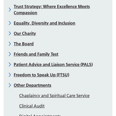
Trust Strategy: Where Excellence Meets
Compassion
Equality, Diversity and Inclusion
Our Charity
The Board
Friends and Family Test
Patient Advice and Liaison Service (PALS)
Freedom to Speak Up (FTSU)
Other Departments
Chaplaincy and Spiritual Care Service
Clinical Audit