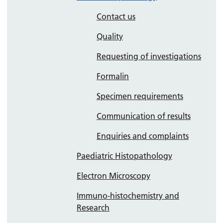
Contact us
Quality
Requesting of investigations
Formalin
Specimen requirements
Communication of results
Enquiries and complaints
Paediatric Histopathology
Electron Microscopy
Immuno-histochemistry and
Research