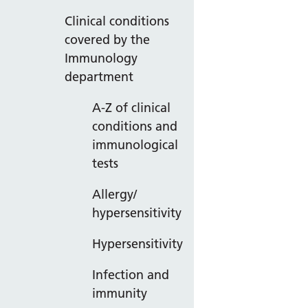
Clinical conditions
covered by the
Immunology
department
A-Z of clinical
conditions and
immunological
tests
Allergy/
hypersensitivity
Hypersensitivity
Infection and
immunity