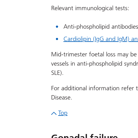
Relevant immunological tests:
Anti-phospholipid antibodie
Cardiolipin (IgG and IgM) an
Mid-trimester foetal loss may be
vessels in anti-phospholipid syn
SLE).
For additional information refer
Disease.
Top
Gonadal failure