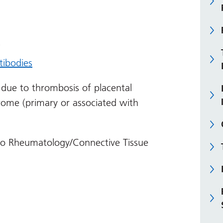
s
tibodies
 due to thrombosis of placental
drome (primary or associated with
 to Rheumatology/Connective Tissue