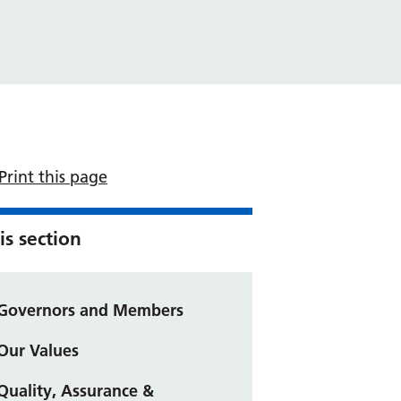
Print this page
is section
Governors and Members
Our Values
Quality, Assurance &