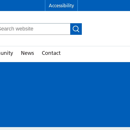
Accessibility
arch
r:
unity
News
Contact