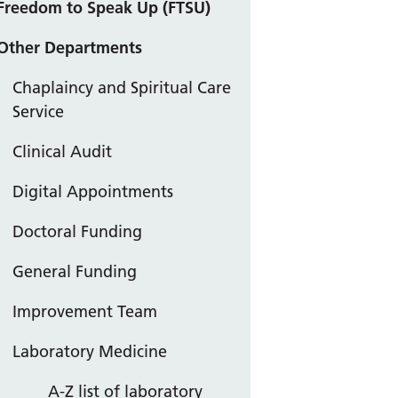
Freedom to Speak Up (FTSU)
Other Departments
Chaplaincy and Spiritual Care
Service
Clinical Audit
Digital Appointments
Doctoral Funding
General Funding
Improvement Team
Laboratory Medicine
A-Z list of laboratory