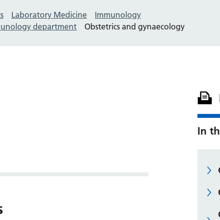
s
Laboratory Medicine
Immunology
mmunology department
Obstetrics and gynaecology
In th
s