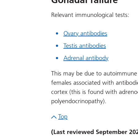
Relevant immunological tests:
Ovary antibodies
Testis antibodies
Adrenal antibody
This may be due to autoimmune 
females associated with antibodie
cortex (this is found with adreno
polyendocrinopathy).
Top
(Last reviewed September 20