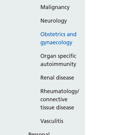
Malignancy
Neurology
Obstetrics and
gynaecology
Organ specific
autoimmunity
Renal disease
Rheumatology/
connective
tissue disease
Vasculitis
Personal