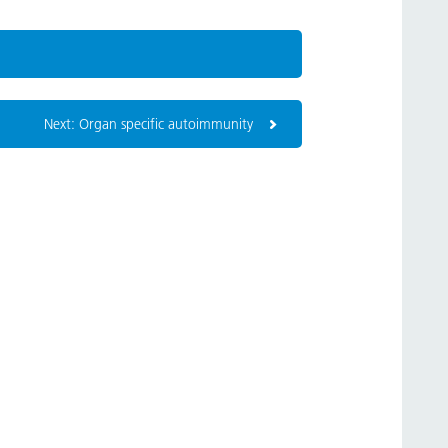
Next: Organ specific autoimmunity