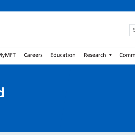
ster University NHS Foundation Trust
Se
fo
MyMFT
Careers
Education
Research
Comm
d