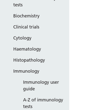
tests
Biochemistry
Clinical trials
Cytology
Haematology
Histopathology
Immunology
Immunology user
guide
A-Z of immunology
tests