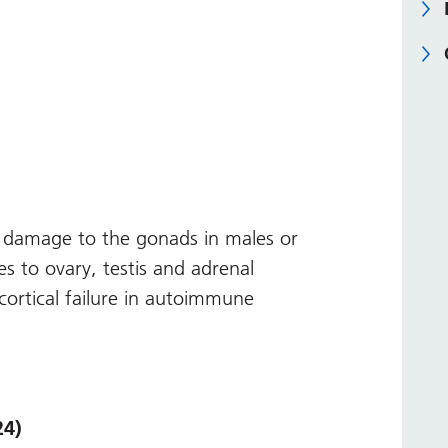
damage to the gonads in males or
s to ovary, testis and adrenal
cortical failure in autoimmune
24)