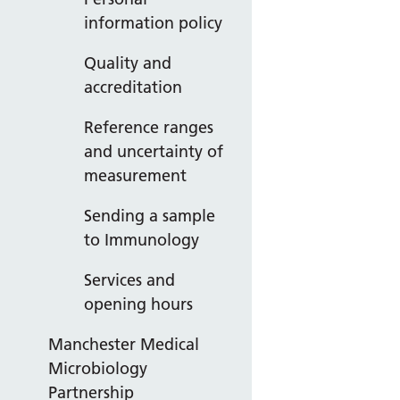
information policy
Quality and
accreditation
Reference ranges
and uncertainty of
measurement
Sending a sample
to Immunology
Services and
opening hours
Manchester Medical
Microbiology
Partnership