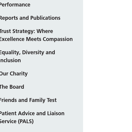
Performance
Reports and Publications
Trust Strategy: Where
Excellence Meets Compassion
Equality, Diversity and
Inclusion
Our Charity
The Board
Friends and Family Test
Patient Advice and Liaison
Service (PALS)