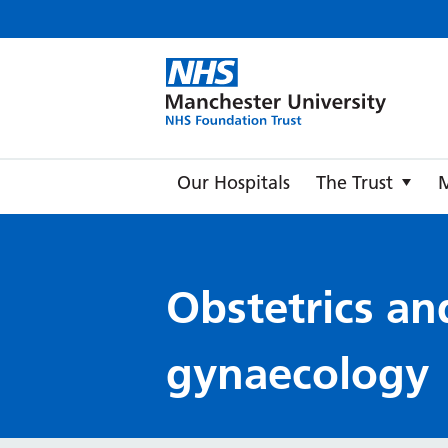
Manche
Our Hospitals
The Trust
Obstetrics an
gynaecology