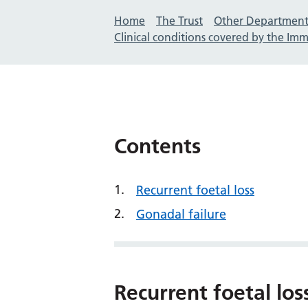
Home
The Trust
Other Department
Clinical conditions covered by the I
Contents
Recurrent foetal loss
Gonadal failure
Recurrent foetal los