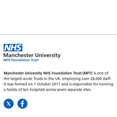
Manchester University NHS Foundation Trust (MFT)
is one of
the largest acute Trusts in the UK, employing over 28,000 staff.
It was formed on 1 October 2017 and is responsible for running
a family of ten hospitals across seven separate sites.