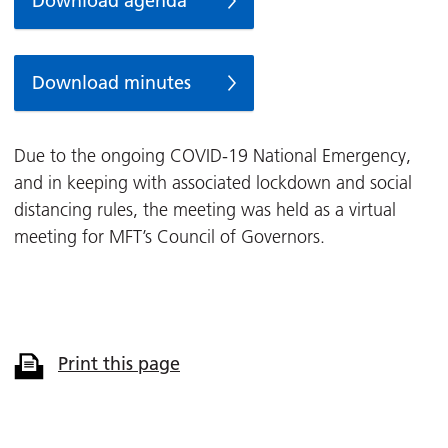
Download agenda
Download minutes
Due to the ongoing COVID-19 National Emergency,
and in keeping with associated lockdown and social
distancing rules, the meeting was held as a virtual
meeting for MFT’s Council of Governors.
Print this page