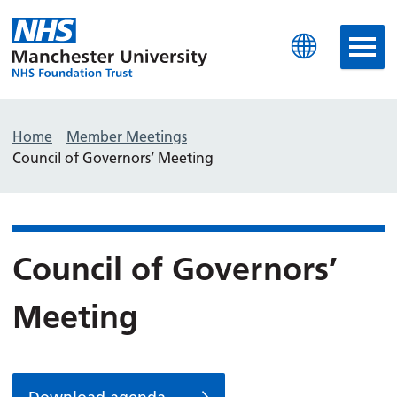
Manchester University N
Home
Member Meetings
Council of Governors’ Meeting
Council of Governors’
Meeting