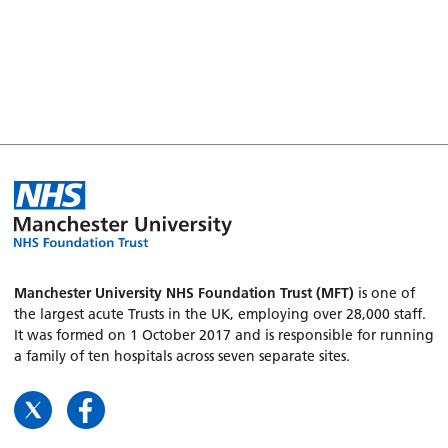
Manchester University NHS Foundation Trust (MFT)
is one of
the largest acute Trusts in the UK, employing over 28,000 staff.
It was formed on 1 October 2017 and is responsible for running
a family of ten hospitals across seven separate sites.