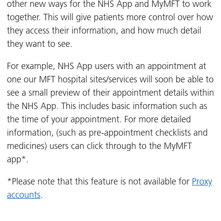
other new ways for the NHS App and MyMFT to work
together. This will give patients more control over how
they access their information, and how much detail
they want to see.
For example, NHS App users with an appointment at
one our MFT hospital sites/services will soon be able to
see a small preview of their appointment details within
the NHS App. This includes basic information such as
the time of your appointment. For more detailed
information, (such as pre-appointment checklists and
medicines) users can click through to the MyMFT
app*.
*Please note that this feature is not available for
Proxy
accounts
.