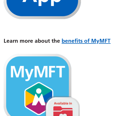
Learn more about the
benefits of MyMFT