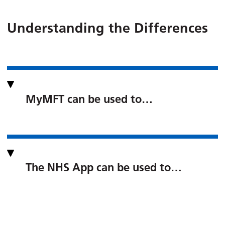
Understanding the Differences
MyMFT can be used to…
The NHS App can be used to…