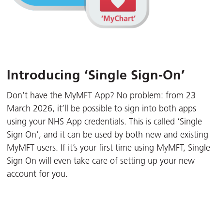
Introducing ‘Single Sign-On’
Don’t have the MyMFT App? No problem: from 23
March 2026, it’ll be possible to sign into both apps
using your NHS App credentials. This is called ‘Single
Sign On’, and it can be used by both new and existing
MyMFT users. If it’s your first time using MyMFT, Single
Sign On will even take care of setting up your new
account for you.