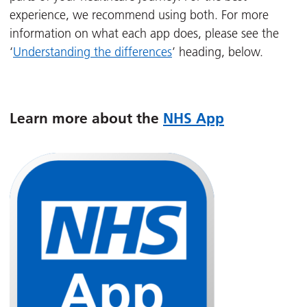
experience, we recommend using both. For more
information on what each app does, please see the
‘
Understanding the differences
’ heading, below.
Learn more about the
NHS App