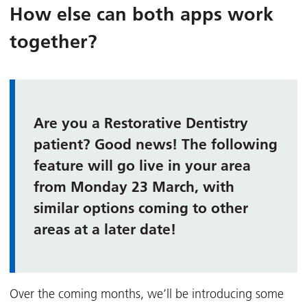
How else can both apps work
together?
Are you a Restorative Dentistry
patient? Good news! The following
feature will go live in your area
from Monday 23 March, with
similar options coming to other
areas at a later date!
Over the coming months, we’ll be introducing some