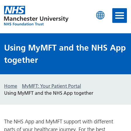
Manchester University N
Using MyMFT and the NHS App
together
Home
MyMFT: Your Patient Portal
Using MyMFT and the NHS App together
The NHS App and MyMFT support with different
parts of your healthcare journey. For the best